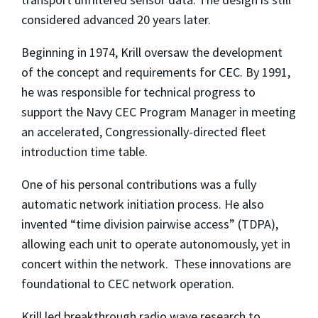
considered advanced 20 years later.
Beginning in 1974, Krill oversaw the development
of the concept and requirements for CEC. By 1991,
he was responsible for technical progress to
support the Navy CEC Program Manager in meeting
an accelerated, Congressionally-directed fleet
introduction time table.
One of his personal contributions was a fully
automatic network initiation process. He also
invented “time division pairwise access” (TDPA),
allowing each unit to operate autonomously, yet in
concert within the network. These innovations are
foundational to CEC network operation.
Krill led breakthrough radio wave research to