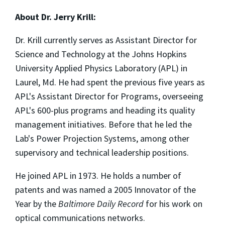
About Dr. Jerry Krill:
Dr. Krill currently serves as Assistant Director for
Science and Technology at the Johns Hopkins
University Applied Physics Laboratory (APL) in
Laurel, Md. He had spent the previous five years as
APL's Assistant Director for Programs, overseeing
APL's 600-plus programs and heading its quality
management initiatives. Before that he led the
Lab's Power Projection Systems, among other
supervisory and technical leadership positions.
He joined APL in 1973. He holds a number of
patents and was named a 2005 Innovator of the
Year by the
Baltimore Daily Record
for his work on
optical communications networks.