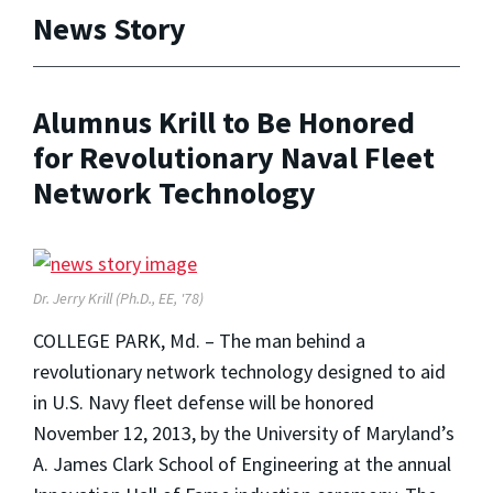
News Story
Alumnus Krill to Be Honored
for Revolutionary Naval Fleet
Network Technology
Dr. Jerry Krill (Ph.D., EE, '78)
COLLEGE PARK, Md. – The man behind a
revolutionary network technology designed to aid
in U.S. Navy fleet defense will be honored
November 12, 2013, by the University of Maryland’s
A. James Clark School of Engineering at the annual