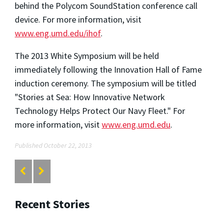
behind the Polycom SoundStation conference call
device. For more information, visit
www.eng.umd.edu/ihof
.
The 2013 White Symposium will be held
immediately following the Innovation Hall of Fame
induction ceremony. The symposium will be titled
"Stories at Sea: How Innovative Network
Technology Helps Protect Our Navy Fleet." For
more information, visit
www.eng.umd.edu
.
Published October 22, 2013
Recent Stories