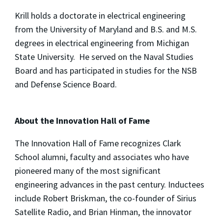
Krill holds a doctorate in electrical engineering
from the University of Maryland and B.S. and M.S.
degrees in electrical engineering from Michigan
State University. He served on the Naval Studies
Board and has participated in studies for the NSB
and Defense Science Board.
About the Innovation Hall of Fame
The Innovation Hall of Fame recognizes Clark
School alumni, faculty and associates who have
pioneered many of the most significant
engineering advances in the past century. Inductees
include Robert Briskman, the co-founder of Sirius
Satellite Radio, and Brian Hinman, the innovator