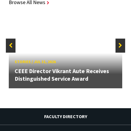
Browse All News
STORIES
/
JUL 31, 2026
CEEE Director Vikrant Aute Receives
Distinguished Service Award
FACULTY DIRECTORY