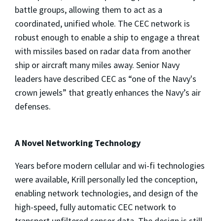
battle groups, allowing them to act as a
coordinated, unified whole. The CEC network is
robust enough to enable a ship to engage a threat
with missiles based on radar data from another
ship or aircraft many miles away. Senior Navy
leaders have described CEC as “one of the Navy's
crown jewels” that greatly enhances the Navy’s air
defenses.
A Novel Networking Technology
Years before modern cellular and wi-fi technologies
were available, Krill personally led the conception,
enabling network technologies, and design of the
high-speed, fully automatic CEC network to
transport unfiltered sensor data. The design is still