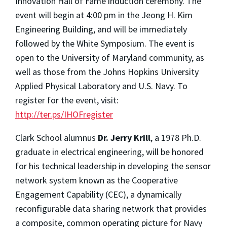
Innovation Hall of Fame induction ceremony. The
event will begin at 4:00 pm in the Jeong H. Kim
Engineering Building, and will be immediately
followed by the White Symposium. The event is
open to the University of Maryland community, as
well as those from the Johns Hopkins University
Applied Physical Laboratory and U.S. Navy. To
register for the event, visit:
http://ter.ps/IHOFregister
Clark School alumnus
Dr. Jerry Krill
, a 1978 Ph.D.
graduate in electrical engineering, will be honored
for his technical leadership in developing the sensor
network system known as the Cooperative
Engagement Capability (CEC), a dynamically
reconfigurable data sharing network that provides
a composite, common operating picture for Navy