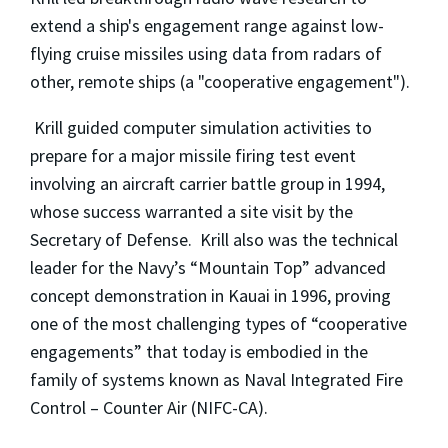
extend a ship's engagement range against low-
flying cruise missiles using data from radars of
other, remote ships (a "cooperative engagement").
Krill guided computer simulation activities to
prepare for a major missile firing test event
involving an aircraft carrier battle group in 1994,
whose success warranted a site visit by the
Secretary of Defense. Krill also was the technical
leader for the Navy’s “Mountain Top” advanced
concept demonstration in Kauai in 1996, proving
one of the most challenging types of “cooperative
engagements” that today is embodied in the
family of systems known as Naval Integrated Fire
Control – Counter Air (NIFC-CA).