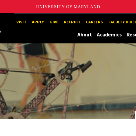
UNIVERSITY OF MARYLAND
Maryland
VISIT
APPLY
GIVE
RECRUIT
CAREERS
FACULTY DIR
About
Academics
Res