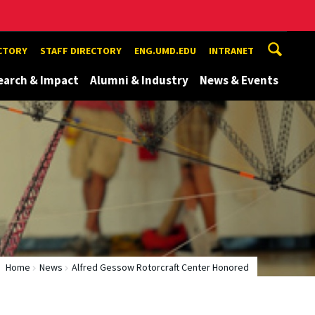
ECTORY
STAFF DIRECTORY
ENG.UMD.EDU
INTRANET
earch & Impact
Alumni & Industry
News & Events
Home
News
Alfred Gessow Rotorcraft Center Honored