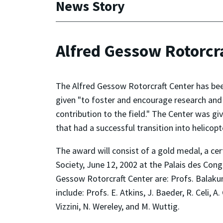
News Story
Alfred Gessow Rotorcr
The Alfred Gessow Rotorcraft Center has been
given "to foster and encourage research and
contribution to the field." The Center was gi
that had a successful transition into helicop
The award will consist of a gold medal, a ce
Society, June 12, 2002 at the Palais des Co
Gessow Rotorcraft Center are: Profs. Balaku
include: Profs. E. Atkins, J. Baeder, R. Celi, 
Vizzini, N. Wereley, and M. Wuttig.