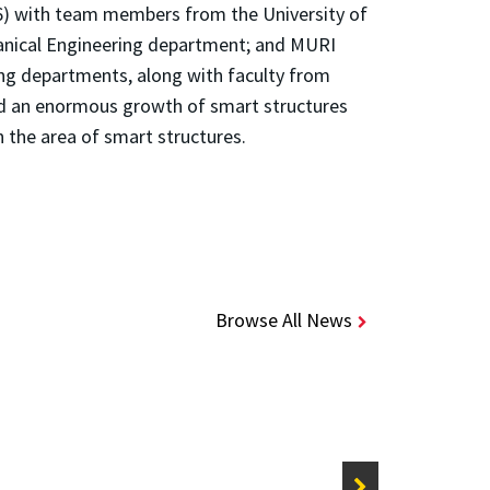
96) with team members from the University of
hanical Engineering department; and MURI
ng departments, along with faculty from
ed an enormous growth of smart structures
n the area of smart structures.
Browse All News