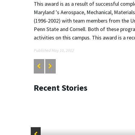
This award is as a result of successful com
Maryland 's Aerospace, Mechanical, Materia
(1996-2002) with team members from the Uni
Penn State and Cornell. Both of these prog
activities on this campus. This award is a re
Published May 10, 2002
Recent Stories