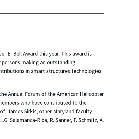
r E. Bell Award this year. This award is
or persons making an outstanding
ntributions in smart structures technologies
t the Annual Forum of the American Helicopter
y members who have contributed to the
f. James Sirkis; other Maryland faculty
, L.G. Salamanca-Riba, R. Sanner, F. Schmitz, A.