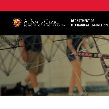
A. James Clark School of Engineering, University of 