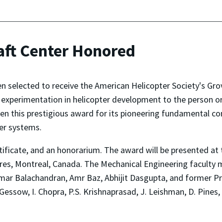
aft Center Honored
 selected to receive the American Helicopter Society's Grove
 experimentation in helicopter development to the person 
ven this prestigious award for its pioneering fundamental co
ter systems.
rtificate, and an honorarium. The award will be presented a
ngres, Montreal, Canada. The Mechanical Engineering facult
mar Balachandran, Amr Baz, Abhijit Dasgupta, and former Pro
A. Gessow, I. Chopra, P.S. Krishnaprasad, J. Leishman, D. Pines