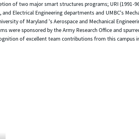
pletion of two major smart structures programs; URI (1991-
ls, and Electrical Engineering departments and UMBC's Mec
versity of Maryland 's Aerospace and Mechanical Engineeri
rams were sponsored by the Army Research Office and spurr
cognition of excellent team contributions from this campus i