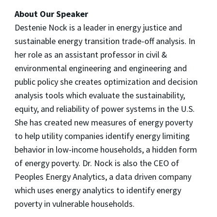
About Our Speaker
Destenie
Nock is a leader in energy justice and
sustainable energy transition trade-off analysis. In
her role as an assistant professor in civil &
environmental engineering and engineering and
public policy she creates optimization and decision
analysis tools which evaluate the sustainability,
equity, and reliability of power systems in the U.S.
She has created new measures of energy poverty
to help utility companies identify energy limiting
behavior in low-income households, a hidden form
of energy poverty. Dr. Nock is also the CEO of
Peoples Energy Analytics, a data driven company
which uses energy analytics to identify energy
poverty in vulnerable households.