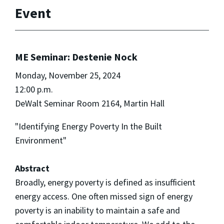
Event
ME Seminar: Destenie Nock
Monday, November 25, 2024
12:00 p.m.
DeWalt Seminar Room 2164, Martin Hall
"Identifying Energy Poverty In the Built
Environment"
Abstract
Broadly, energy poverty is defined as insufficient
energy access. One often missed sign of energy
poverty is an inability to maintain a safe and