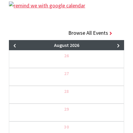
Browse All Events
August 2026
26
27
28
29
30