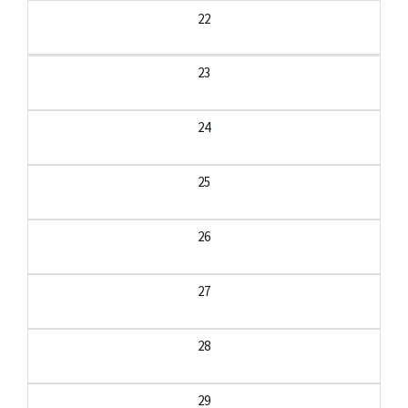
22
23
24
25
26
27
28
29