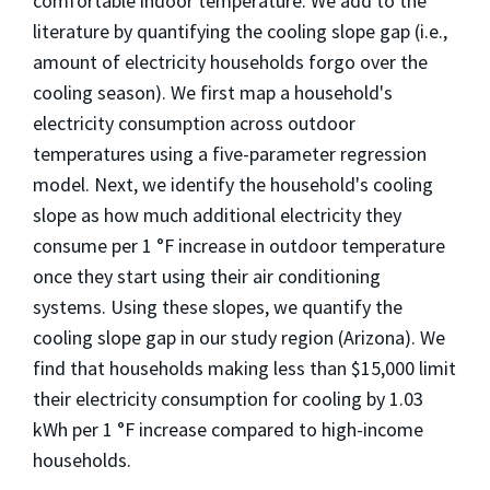
comfortable indoor temperature. We add to the
literature by quantifying the cooling slope gap (i.e.,
amount of electricity households forgo over the
cooling season). We first map a household's
electricity consumption across outdoor
temperatures using a five-parameter regression
model. Next, we identify the household's cooling
slope as how much additional electricity they
consume per 1 °F increase in outdoor temperature
once they start using their air conditioning
systems. Using these slopes, we quantify the
cooling slope gap in our study region (Arizona). We
find that households making less than $15,000 limit
their electricity consumption for cooling by 1.03
kWh per 1 °F increase compared to high-income
households.