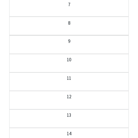
7
8
9
10
11
12
13
14