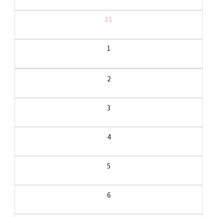
31
1
2
3
4
5
6