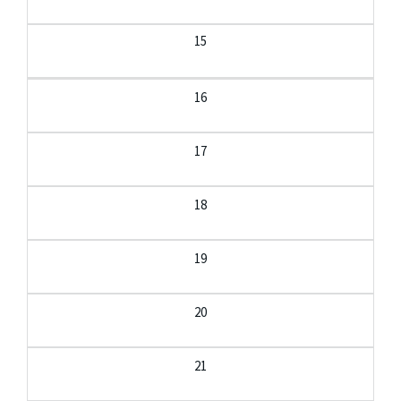
15
16
17
18
19
20
21