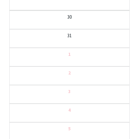
30
31
1
2
3
4
5