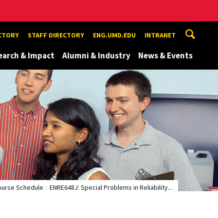
ECTORY
STAFF DIRECTORY
ENG.UMD.EDU
INTRANET
earch & Impact
Alumni & Industry
News & Events
ourse Schedule
ENRE648J: Special Problems in Reliability...