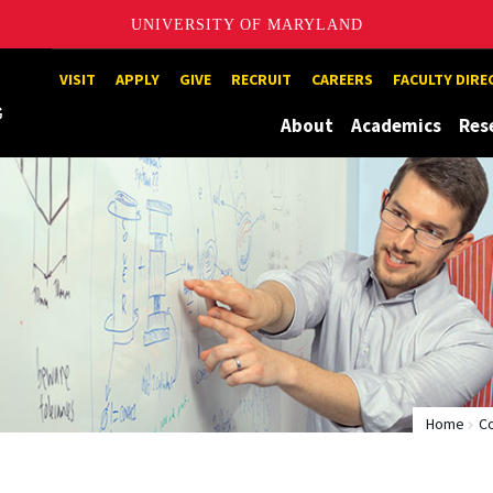
UNIVERSITY OF MARYLAND
Maryland
VISIT
APPLY
GIVE
RECRUIT
CAREERS
FACULTY DIR
About
Academics
Res
Home
C