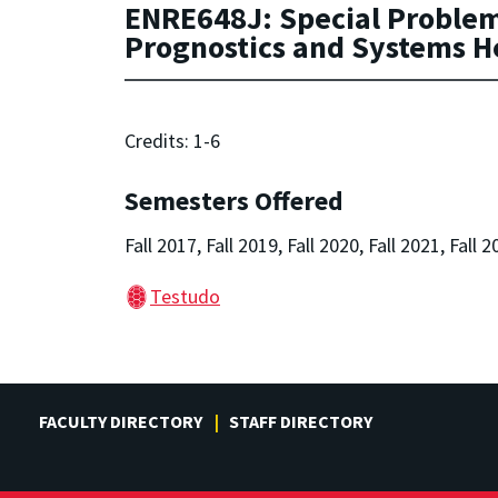
ENRE648J: Special Problems 
Prognostics and Systems 
Credits: 1-6
Semesters Offered
Fall 2017, Fall 2019, Fall 2020, Fall 2021, Fall 2
Testudo
FACULTY DIRECTORY
STAFF DIRECTORY