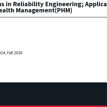
in Reliability Engineering; Applicati
Health Management(PHM)
024, Fall 2026