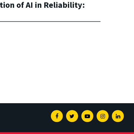
on of AI in Reliability:
Facebook
Twitter
Youtube
Instagram
Linked