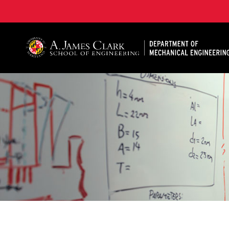
A. James Clark School of Engineering, University of 