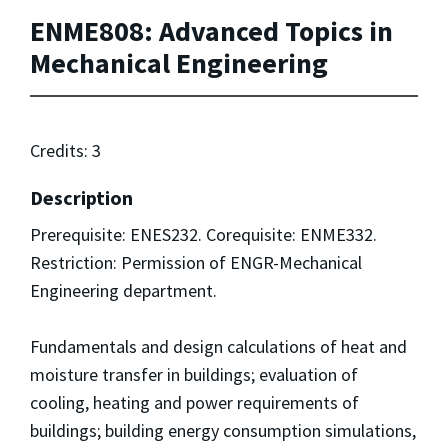
ENME808: Advanced Topics in
Mechanical Engineering
Credits: 3
Description
Prerequisite: ENES232. Corequisite: ENME332.
Restriction: Permission of ENGR-Mechanical
Engineering department.
Fundamentals and design calculations of heat and
moisture transfer in buildings; evaluation of
cooling, heating and power requirements of
buildings; building energy consumption simulations,