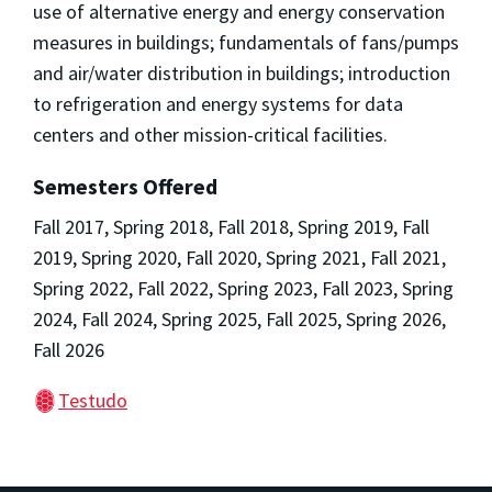
use of alternative energy and energy conservation
measures in buildings; fundamentals of fans/pumps
and air/water distribution in buildings; introduction
to refrigeration and energy systems for data
centers and other mission-critical facilities.
Semesters Offered
Fall 2017, Spring 2018, Fall 2018, Spring 2019, Fall
2019, Spring 2020, Fall 2020, Spring 2021, Fall 2021,
Spring 2022, Fall 2022, Spring 2023, Fall 2023, Spring
2024, Fall 2024, Spring 2025, Fall 2025, Spring 2026,
Fall 2026
Testudo