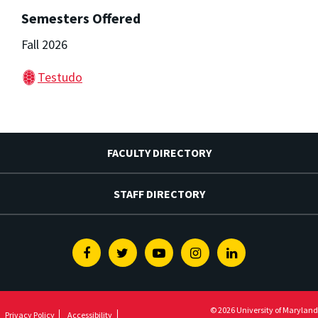
Semesters Offered
Fall 2026
Testudo
FACULTY DIRECTORY
STAFF DIRECTORY
Facebook
Twitter
Youtube
Instagram
Linkedin
© 2026 University of Maryland
Privacy Policy
Accessibility