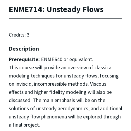
ENME714: Unsteady Flows
Credits: 3
Description
Prerequisite:
ENME640 or equivalent.
This course will provide an overview of classical
modeling techniques for unsteady flows, focusing
on inviscid, incompressible methods. Viscous
effects and higher fidelity modeling will also be
discussed. The main emphasis will be on the
solutions of unsteady aerodynamics, and additional
unsteady flow phenomena will be explored through
a final project.