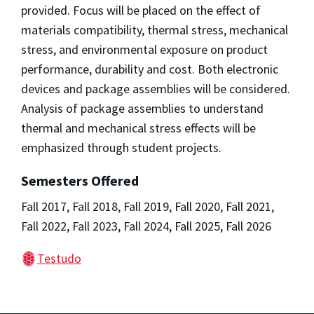
provided. Focus will be placed on the effect of
materials compatibility, thermal stress, mechanical
stress, and environmental exposure on product
performance, durability and cost. Both electronic
devices and package assemblies will be considered.
Analysis of package assemblies to understand
thermal and mechanical stress effects will be
emphasized through student projects.
Semesters Offered
Fall 2017, Fall 2018, Fall 2019, Fall 2020, Fall 2021,
Fall 2022, Fall 2023, Fall 2024, Fall 2025, Fall 2026
Testudo