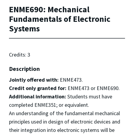
ENME690: Mechanical
Fundamentals of Electronic
Systems
Credits: 3
Description
Jointly offered with:
ENME473.
Credit only granted for:
ENME473 or ENME690.
Additional information:
Students must have
completed ENME351; or equivalent.
An understanding of the fundamental mechanical
principles used in design of electronic devices and
their integration into electronic systems will be