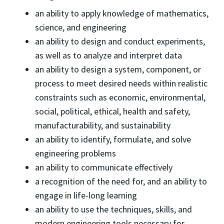
an ability to apply knowledge of mathematics,
science, and engineering
an ability to design and conduct experiments,
as well as to analyze and interpret data
an ability to design a system, component, or
process to meet desired needs within realistic
constraints such as economic, environmental,
social, political, ethical, health and safety,
manufacturability, and sustainability
an ability to identify, formulate, and solve
engineering problems
an ability to communicate effectively
a recognition of the need for, and an ability to
engage in life-long learning
an ability to use the techniques, skills, and
modern engineering tools necessary for