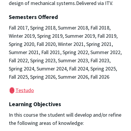
design of mechanical systems.Delivered via ITV.
Semesters Offered
Fall 2017, Spring 2018, Summer 2018, Fall 2018,
Winter 2019, Spring 2019, Summer 2019, Fall 2019,
Spring 2020, Fall 2020, Winter 2021, Spring 2021,
Summer 2021, Fall 2021, Spring 2022, Summer 2022,
Fall 2022, Spring 2023, Summer 2023, Fall 2023,
Spring 2024, Summer 2024, Fall 2024, Spring 2025,
Fall 2025, Spring 2026, Summer 2026, Fall 2026
Testudo
Learning Objectives
In this course the student will develop and/or refine
the following areas of knowledge: