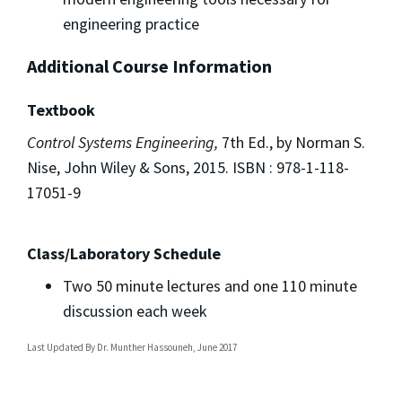
engineering practice
Additional Course Information
Textbook
Control Systems Engineering,
7th Ed., by Norman S.
Nise, John Wiley & Sons, 2015. ISBN : 978-1-118-
17051-9
Class/Laboratory Schedule
Two 50 minute lectures and one 110 minute
discussion each week
Last Updated By
Dr. Munther Hassouneh, June 2017