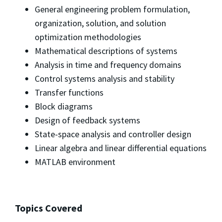
General engineering problem formulation,
organization, solution, and solution
optimization methodologies
Mathematical descriptions of systems
Analysis in time and frequency domains
Control systems analysis and stability
Transfer functions
Block diagrams
Design of feedback systems
State-space analysis and controller design
Linear algebra and linear differential equations
MATLAB environment
Topics Covered