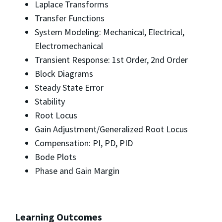
Laplace Transforms
Transfer Functions
System Modeling: Mechanical, Electrical,
Electromechanical
Transient Response: 1st Order, 2nd Order
Block Diagrams
Steady State Error
Stability
Root Locus
Gain Adjustment/Generalized Root Locus
Compensation: PI, PD, PID
Bode Plots
Phase and Gain Margin
Learning Outcomes