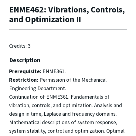
ENME462: Vibrations, Controls,
and Optimization II
Credits: 3
Description
Prerequisite:
ENME361.
Restriction:
Permission of the Mechanical
Engineering Department.
Continuation of ENME361. Fundamentals of
vibration, controls, and optimization. Analysis and
design in time, Laplace and frequency domains.
Mathematical descriptions of system response,
system stability, control and optimization. Optimal