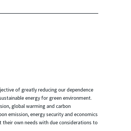
bjective of greatly reducing our dependence
 sustainable energy for green environment.
ssion, global warming and carbon
rbon emission, energy security and economics
t their own needs with due considerations to