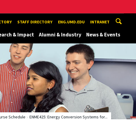
ECTORY
STAFF DIRECTORY
ENG.UMD.EDU
INTRANET
earch & Impact
Alumni & Industry
News & Events
urse Schedule
ENME425: Energy Conversion Systems for...