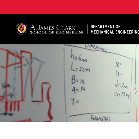
A. James Clark School of Engineering, University of 