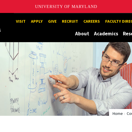
UNIVERSITY OF MARYLAND
Maryland
VISIT
APPLY
GIVE
RECRUIT
CAREERS
FACULTY DIR
About
Academics
Res
Home
Co