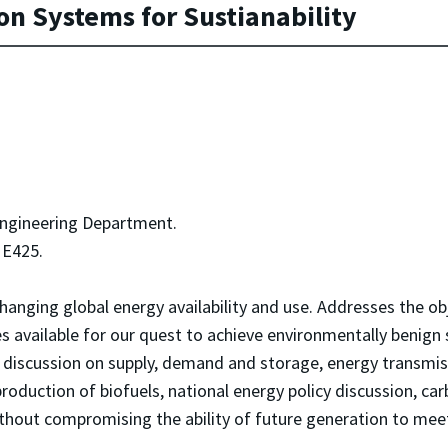
n Systems for Sustianability
Engineering Department.
E425.
changing global energy availability and use. Addresses the o
es available for our quest to achieve environmentally benign
s, discussion on supply, demand and storage, energy transmi
duction of biofuels, national energy policy discussion, ca
thout compromising the ability of future generation to mee