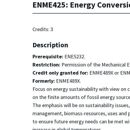
ENME425: Energy Conversio
Credits: 3
Description
Prerequisite:
ENES232.
Restriction:
Permission of the Mechanical 
Credit only granted for:
ENME489X or ENM
Formerly:
ENME489X.
Focus on energy sustainability with view on 
on the finite amounts of fossil energy sourc
The emphasis will be on sustainability issue
management, biomass-resources, uses and pro
to ensure future energy needs can be met wi
increase in global temperatures.