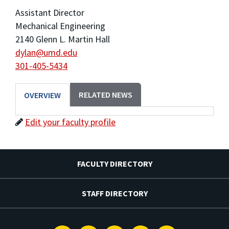
Assistant Director
Mechanical Engineering
2140 Glenn L. Martin Hall
dylan@umd.edu
301-405-5434
RELATED NEWS
OVERVIEW
Edit your faculty profile
FACULTY DIRECTORY
STAFF DIRECTORY