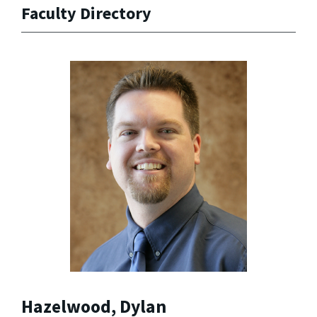
Faculty Directory
Hazelwood, Dylan