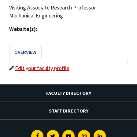
Visiting Associate Research Professor
Mechanical Engineering
Website(s):
OVERVIEW
Edit your faculty profile
FACULTY DIRECTORY
STAFF DIRECTORY
Facebook
Twitter
Youtube
Instagram
Linkedin