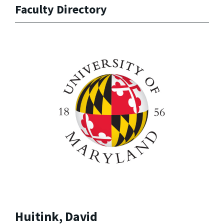
Faculty Directory
Huitink, David