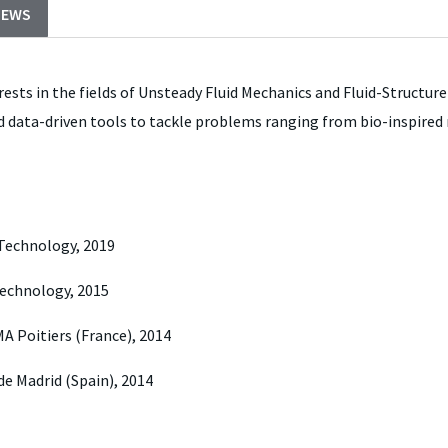
NEWS
rests in the fields of Unsteady Fluid Mechanics and Fluid-Structure
 data-driven tools to tackle problems ranging from bio-inspired ro
 Technology, 2019
 Technology, 2015
A Poitiers (France), 2014
de Madrid (Spain), 2014