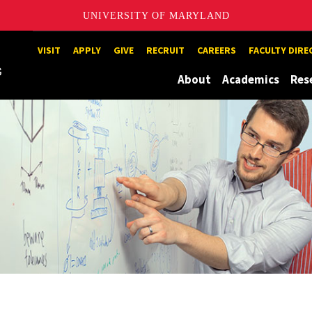
UNIVERSITY OF MARYLAND
Maryland
VISIT
APPLY
GIVE
RECRUIT
CAREERS
FACULTY DIR
About
Academics
Res