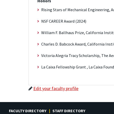
Honors
Rising Stars of Mechanical Engineering, 
NSF CAREER Award (2024)
William F. Ballhaus Prize, California Inst
Charles D. Babcock Award, California Inst
Victoria Alegria Tracy Scholarship, The Ae
La Caixa Fellowship Grant , La Caixa Foun
Edit your faculty profile
FACULTY DIRECTORY
STAFF DIRECTORY