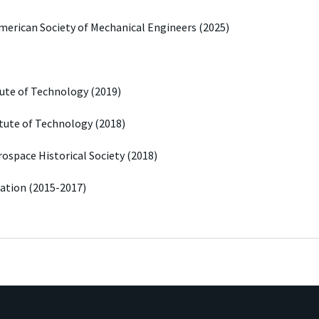
American Society of Mechanical Engineers (2025)
itute of Technology (2019)
itute of Technology (2018)
rospace Historical Society (2018)
dation (2015-2017)