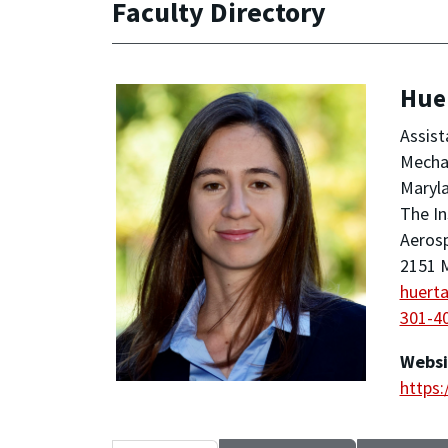
Faculty Directory
Huer
Assist
Mechan
Maryla
The In
Aeros
2151 M
huert
301-4
Websi
https: