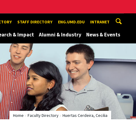
ECTORY
STAFF DIRECTORY
ENG.UMD.EDU
INTRANET
earch & Impact
Alumni & Industry
News & Events
Home
Faculty Directory
Huertas Cerdeira, Cecilia