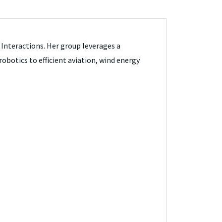
 Interactions. Her group leverages a
botics to efficient aviation, wind energy