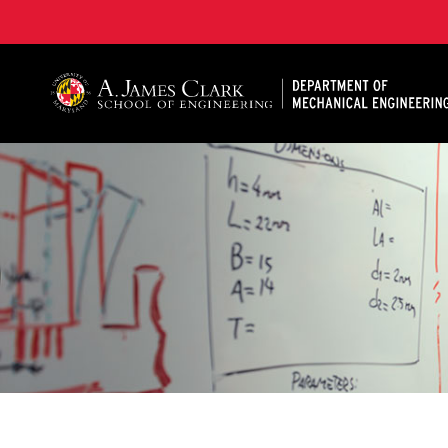
A. James Clark School of Engineering, University of 