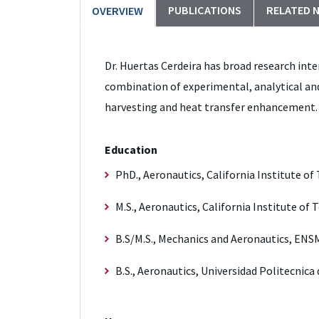
PUBLICATIONS
RELATED 
OVERVIEW
Dr. Huertas Cerdeira has broad research inte
combination of experimental, analytical and
harvesting and heat transfer enhancement.
Education
PhD., Aeronautics, California Institute of
M.S., Aeronautics, California Institute of
B.S/M.S., Mechanics and Aeronautics, ENSM
B.S., Aeronautics, Universidad Politecnica 