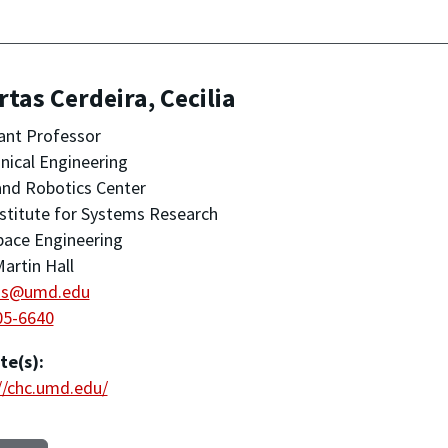
tas Cerdeira, Cecilia
ant Professor
ical Engineering
nd Robotics Center
stitute for Systems Research
pace Engineering
artin Hall
as@umd.edu
05-6640
te(s):
//chc.umd.edu/