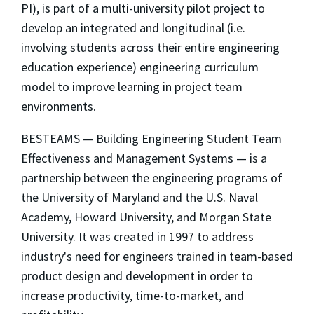
PI), is part of a multi-university pilot project to
develop an integrated and longitudinal (i.e.
involving students across their entire engineering
education experience) engineering curriculum
model to improve learning in project team
environments.
BESTEAMS — Building Engineering Student Team
Effectiveness and Management Systems — is a
partnership between the engineering programs of
the University of Maryland and the U.S. Naval
Academy, Howard University, and Morgan State
University. It was created in 1997 to address
industry's need for engineers trained in team-based
product design and development in order to
increase productivity, time-to-market, and