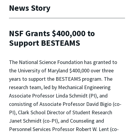
News Story
NSF Grants $400,000 to
Support BESTEAMS
The National Science Foundation has granted to
the University of Maryland $400,000 over three
years to support the BESTEAMS program. The
research team, led by Mechanical Engineering
Associate Professor Linda Schmidt (PI), and
consisting of Associate Professor David Bigio (co-
PI), Clark School Director of Student Research
Janet Schmidt (co-PI), and Counseling and
Personnel Services Professor Robert W. Lent (co-