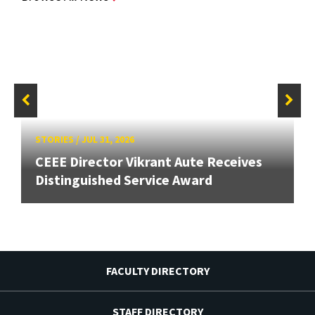
STORIES
/
JUL 31, 2026
CEEE Director Vikrant Aute Receives
Distinguished Service Award
FACULTY DIRECTORY
STAFF DIRECTORY