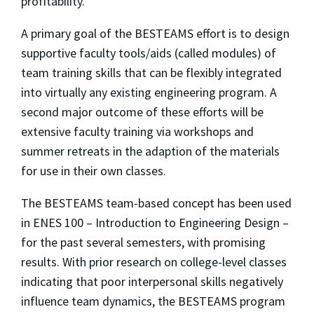
profitability.
A primary goal of the BESTEAMS effort is to design
supportive faculty tools/aids (called modules) of
team training skills that can be flexibly integrated
into virtually any existing engineering program. A
second major outcome of these efforts will be
extensive faculty training via workshops and
summer retreats in the adaption of the materials
for use in their own classes.
The BESTEAMS team-based concept has been used
in ENES 100 – Introduction to Engineering Design –
for the past several semesters, with promising
results. With prior research on college-level classes
indicating that poor interpersonal skills negatively
influence team dynamics, the BESTEAMS program