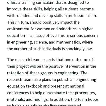
offers a training curriculum that is designed to
improve these skills, helping all students become
well-rounded and develop skills in professionalism.
This, in turn, should positively impact the
environment for women and minorities in higher
education — an issue of even more serious concern
in engineering, science, and mathematics, where
the number of such individuals is shockingly low.
The research team expects that one outcome of
their project will be the positive intervention in the
retention of these groups in engineering. The
research team also plans to publish an engineering
education textbook and present at national
conferences to help disseminate their procedures,
materials, and findings. In addition, the team hopes
to be able to add to the literature base of