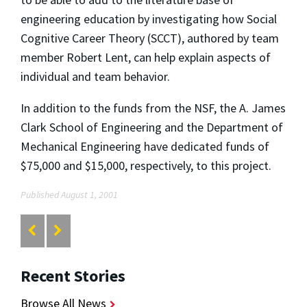
engineering education by investigating how Social
Cognitive Career Theory (SCCT), authored by team
member Robert Lent, can help explain aspects of
individual and team behavior.
In addition to the funds from the NSF, the A. James
Clark School of Engineering and the Department of
Mechanical Engineering have dedicated funds of
$75,000 and $15,000, respectively, to this project.
Published August 1, 2001
Recent Stories
Browse All News