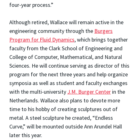
four-year process.”
Although retired, Wallace will remain active in the
engineering community through the
Burgers
Program for Fluid Dynamics
, which brings together
faculty from the Clark School of Engineering and
College of Computer, Mathematical, and Natural
Sciences. He will continue serving as director of this
program for the next three years and help organize
symposia as well as student and faculty exchanges
with the multi-university
J.M. Burger Center
in the
Netherlands. Wallace also plans to devote more
time to his hobby of creating sculptures out of
metal. A steel sculpture he created, “Endless
Curve,” will be mounted outside Ann Arundel Hall
later this year.