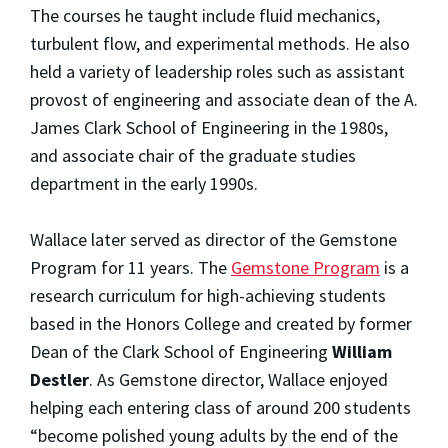
The courses he taught include fluid mechanics,
turbulent flow, and experimental methods. He also
held a variety of leadership roles such as assistant
provost of engineering and associate dean of the A.
James Clark School of Engineering in the 1980s,
and associate chair of the graduate studies
department in the early 1990s.
Wallace later served as director of the Gemstone
Program for 11 years. The
Gemstone Program
is a
research curriculum for high-achieving students
based in the Honors College and created by former
Dean of the Clark School of Engineering
William
Destler
. As Gemstone director, Wallace enjoyed
helping each entering class of around 200 students
“become polished young adults by the end of the