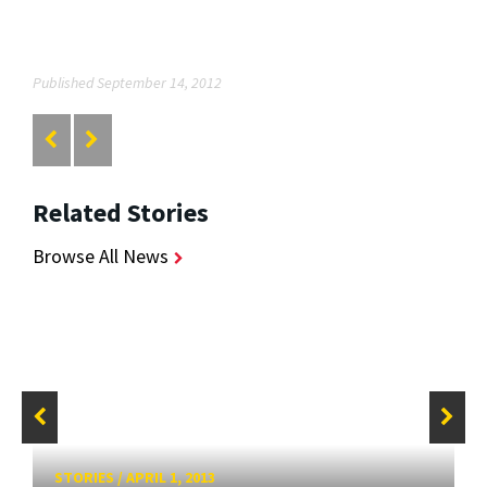
Published September 14, 2012
Related Stories
Browse All News
STORIES
/
APRIL 1, 2013