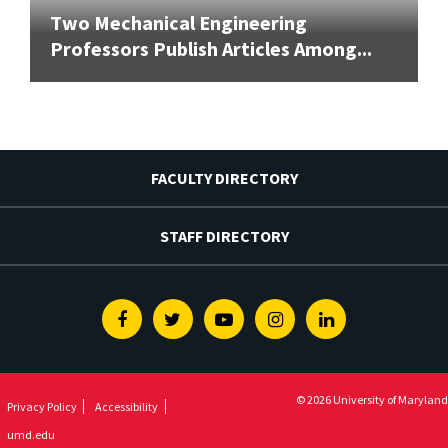
Two Mechanical Engineering
Professors Publish Articles Among...
FACULTY DIRECTORY
STAFF DIRECTORY
Facebook
Twitter
Youtube
Instagram
Linkedin
© 2026 University of Maryland
Privacy Policy
Accessibility
umd.edu