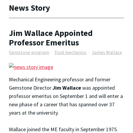
News Story
Jim Wallace Appointed
Professor Emeritus
Gemstone program
fluid mechanics
James Wallace
Mechanical Engineering professor and former
Gemstone Director
Jim Wallace
was appointed
professor emeritus on September 1 and will enter a
new phase of a career that has spanned over 37
years at the university.
Wallace joined the ME faculty in September 1975.