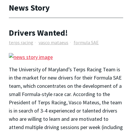
News Story
Drivers Wanted!
terps racing
vasco mataeus
formula SAE
The University of Maryland’s Terps Racing Team is
in the market for new drivers for their Formula SAE
team, which concentrates on the development of a
small Formula-style race car. According to the
President of Terps Racing, Vasco Mateus, the team
is in search of 3-4 experienced or talented drivers
who are willing to learn and are motivated to
attend multiple driving sessions per week (including