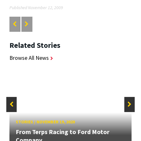
Published November 12, 2009
Related Stories
Browse All News
STORIES
/
NOVEMBER 19, 2020
From Terps Racing to Ford Motor
Company