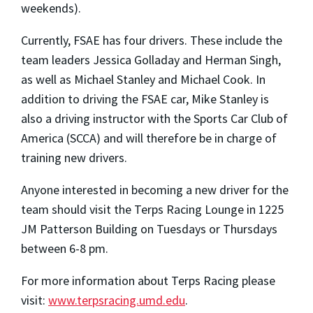
weekends).
Currently, FSAE has four drivers. These include the
team leaders Jessica Golladay and Herman Singh,
as well as Michael Stanley and Michael Cook. In
addition to driving the FSAE car, Mike Stanley is
also a driving instructor with the Sports Car Club of
America (SCCA) and will therefore be in charge of
training new drivers.
Anyone interested in becoming a new driver for the
team should visit the Terps Racing Lounge in 1225
JM Patterson Building on Tuesdays or Thursdays
between 6-8 pm.
For more information about Terps Racing please
visit:
www.terpsracing.umd.edu
.