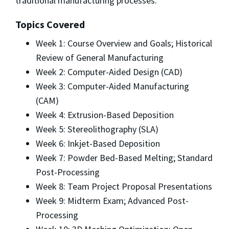
traditional manufacturing processes.
Topics Covered
Week 1: Course Overview and Goals; Historical
Review of General Manufacturing
Week 2: Computer-Aided Design (CAD)
Week 3: Computer-Aided Manufacturing
(CAM)
Week 4: Extrusion-Based Deposition
Week 5: Stereolithography (SLA)
Week 6: Inkjet-Based Deposition
Week 7: Powder Bed-Based Melting; Standard
Post-Processing
Week 8: Team Project Proposal Presentations
Week 9: Midterm Exam; Advanced Post-
Processing