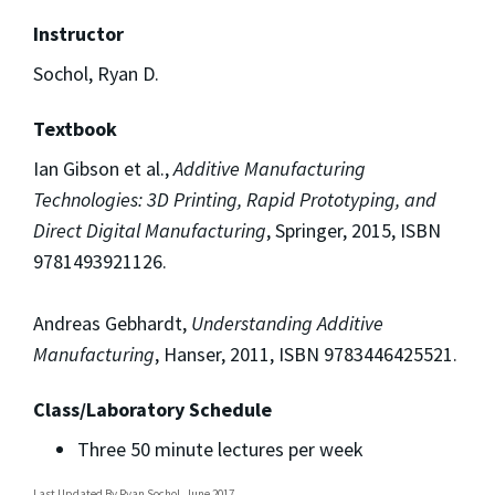
Instructor
Sochol, Ryan D.
Textbook
Ian Gibson et al.,
Additive Manufacturing
Technologies: 3D Printing, Rapid
Prototyping, and
Direct Digital Manufacturing
, Springer, 2015, ISBN
9781493921126.
Andreas Gebhardt,
Understanding Additive
Manufacturing
, Hanser, 2011, ISBN 9783446425521.
Class/Laboratory Schedule
Three 50 minute lectures per week
Last Updated By
Ryan Sochol, June 2017