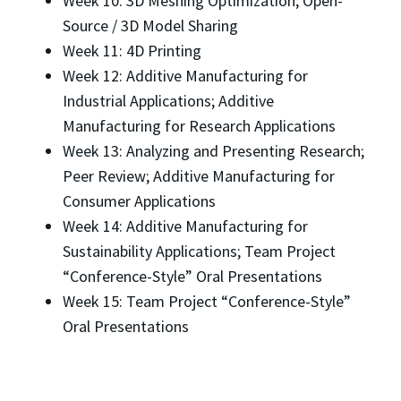
Week 10: 3D Meshing Optimization; Open-
Source / 3D Model Sharing
Week 11: 4D Printing
Week 12: Additive Manufacturing for
Industrial Applications; Additive
Manufacturing for Research Applications
Week 13: Analyzing and Presenting Research;
Peer Review; Additive Manufacturing for
Consumer Applications
Week 14: Additive Manufacturing for
Sustainability Applications; Team Project
“Conference-Style” Oral Presentations
Week 15: Team Project “Conference-Style”
Oral Presentations