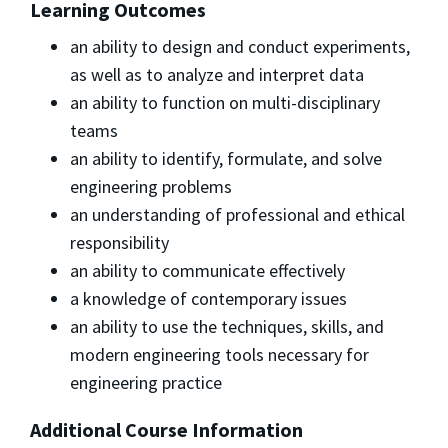
Learning Outcomes
an ability to design and conduct experiments,
as well as to analyze and interpret data
an ability to function on multi-disciplinary
teams
an ability to identify, formulate, and solve
engineering problems
an understanding of professional and ethical
responsibility
an ability to communicate effectively
a knowledge of contemporary issues
an ability to use the techniques, skills, and
modern engineering tools necessary for
engineering practice
Additional Course Information