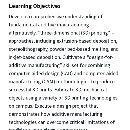
Learning Objectives
Develop a comprehensive understanding of
fundamental additive manufacturing –
alternatively, “three-dimensional (3D) printing” –
approaches, including extrusion-based deposition,
stereolithography, powder bed-based melting, and
inkjet-based deposition. Cultivate a “design-for-
additive manufacturing” skillset for combining
computer-aided design (CAD) and computer-aided
manufacturing (CAM) methodologies to produce
successful 3D prints. Fabricate 3D mechanical
objects using a variety of 3D printing technologies
on campus. Execute a design project that
demonstrates how additive manufacturing
technologies can overcome critical limitations of