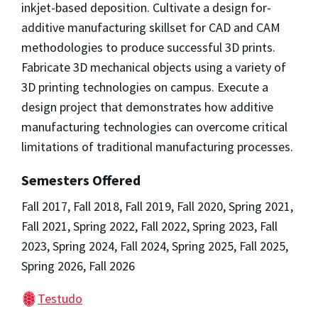
inkjet-based deposition. Cultivate a design for-
additive manufacturing skillset for CAD and CAM
methodologies to produce successful 3D prints.
Fabricate 3D mechanical objects using a variety of
3D printing technologies on campus. Execute a
design project that demonstrates how additive
manufacturing technologies can overcome critical
limitations of traditional manufacturing processes.
Semesters Offered
Fall 2017, Fall 2018, Fall 2019, Fall 2020, Spring 2021,
Fall 2021, Spring 2022, Fall 2022, Spring 2023, Fall
2023, Spring 2024, Fall 2024, Spring 2025, Fall 2025,
Spring 2026, Fall 2026
Testudo