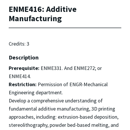
ENME416: Additive
Manufacturing
Credits: 3
Description
Prerequisite:
ENME331. And ENME272; or
ENME414.
Restriction:
Permission of ENGR-Mechanical
Engineering department.
Develop a comprehensive understanding of
fundamental additive manufacturing, 3D printing
approaches, including: extrusion-based deposition,
stereolithography, powder bed-based melting, and