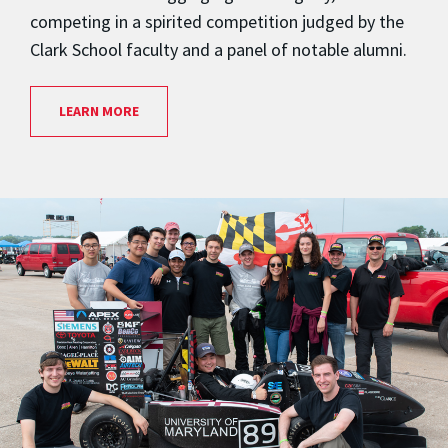
competing in a spirited competition judged by the
Clark School faculty and a panel of notable alumni.
LEARN MORE