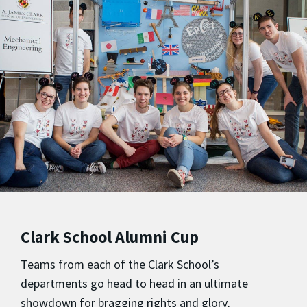
Clark School Alumni Cup
Teams from each of the Clark School’s
departments go head to head in an ultimate
showdown for bragging rights and glory,