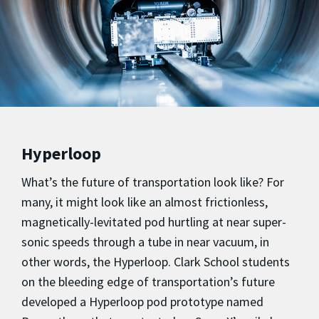
Hyperloop
What’s the future of transportation look like? For
many, it might look like an almost frictionless,
magnetically-levitated pod hurtling at near super-
sonic speeds through a tube in near vacuum, in
other words, the Hyperloop. Clark School students
on the bleeding edge of transportation’s future
developed a Hyperloop pod prototype named