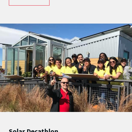
Solar Decathlon