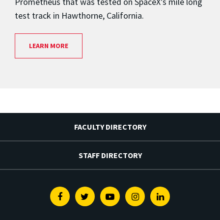
Prometheus that was tested on SpaceX’s mile long
test track in Hawthorne, California.
LEARN MORE
FACULTY DIRECTORY
STAFF DIRECTORY
Facebook
Twitter
Youtube
Instagram
Linkedin