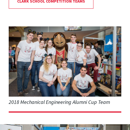
CLARK SCHOOL COMPETITION TEAMS
2018 Mechanical Engineering Alumni Cup Team