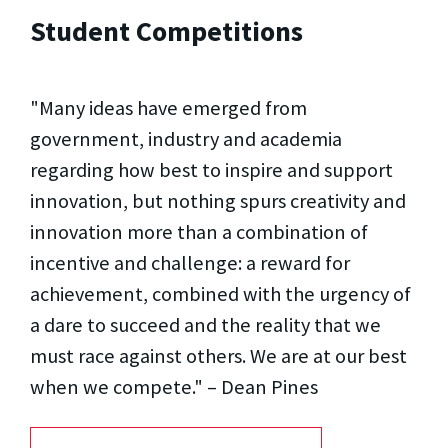
Student Competitions
"Many ideas have emerged from
government, industry and academia
regarding how best to inspire and support
innovation, but nothing spurs creativity and
innovation more than a combination of
incentive and challenge: a reward for
achievement, combined with the urgency of
a dare to succeed and the reality that we
must race against others. We are at our best
when we compete." – Dean Pines