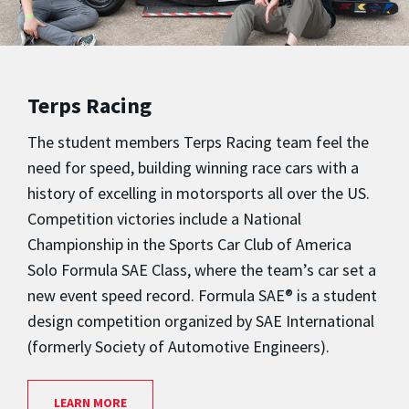
Terps Racing
The student members Terps Racing team feel the
need for speed, building winning race cars with a
history of excelling in motorsports all over the US.
Competition victories include a National
Championship in the Sports Car Club of America
Solo Formula SAE Class, where the team’s car set a
new event speed record. Formula SAE® is a student
design competition organized by SAE International
(formerly Society of Automotive Engineers).
LEARN MORE