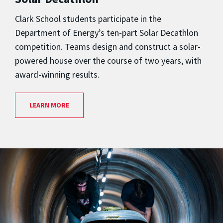
Clark School students participate in the
Department of Energy’s ten-part Solar Decathlon
competition. Teams design and construct a solar-
powered house over the course of two years, with
award-winning results.
LEARN MORE