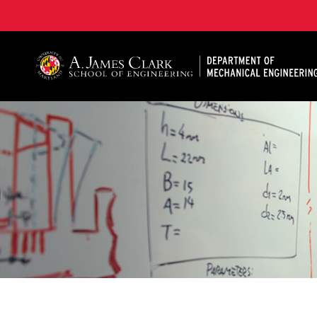
A. James Clark School of Engineering, University of 