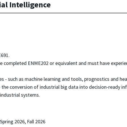
al Intelligence
691.
 completed ENME202 or equivalent and must have experienc
es - such as machine learning and tools, prognostics and h
e the conversion of industrial big data into decision-ready 
 industrial systems.
 Spring 2026, Fall 2026