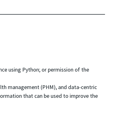
e using Python; or permission of the
ealth management (PHM), and data-centric
information that can be used to improve the