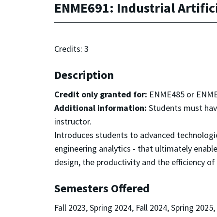
ENME691: Industrial Artifici
Credits: 3
Description
Credit only granted for:
ENME485 or ENME
Additional information:
Students must have
instructor.
Introduces students to advanced technologi
engineering analytics - that ultimately enabl
design, the productivity and the efficiency of
Semesters Offered
Fall 2023, Spring 2024, Fall 2024, Spring 2025,