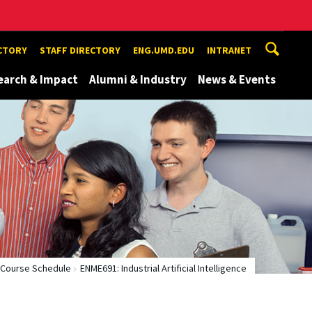
ECTORY
STAFF DIRECTORY
ENG.UMD.EDU
INTRANET
earch & Impact
Alumni & Industry
News & Events
Course Schedule
ENME691: Industrial Artificial Intelligence