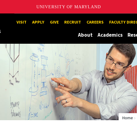
UNIVERSITY OF MARYLAND
Maryland
VISIT
APPLY
GIVE
RECRUIT
CAREERS
FACULTY DIR
About
Academics
Res
Home