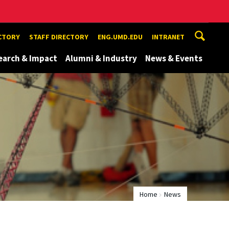
ECTORY
STAFF DIRECTORY
ENG.UMD.EDU
INTRANET
earch & Impact
Alumni & Industry
News & Events
Home
News