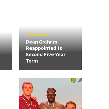
JUNE 24, 2026
Dean Graham
Reappointed to
Second Five-Year
Term