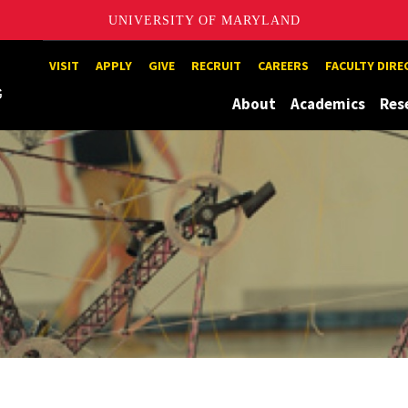
UNIVERSITY OF MARYLAND
Maryland
VISIT
APPLY
GIVE
RECRUIT
CAREERS
FACULTY DIR
About
Academics
Res