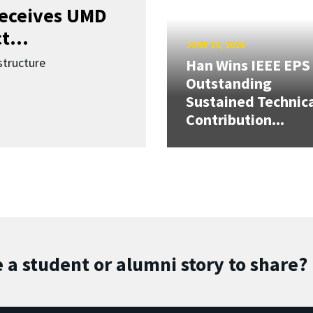
receives UMD
t...
JUNE 16, 2026
structure
Han Wins IEEE EPS
Outstanding
Sustained Technic
Contribution...
 a student or alumni story to share?