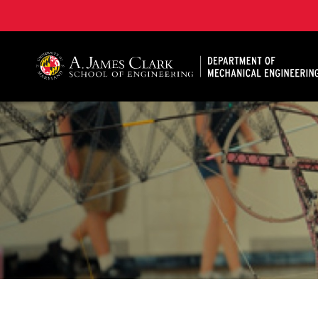
A. James Clark School of Engineering, University of 