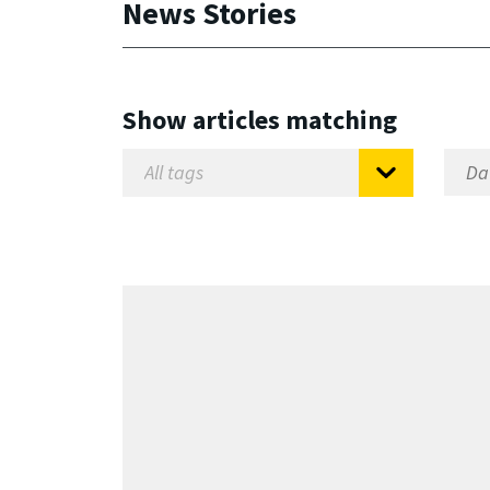
News Stories
Show articles matching