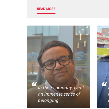
READ MORE
In their company, I feel
an immense sense of
belonging.