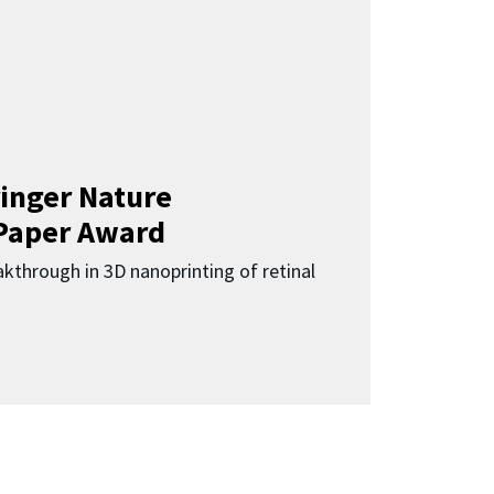
inger Nature
Paper Award
kthrough in 3D nanoprinting of retinal