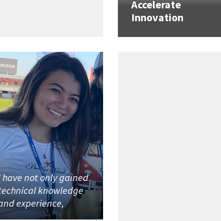
Accelerate
Innovation
I have not only gained
technical knowledge
and experience,