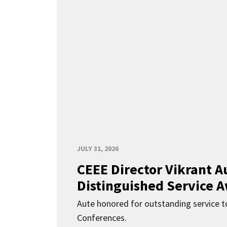
JULY 31, 2026
CEEE Director Vikrant A
Distinguished Service 
Aute honored for outstanding service t
Conferences.