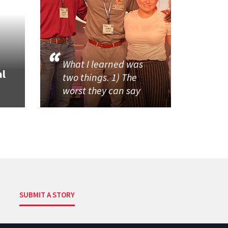
What I learned was
al
two things. 1) The
worst they can say
SUBMIT A STORY