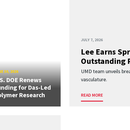
JULY 7, 2026
Lee Earns Spr
Outstanding 
UMD team unveils brea
E 30, 2026
.S. DOE Renews
vasculature.
nding for Das-Led
olymer Research
READ MORE