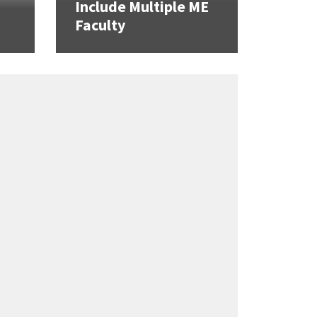
Include Multiple ME
Faculty