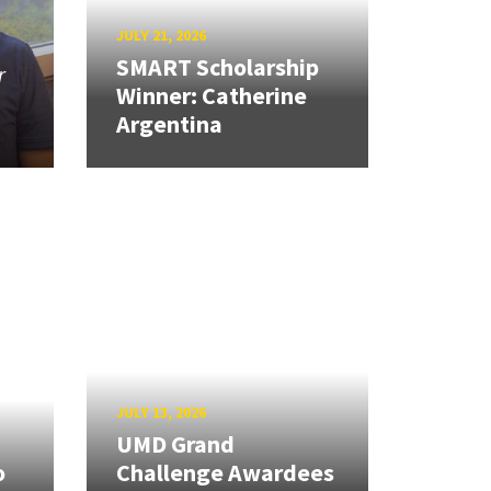
JULY 21, 2026
SMART Scholarship
r
Winner: Catherine
Argentina
JULY 13, 2026
UMD Grand
o
Challenge Awardees