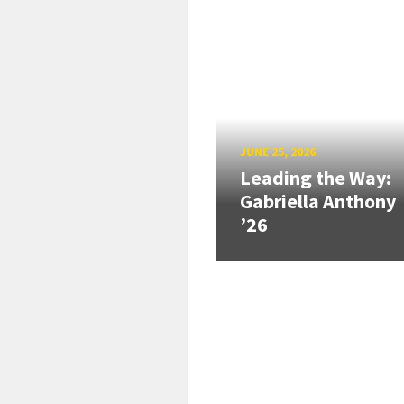
JUNE 25, 2026
Leading the Way:
Gabriella Anthony
’26