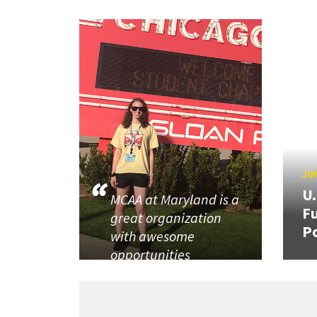
JUN
U
MCAA at Maryland is a
Fu
great organization
P
with awesome
opportunities