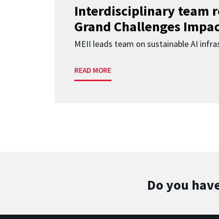
Interdisciplinary team 
Grand Challenges Impac
MEII leads team on sustainable AI infra
READ MORE
Do you have