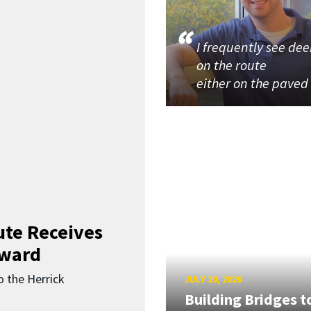
I frequently see dee
on the route
either on the paved
ute Receives
Award
o the Herrick
JULY 20, 2026
Building Bridges t