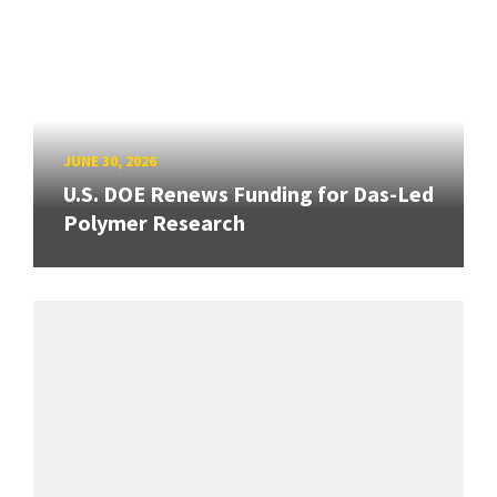
JUNE 30, 2026
U.S. DOE Renews Funding for Das-Led
Polymer Research