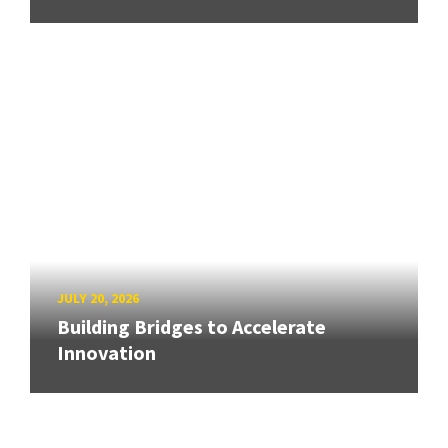
JULY 20, 2026
Building Bridges to Accelerate
Innovation