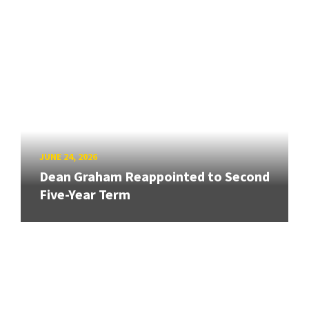
JUNE 24, 2026
Dean Graham Reappointed to Second
Five-Year Term