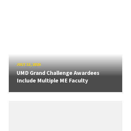
JULY 13, 2026
UMD Grand Challenge Awardees
Include Multiple ME Faculty