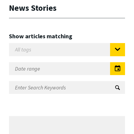
News Stories
Show articles matching