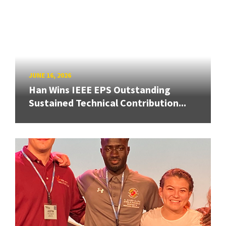
JUNE 16, 2026
Han Wins IEEE EPS Outstanding
Sustained Technical Contribution...