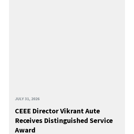
JULY 31, 2026
CEEE Director Vikrant Aute
Receives Distinguished Service
Award