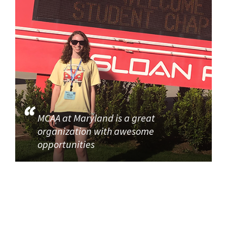
MCAA at Maryland is a great
organization with awesome
opportunities