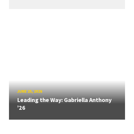
JUNE 25, 2026
Leading the Way: Gabriella Anthony
’26