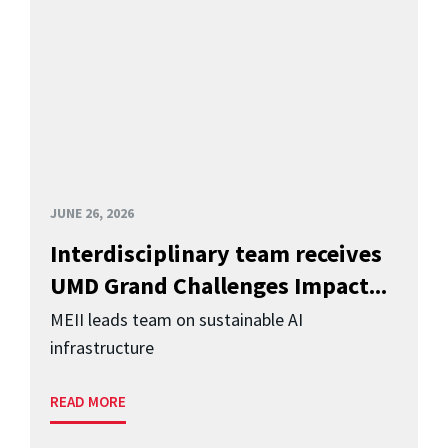
JUNE 26, 2026
Interdisciplinary team receives
UMD Grand Challenges Impact...
MEII leads team on sustainable AI
infrastructure
READ MORE