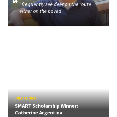
I frequently see deer on the route
either on the paved
JULY 21, 2026
SMART Scholarship Winner:
Catherine Argentina