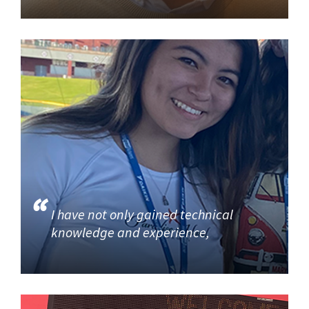
I have not only gained technical
knowledge and experience,