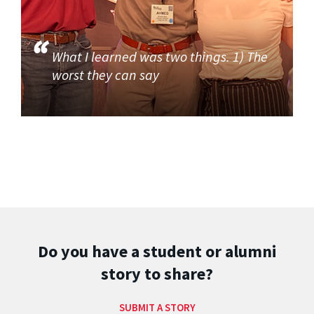
What I learned was two things. 1) The
worst they can say
Do you have a student or alumni
story to share?
SUBMIT A STORY