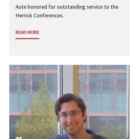
Aute honored for outstanding service to the
Herrick Conferences.
READ MORE