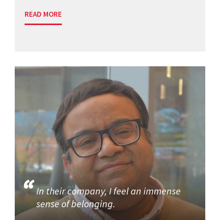
READ MORE
In their company, I feel an immense
sense of belonging.