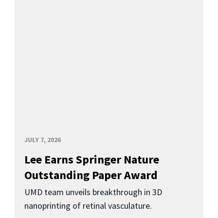
JULY 7, 2026
Lee Earns Springer Nature
Outstanding Paper Award
UMD team unveils breakthrough in 3D
nanoprinting of retinal vasculature.