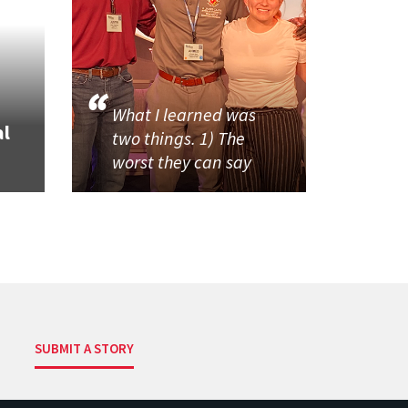
What I learned was
al
two things. 1) The
worst they can say
SUBMIT A STORY