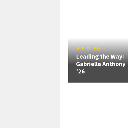
JUNE 25, 2026
Leading the Way:
Gabriella Anthony
’26