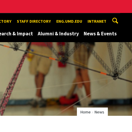
ECTORY
STAFF DIRECTORY
ENG.UMD.EDU
INTRANET
earch & Impact
Alumni & Industry
News & Events
Home
News