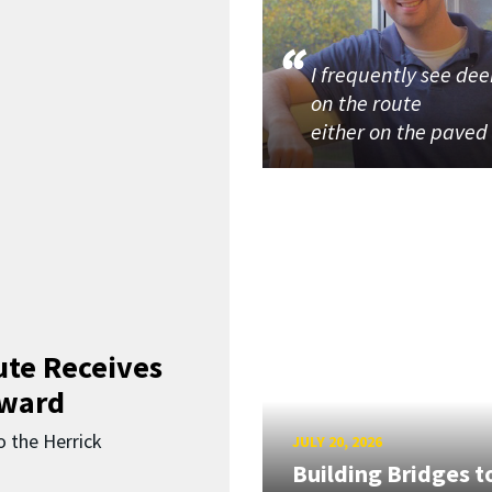
I frequently see dee
on the route
either on the paved
ute Receives
Award
o the Herrick
JULY 20, 2026
Building Bridges t