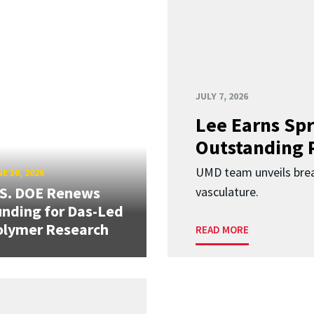
JULY 7, 2026
Lee Earns Spr
Outstanding 
UMD team unveils brea
E 30, 2026
.S. DOE Renews
vasculature.
nding for Das-Led
olymer Research
READ MORE