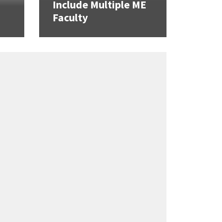
Include Multiple ME
Faculty