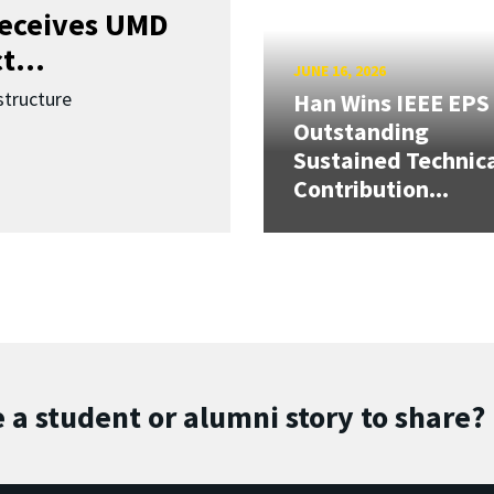
receives UMD
t...
JUNE 16, 2026
structure
Han Wins IEEE EPS
Outstanding
Sustained Technic
Contribution...
 a student or alumni story to share?