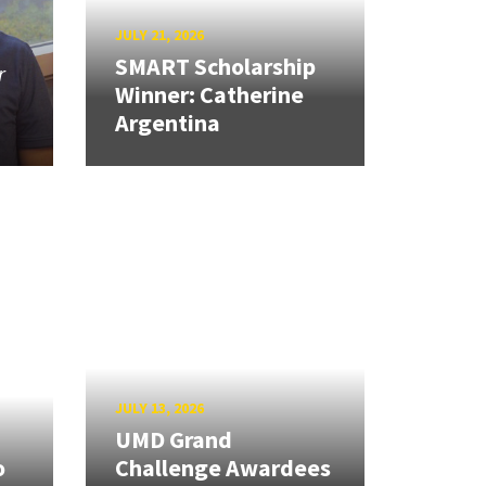
JULY 21, 2026
SMART Scholarship
r
Winner: Catherine
Argentina
JULY 13, 2026
UMD Grand
o
Challenge Awardees