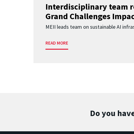
Interdisciplinary team 
Grand Challenges Impac
MEII leads team on sustainable AI infra
READ MORE
Do you have