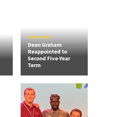
JUNE 24, 2026
Dean Graham
Reappointed to
Second Five-Year
Term