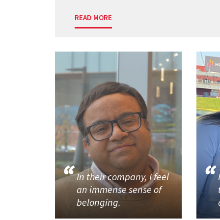
READ MORE
In their company, I feel
an immense sense of
belonging.