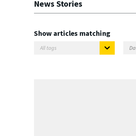
News Stories
Show articles matching