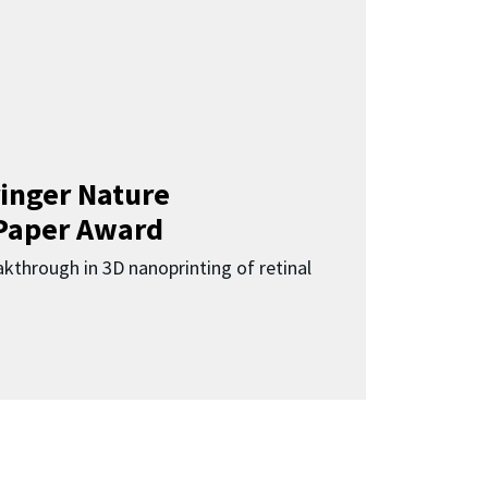
inger Nature
Paper Award
kthrough in 3D nanoprinting of retinal