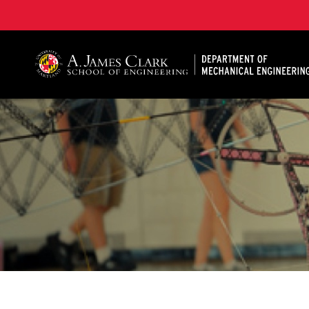
A. James Clark School of Engineering, University of 