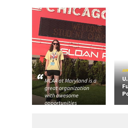
JUN
U
MCAA at Maryland is a
Fu
great organization
P
with awesome
opportunities