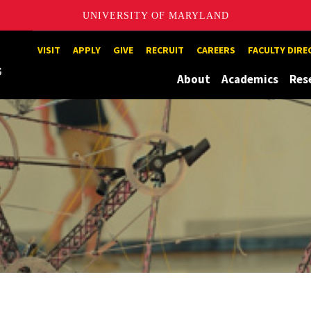
UNIVERSITY OF MARYLAND
Maryland
VISIT
APPLY
GIVE
RECRUIT
CAREERS
FACULTY DIR
About
Academics
Res