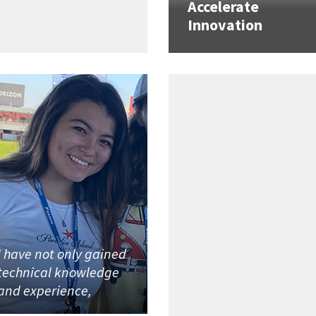
Accelerate
Innovation
I have not only gained
technical knowledge
and experience,