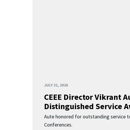
JULY 31, 2026
CEEE Director Vikrant A
Distinguished Service 
Aute honored for outstanding service t
Conferences.