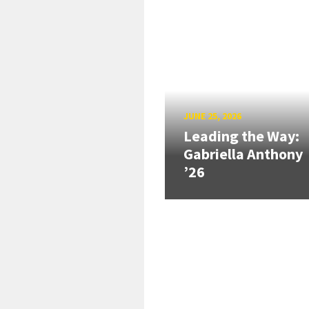
JUNE 25, 2026
Leading the Way:
Gabriella Anthony
’26