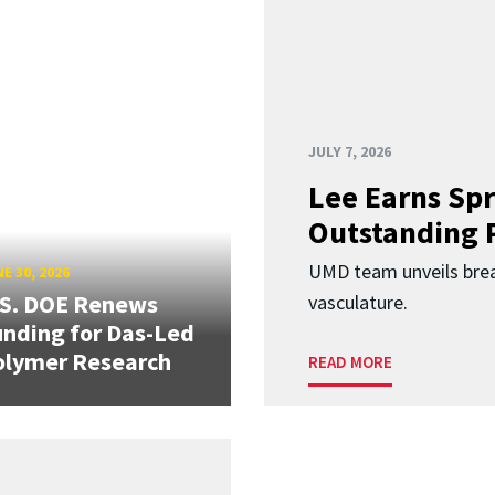
JULY 7, 2026
Lee Earns Spr
Outstanding 
UMD team unveils brea
E 30, 2026
.S. DOE Renews
vasculature.
nding for Das-Led
olymer Research
READ MORE