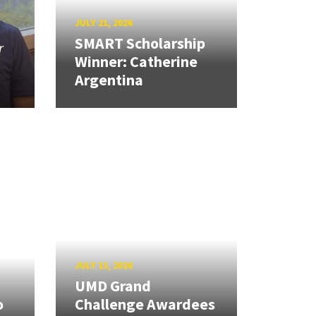
JULY 21, 2026
SMART Scholarship
r
Winner: Catherine
Argentina
JULY 13, 2026
UMD Grand
o
Challenge Awardees