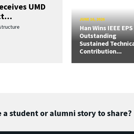
receives UMD
t...
JUNE 16, 2026
structure
Han Wins IEEE EPS
Outstanding
Sustained Technic
Contribution...
 a student or alumni story to share?