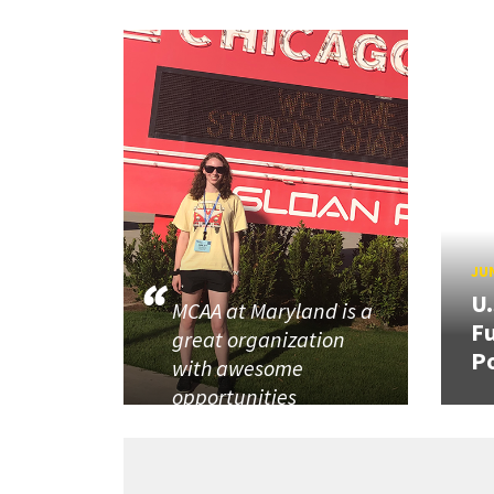
JUN
U
MCAA at Maryland is a
Fu
great organization
P
with awesome
opportunities