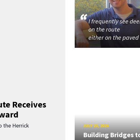
I frequently see dee
on the route
either on the paved
ute Receives
Award
o the Herrick
JULY 20, 2026
Building Bridges t