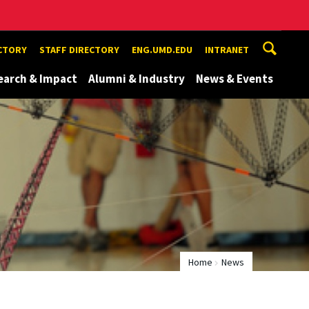
ECTORY
STAFF DIRECTORY
ENG.UMD.EDU
INTRANET
earch & Impact
Alumni & Industry
News & Events
Home
News