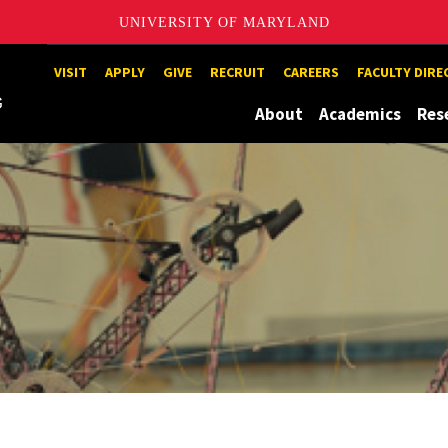
UNIVERSITY OF MARYLAND
Maryland
VISIT
APPLY
GIVE
RECRUIT
CAREERS
FACULTY DIR
About
Academics
Res