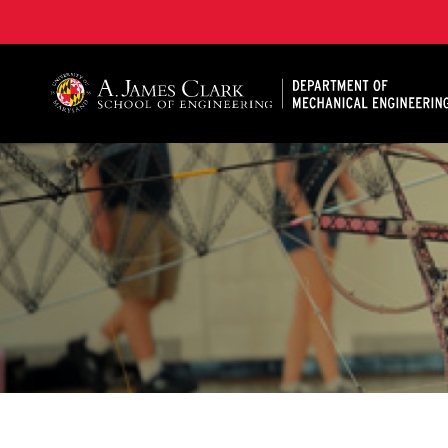
A. James Clark School of Engineering, University of 