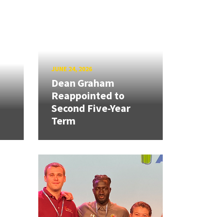
JUNE 24, 2026
Dean Graham
Reappointed to
Second Five-Year
Term