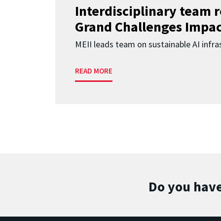
Interdisciplinary team 
Grand Challenges Impac
MEII leads team on sustainable AI infra
READ MORE
Do you have