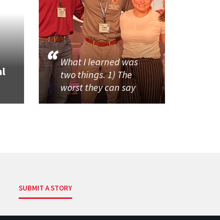
What I learned was
al
two things. 1) The
worst they can say
SUBMIT A STORY