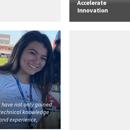
Accelerate
Innovation
I have not only gained
technical knowledge
and experience,