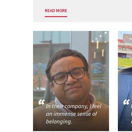
READ MORE
In their company, I feel
an immense sense of
belonging.