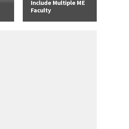
Include Multiple ME
Faculty