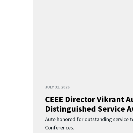
JULY 31, 2026
CEEE Director Vikrant A
Distinguished Service 
Aute honored for outstanding service t
Conferences.