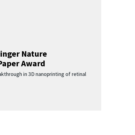
inger Nature
Paper Award
kthrough in 3D nanoprinting of retinal