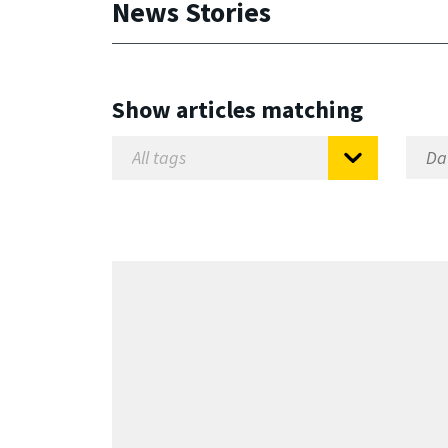
News Stories
Show articles matching