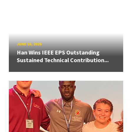
JUNE 16, 2026
Han Wins IEEE EPS Outstanding
Sustained Technical Contribution...