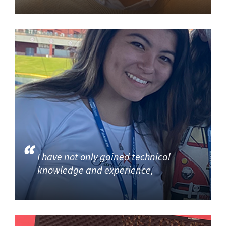
I have not only gained technical
knowledge and experience,