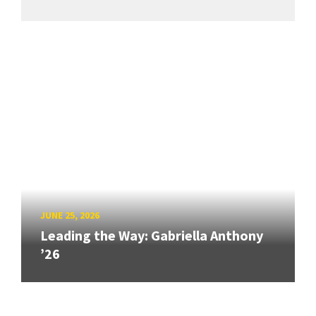
JUNE 25, 2026
Leading the Way: Gabriella Anthony
’26