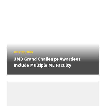
JULY 13, 2026
UMD Grand Challenge Awardees
Include Multiple ME Faculty