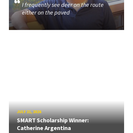
I frequently see deer on the route
either on the paved
JULY 21, 2026
SMART Scholarship Winner:
Catherine Argentina