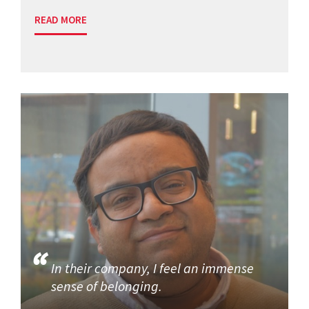
READ MORE
In their company, I feel an immense
sense of belonging.