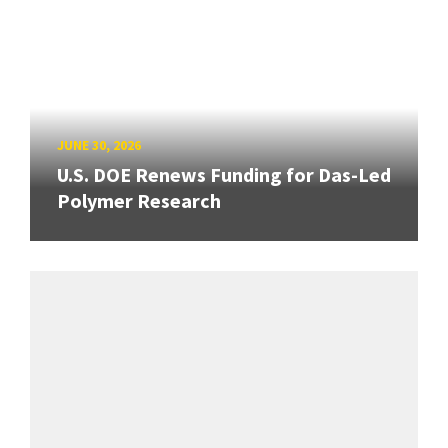
JUNE 30, 2026
U.S. DOE Renews Funding for Das-Led
Polymer Research