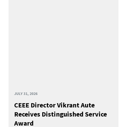
JULY 31, 2026
CEEE Director Vikrant Aute
Receives Distinguished Service
Award