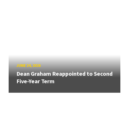
JUNE 24, 2026
Dean Graham Reappointed to Second
Five-Year Term