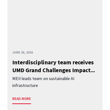
JUNE 26, 2026
Interdisciplinary team receives
UMD Grand Challenges Impact...
MEII leads team on sustainable AI
infrastructure
READ MORE