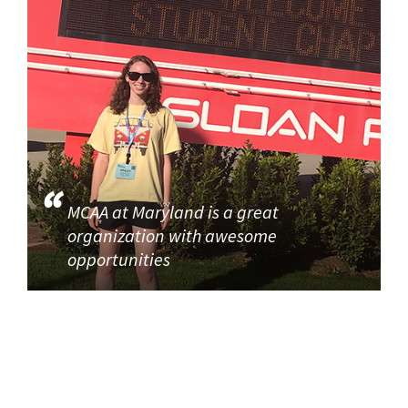
MCAA at Maryland is a great
organization with awesome
opportunities