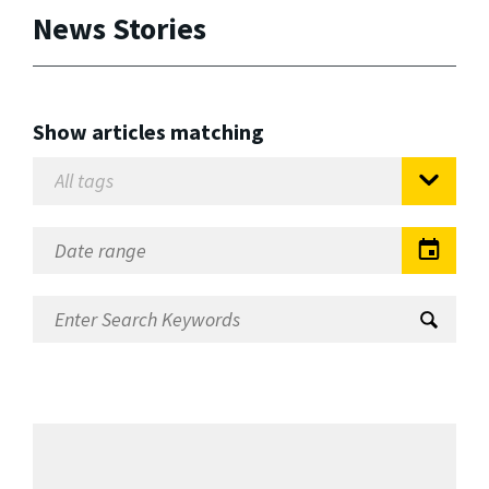
News Stories
Show articles matching