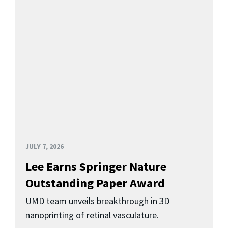
JULY 7, 2026
Lee Earns Springer Nature
Outstanding Paper Award
UMD team unveils breakthrough in 3D
nanoprinting of retinal vasculature.