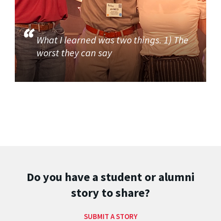
What I learned was two things. 1) The
worst they can say
Do you have a student or alumni
story to share?
SUBMIT A STORY