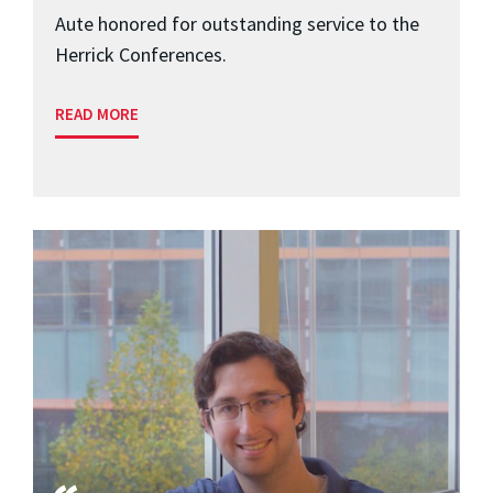
Aute honored for outstanding service to the
Herrick Conferences.
READ MORE