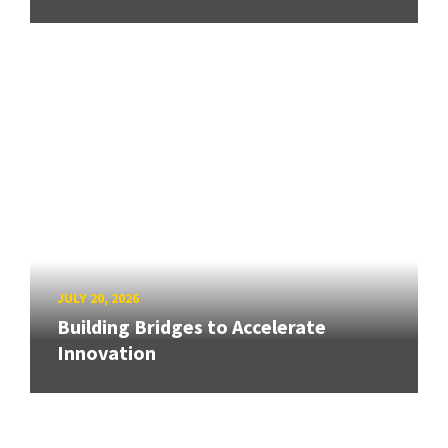
JULY 20, 2026
Building Bridges to Accelerate
Innovation