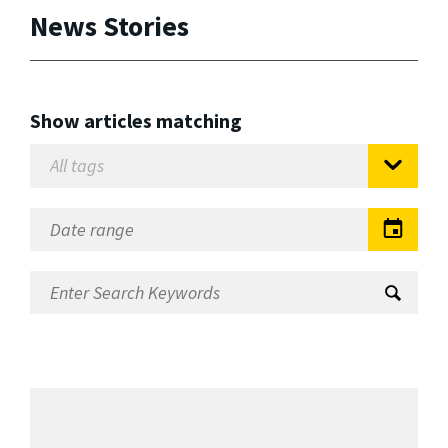
News Stories
Show articles matching