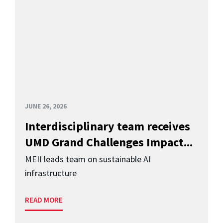
JUNE 26, 2026
Interdisciplinary team receives
UMD Grand Challenges Impact...
MEII leads team on sustainable AI
infrastructure
READ MORE