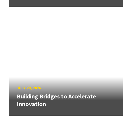
JULY 20, 2026
Building Bridges to Accelerate
Innovation