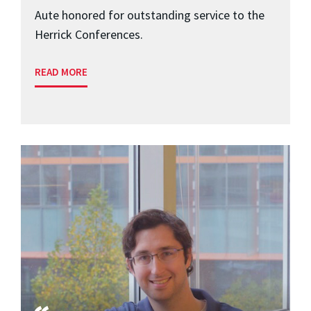
Aute honored for outstanding service to the
Herrick Conferences.
READ MORE