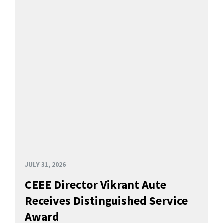
JULY 31, 2026
CEEE Director Vikrant Aute
Receives Distinguished Service
Award