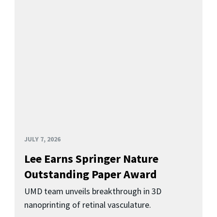
JULY 7, 2026
Lee Earns Springer Nature
Outstanding Paper Award
UMD team unveils breakthrough in 3D
nanoprinting of retinal vasculature.