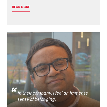
READ MORE
In their company, I feel an immense
sense of belonging.