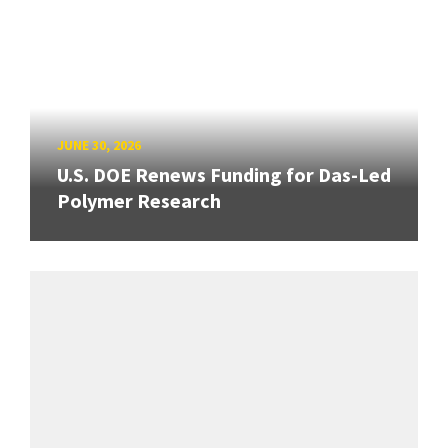
JUNE 30, 2026
U.S. DOE Renews Funding for Das-Led
Polymer Research