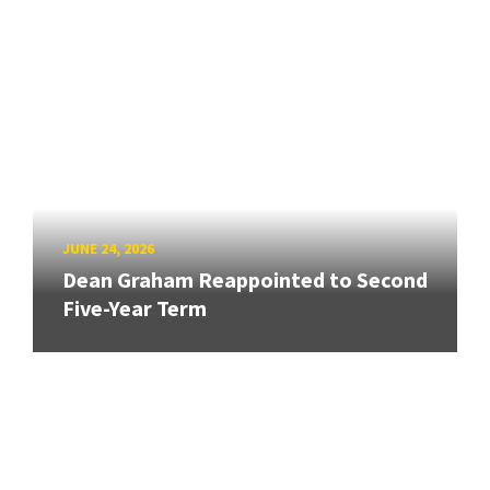
JUNE 24, 2026
Dean Graham Reappointed to Second
Five-Year Term