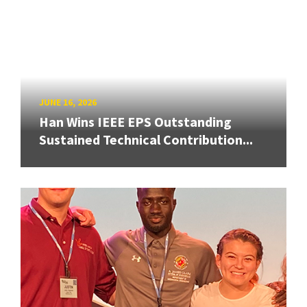
JUNE 16, 2026
Han Wins IEEE EPS Outstanding
Sustained Technical Contribution...