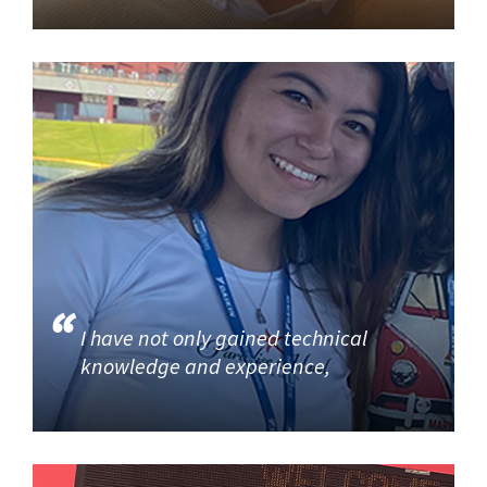
I have not only gained technical
knowledge and experience,