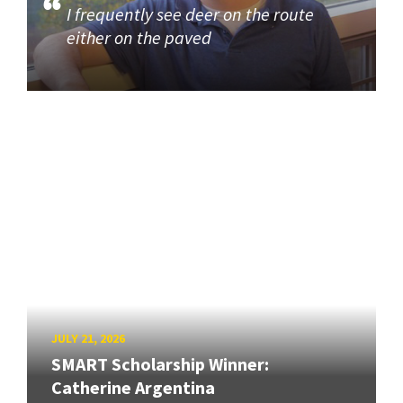
I frequently see deer on the route
either on the paved
JULY 21, 2026
SMART Scholarship Winner:
Catherine Argentina