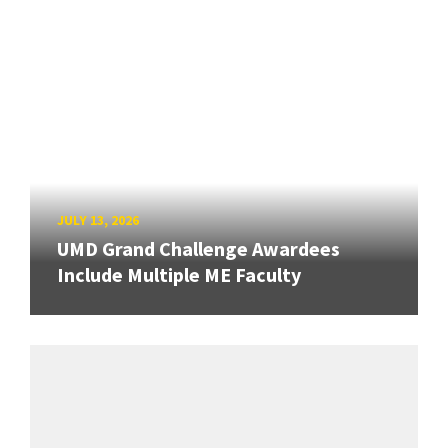
JULY 13, 2026
UMD Grand Challenge Awardees
Include Multiple ME Faculty