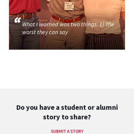
What I learned was two things. 1) The
worst they can say
Do you have a student or alumni
story to share?
SUBMIT A STORY