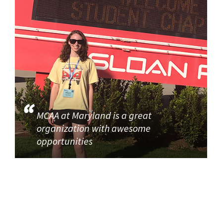
MCAA at Maryland is a great
organization with awesome
opportunities