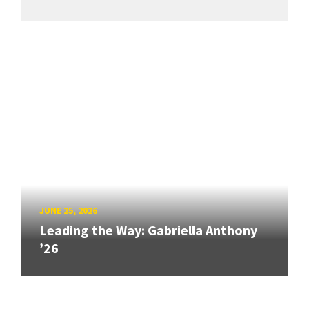
JUNE 25, 2026
Leading the Way: Gabriella Anthony
’26