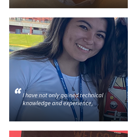
I have not only gained technical
knowledge and experience,