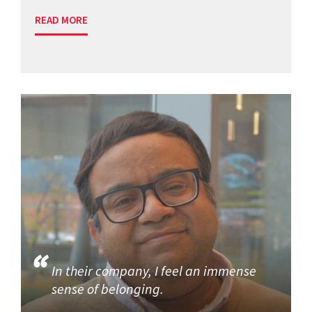
READ MORE
In their company, I feel an immense
sense of belonging.