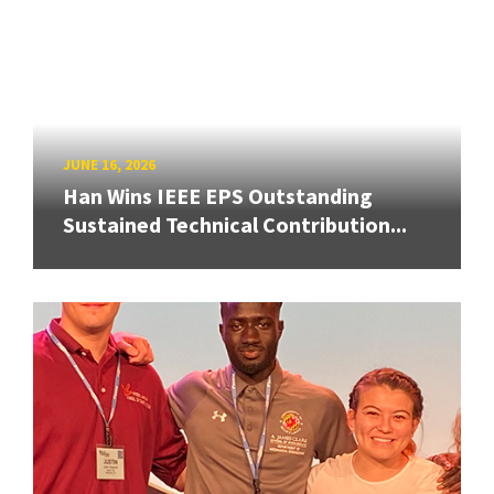
JUNE 16, 2026
Han Wins IEEE EPS Outstanding
Sustained Technical Contribution...