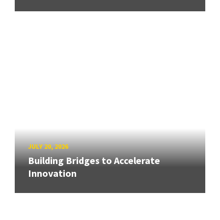
JULY 20, 2026
Building Bridges to Accelerate
Innovation