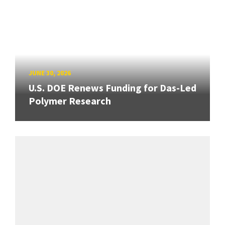
JUNE 30, 2026
U.S. DOE Renews Funding for Das-Led
Polymer Research