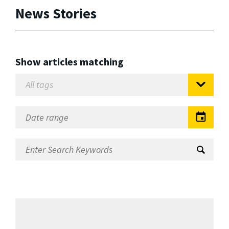
News Stories
Show articles matching