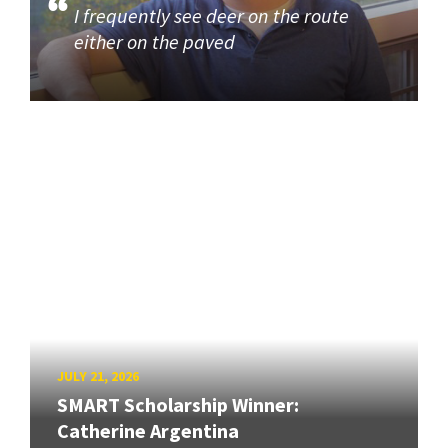
I frequently see deer on the route
either on the paved
JULY 21, 2026
SMART Scholarship Winner:
Catherine Argentina