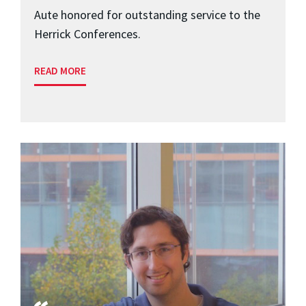
Aute honored for outstanding service to the
Herrick Conferences.
READ MORE