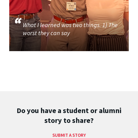
What I learned was two things. 1) The
worst they can say
Do you have a student or alumni
story to share?
SUBMIT A STORY