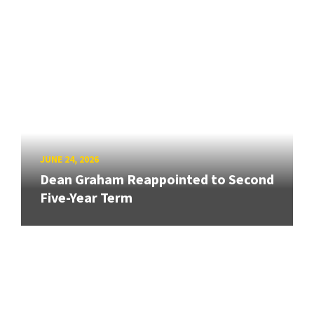
JUNE 24, 2026
Dean Graham Reappointed to Second
Five-Year Term