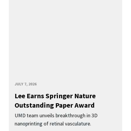
JULY 7, 2026
Lee Earns Springer Nature
Outstanding Paper Award
UMD team unveils breakthrough in 3D
nanoprinting of retinal vasculature.