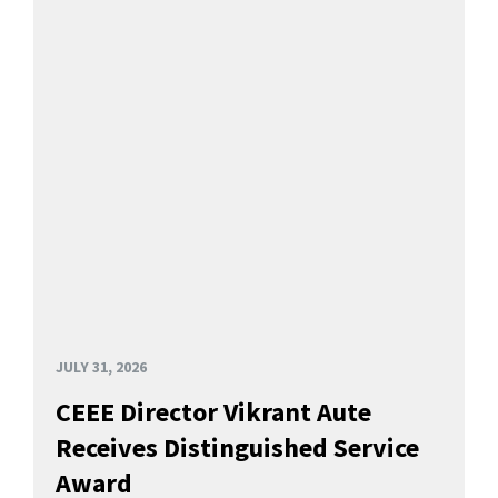
JULY 31, 2026
CEEE Director Vikrant Aute
Receives Distinguished Service
Award