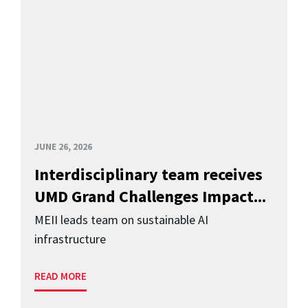
JUNE 26, 2026
Interdisciplinary team receives
UMD Grand Challenges Impact...
MEII leads team on sustainable AI
infrastructure
READ MORE