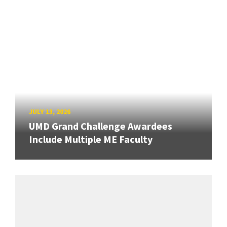
JULY 13, 2026
UMD Grand Challenge Awardees
Include Multiple ME Faculty