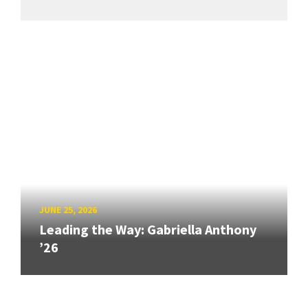
JUNE 25, 2026
Leading the Way: Gabriella Anthony
’26