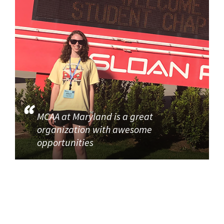
MCAA at Maryland is a great
organization with awesome
opportunities