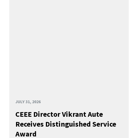
JULY 31, 2026
CEEE Director Vikrant Aute
Receives Distinguished Service
Award