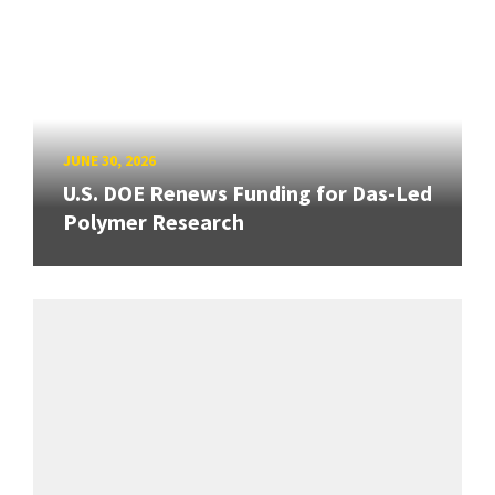
JUNE 30, 2026
U.S. DOE Renews Funding for Das-Led
Polymer Research