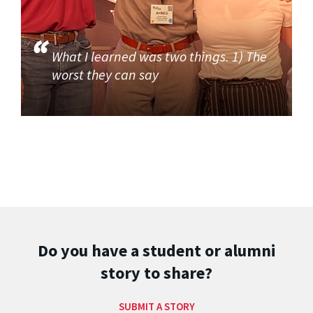
What I learned was two things. 1) The
worst they can say
Do you have a student or alumni
story to share?
SUBMIT A STORY