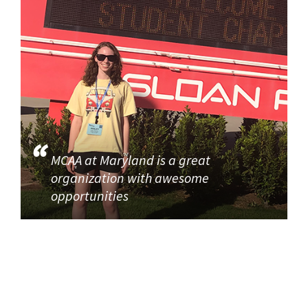
MCAA at Maryland is a great
organization with awesome
opportunities