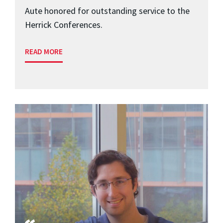
Aute honored for outstanding service to the
Herrick Conferences.
READ MORE