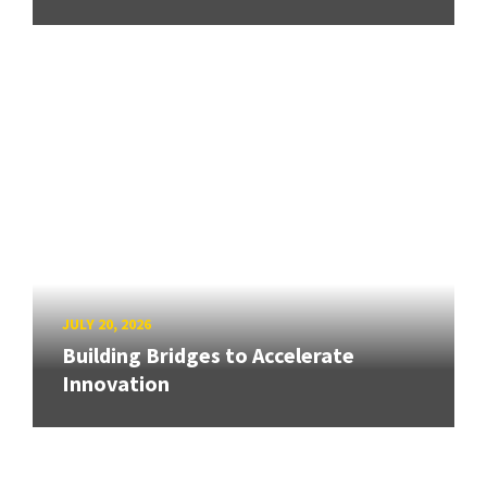
JULY 20, 2026
Building Bridges to Accelerate
Innovation