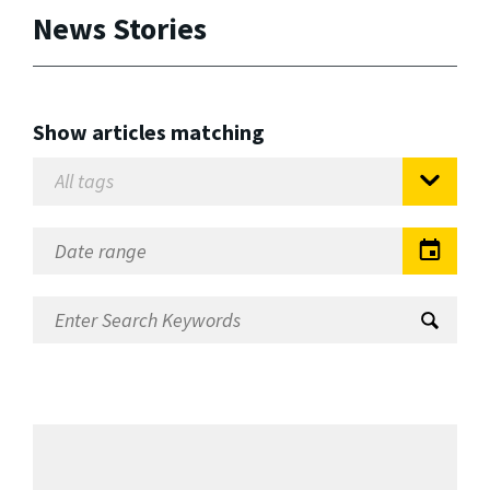
News Stories
Show articles matching