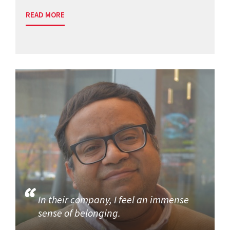
READ MORE
In their company, I feel an immense
sense of belonging.