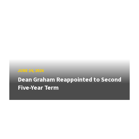
JUNE 24, 2026
Dean Graham Reappointed to Second
Five-Year Term