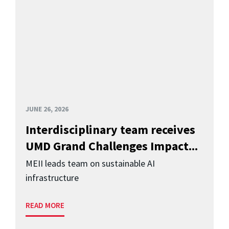
JUNE 26, 2026
Interdisciplinary team receives
UMD Grand Challenges Impact...
MEII leads team on sustainable AI
infrastructure
READ MORE