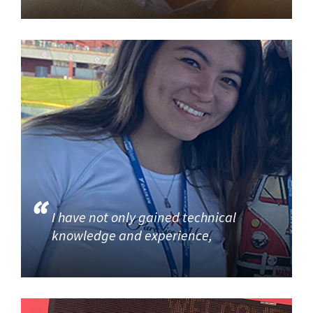
I have not only gained technical
knowledge and experience,