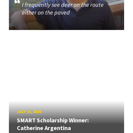
I frequently see deer on the route
either on the paved
JULY 21, 2026
SMART Scholarship Winner:
Catherine Argentina