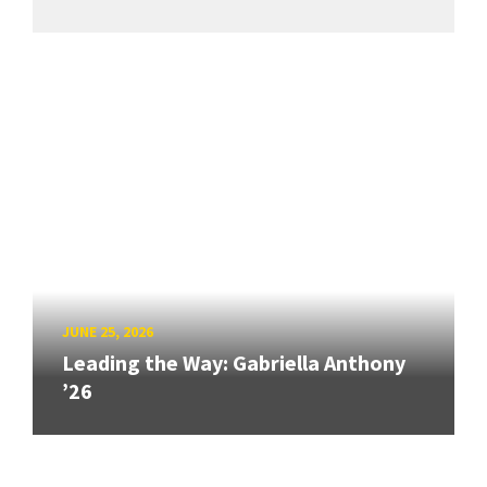
JUNE 25, 2026
Leading the Way: Gabriella Anthony
’26