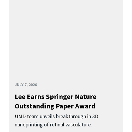
JULY 7, 2026
Lee Earns Springer Nature
Outstanding Paper Award
UMD team unveils breakthrough in 3D
nanoprinting of retinal vasculature.