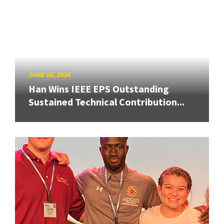
JUNE 16, 2026
Han Wins IEEE EPS Outstanding
Sustained Technical Contribution...