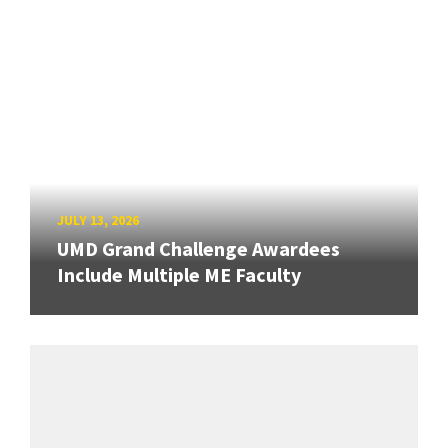
JULY 13, 2026
UMD Grand Challenge Awardees
Include Multiple ME Faculty