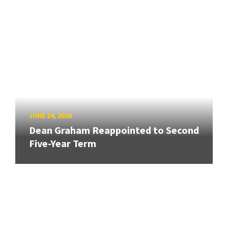
JUNE 24, 2026
Dean Graham Reappointed to Second
Five-Year Term