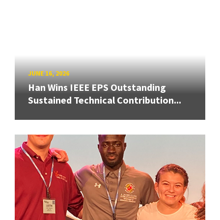
JUNE 16, 2026
Han Wins IEEE EPS Outstanding
Sustained Technical Contribution...