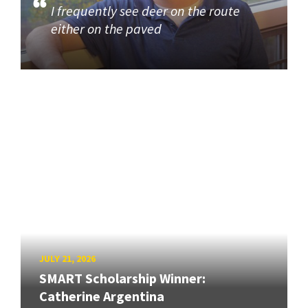
I frequently see deer on the route
either on the paved
JULY 21, 2026
SMART Scholarship Winner:
Catherine Argentina