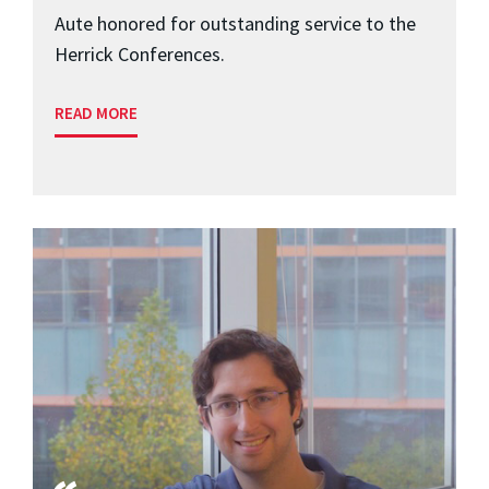
Aute honored for outstanding service to the
Herrick Conferences.
READ MORE