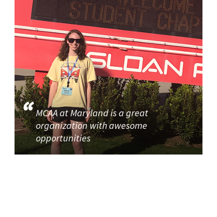
MCAA at Maryland is a great
organization with awesome
opportunities