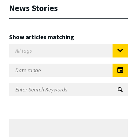
News Stories
Show articles matching