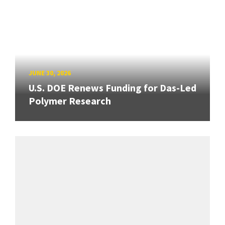
JUNE 30, 2026
U.S. DOE Renews Funding for Das-Led
Polymer Research