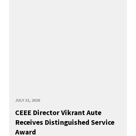
JULY 31, 2026
CEEE Director Vikrant Aute
Receives Distinguished Service
Award