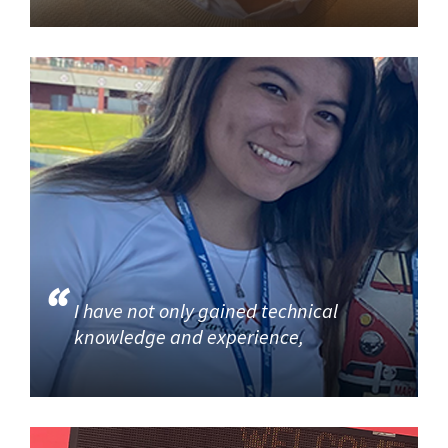
I have not only gained technical
knowledge and experience,