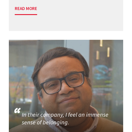
READ MORE
In their company, I feel an immense
sense of belonging.