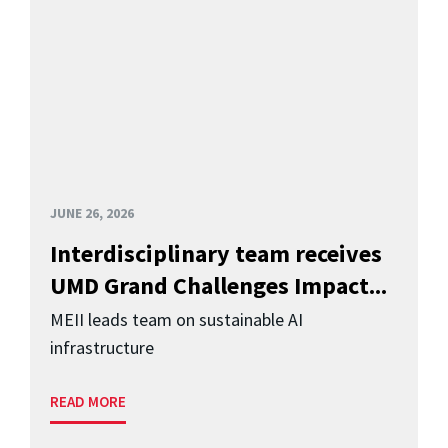
JUNE 26, 2026
Interdisciplinary team receives
UMD Grand Challenges Impact...
MEII leads team on sustainable AI
infrastructure
READ MORE