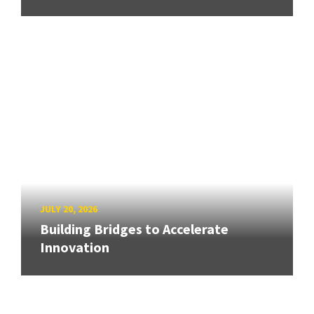
JULY 20, 2026
Building Bridges to Accelerate
Innovation