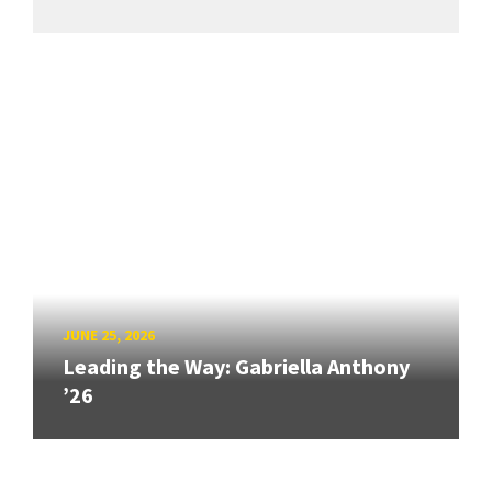
JUNE 25, 2026
Leading the Way: Gabriella Anthony
’26