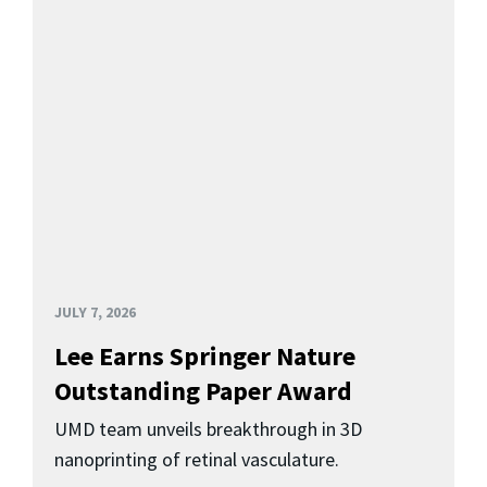
JULY 7, 2026
Lee Earns Springer Nature
Outstanding Paper Award
UMD team unveils breakthrough in 3D
nanoprinting of retinal vasculature.