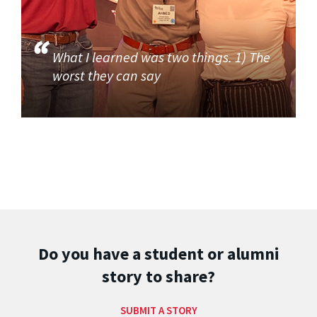
What I learned was two things. 1) The
worst they can say
Do you have a student or alumni
story to share?
SUBMIT A STORY