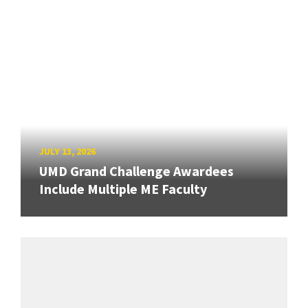
JULY 13, 2026
UMD Grand Challenge Awardees
Include Multiple ME Faculty