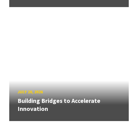
JULY 20, 2026
Building Bridges to Accelerate
Innovation