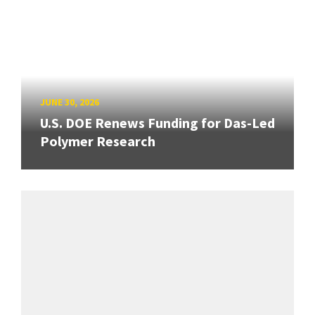
JUNE 30, 2026
U.S. DOE Renews Funding for Das-Led
Polymer Research