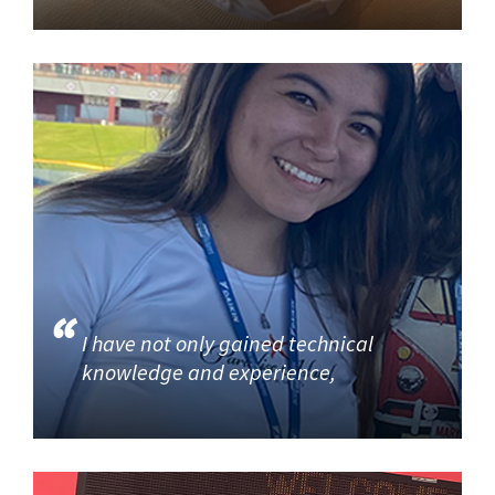
I have not only gained technical
knowledge and experience,