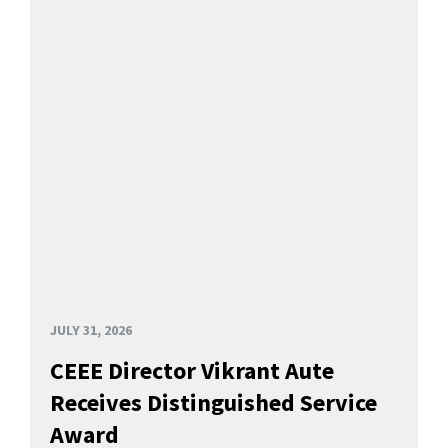
JULY 31, 2026
CEEE Director Vikrant Aute
Receives Distinguished Service
Award