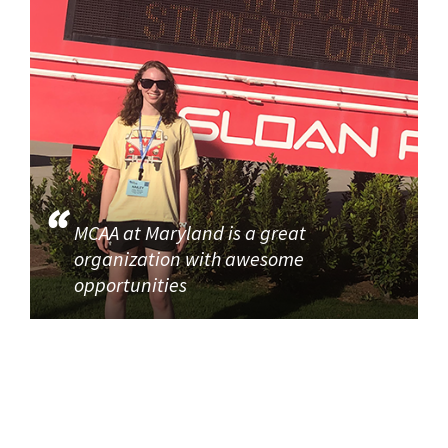
MCAA at Maryland is a great
organization with awesome
opportunities