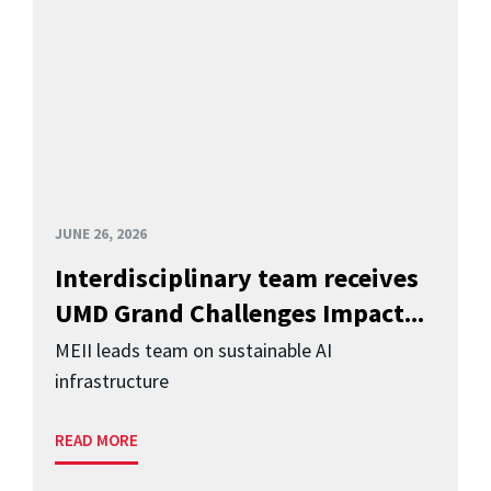
JUNE 26, 2026
Interdisciplinary team receives
UMD Grand Challenges Impact...
MEII leads team on sustainable AI
infrastructure
READ MORE