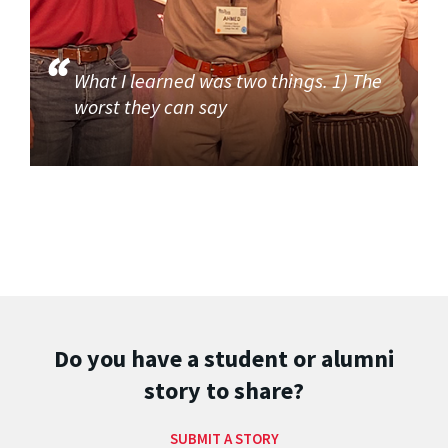
What I learned was two things. 1) The
worst they can say
Do you have a student or alumni
story to share?
SUBMIT A STORY