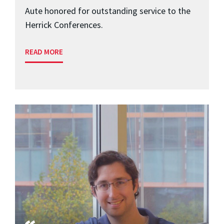
Aute honored for outstanding service to the
Herrick Conferences.
READ MORE