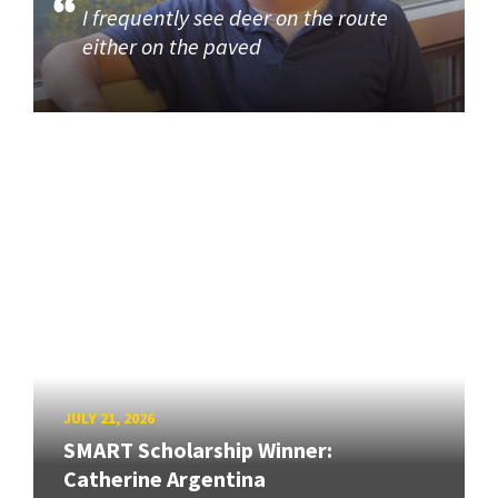
I frequently see deer on the route
either on the paved
JULY 21, 2026
SMART Scholarship Winner:
Catherine Argentina