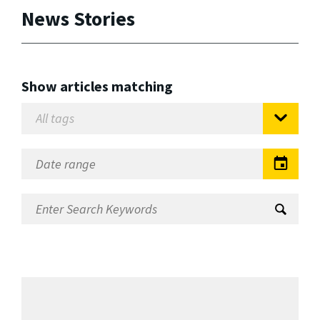
News Stories
Show articles matching