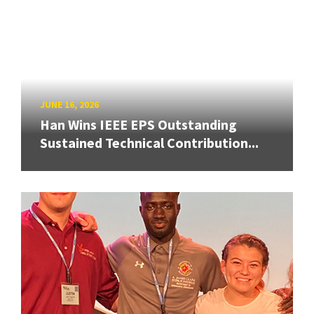
JUNE 16, 2026
Han Wins IEEE EPS Outstanding
Sustained Technical Contribution...