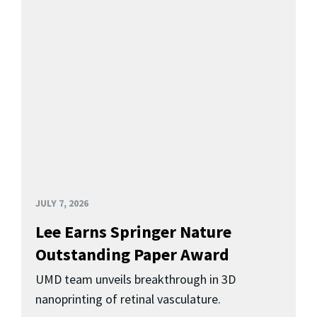
JULY 7, 2026
Lee Earns Springer Nature
Outstanding Paper Award
UMD team unveils breakthrough in 3D
nanoprinting of retinal vasculature.