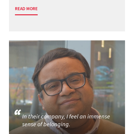
READ MORE
In their company, I feel an immense
sense of belonging.