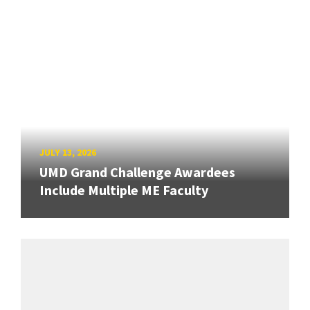
JULY 13, 2026
UMD Grand Challenge Awardees
Include Multiple ME Faculty