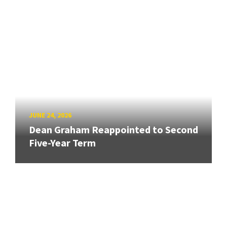
JUNE 24, 2026
Dean Graham Reappointed to Second
Five-Year Term