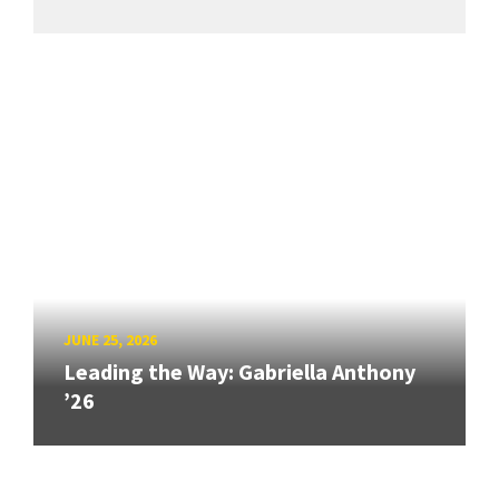
JUNE 25, 2026
Leading the Way: Gabriella Anthony
’26