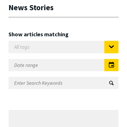
News Stories
Show articles matching