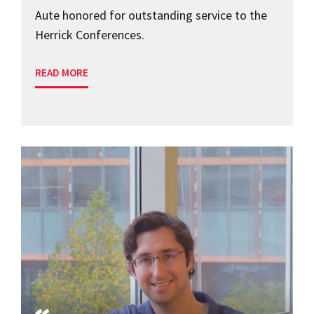
Aute honored for outstanding service to the
Herrick Conferences.
READ MORE