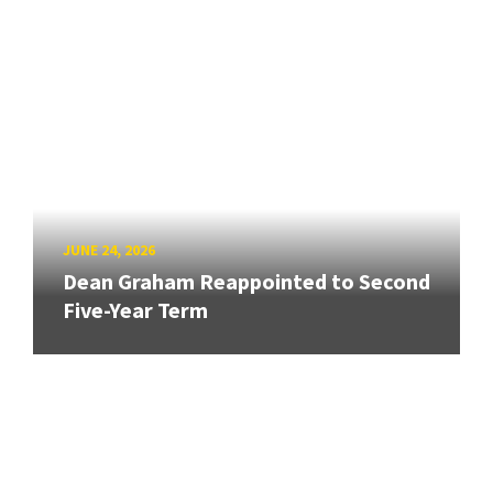
JUNE 24, 2026
Dean Graham Reappointed to Second
Five-Year Term