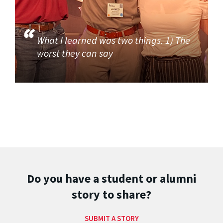
What I learned was two things. 1) The
worst they can say
Do you have a student or alumni
story to share?
SUBMIT A STORY