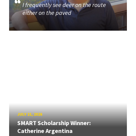
I frequently see deer on the route
either on the paved
JULY 21, 2026
SMART Scholarship Winner:
Catherine Argentina