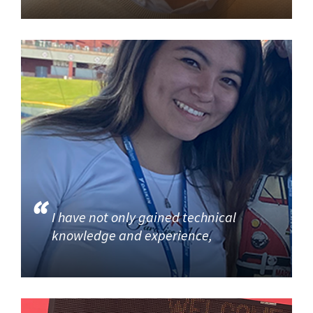
I have not only gained technical
knowledge and experience,