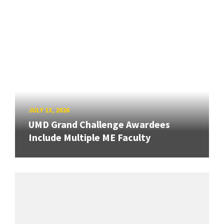
JULY 13, 2026
UMD Grand Challenge Awardees
Include Multiple ME Faculty