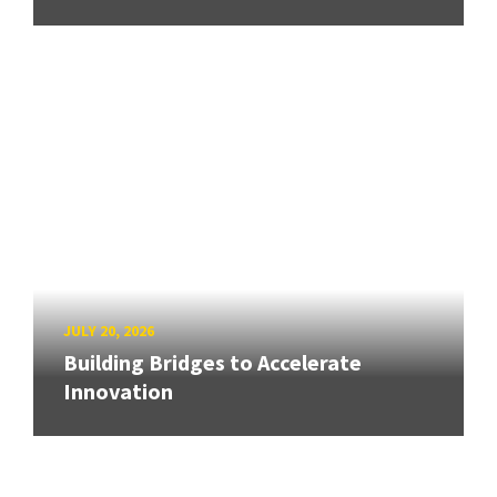
JULY 20, 2026
Building Bridges to Accelerate
Innovation