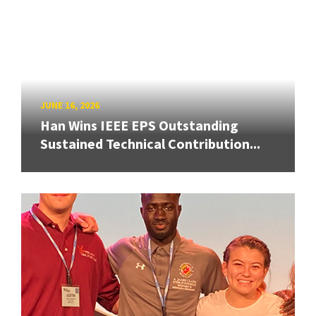
JUNE 16, 2026
Han Wins IEEE EPS Outstanding
Sustained Technical Contribution...