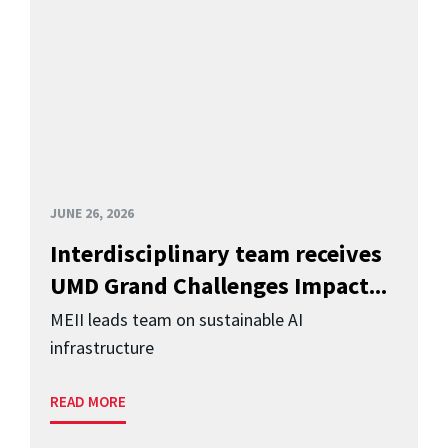
JUNE 26, 2026
Interdisciplinary team receives
UMD Grand Challenges Impact...
MEII leads team on sustainable AI
infrastructure
READ MORE