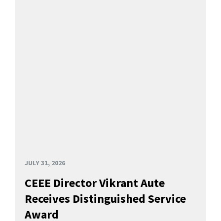
JULY 31, 2026
CEEE Director Vikrant Aute
Receives Distinguished Service
Award