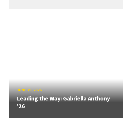
JUNE 25, 2026
Leading the Way: Gabriella Anthony
’26