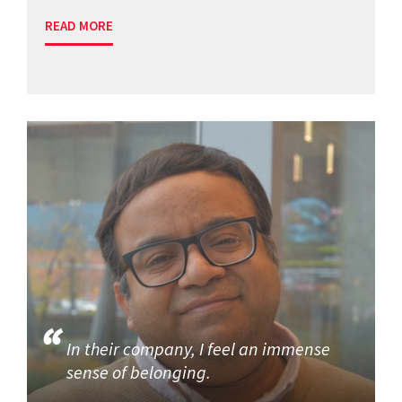
READ MORE
In their company, I feel an immense
sense of belonging.