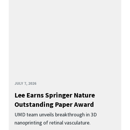
JULY 7, 2026
Lee Earns Springer Nature
Outstanding Paper Award
UMD team unveils breakthrough in 3D
nanoprinting of retinal vasculature.