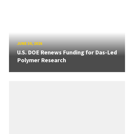
JUNE 30, 2026
U.S. DOE Renews Funding for Das-Led
Polymer Research