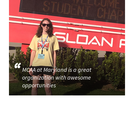
MCAA at Maryland is a great
organization with awesome
opportunities