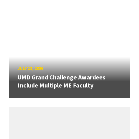
JULY 13, 2026
UMD Grand Challenge Awardees
Include Multiple ME Faculty