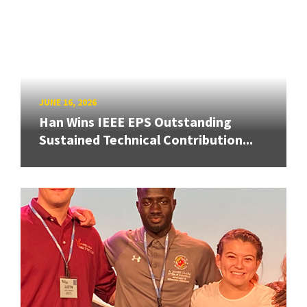
JUNE 16, 2026
Han Wins IEEE EPS Outstanding
Sustained Technical Contribution...