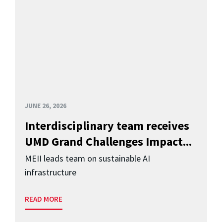
JUNE 26, 2026
Interdisciplinary team receives
UMD Grand Challenges Impact...
MEII leads team on sustainable AI
infrastructure
READ MORE