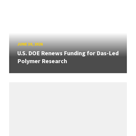
JUNE 30, 2026
U.S. DOE Renews Funding for Das-Led
Polymer Research