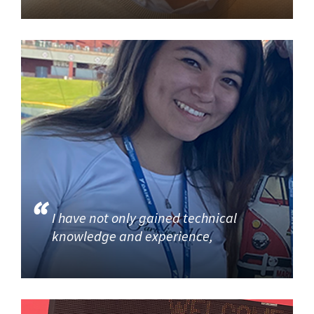
I have not only gained technical
knowledge and experience,