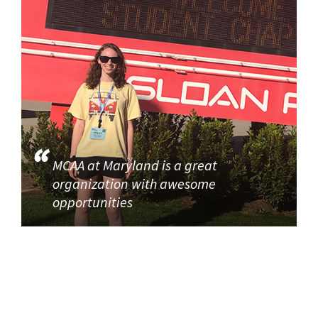
MCAA at Maryland is a great
organization with awesome
opportunities