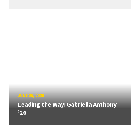
JUNE 25, 2026
Leading the Way: Gabriella Anthony
’26