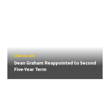
JUNE 24, 2026
Dean Graham Reappointed to Second
Five-Year Term