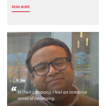
READ MORE
In their company, I feel an immense
sense of belonging.