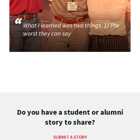
What I learned was two things. 1) The
worst they can say
Do you have a student or alumni
story to share?
SUBMIT A STORY