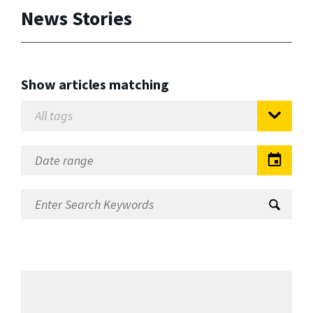
News Stories
Show articles matching