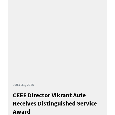
JULY 31, 2026
CEEE Director Vikrant Aute
Receives Distinguished Service
Award