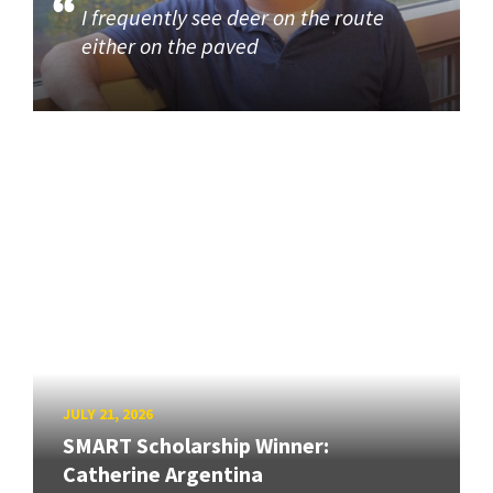
I frequently see deer on the route
either on the paved
JULY 21, 2026
SMART Scholarship Winner:
Catherine Argentina