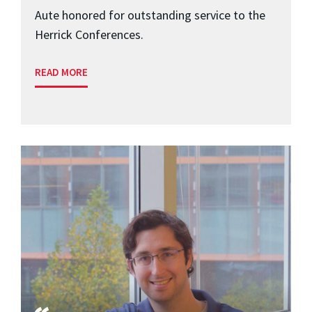
Aute honored for outstanding service to the
Herrick Conferences.
READ MORE