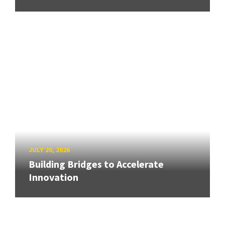
JULY 20, 2026
Building Bridges to Accelerate
Innovation