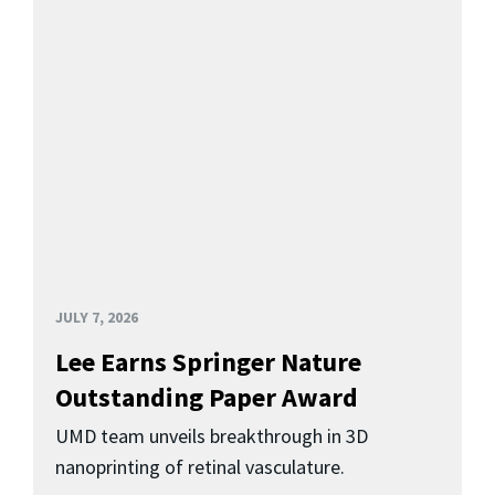
JULY 7, 2026
Lee Earns Springer Nature
Outstanding Paper Award
UMD team unveils breakthrough in 3D
nanoprinting of retinal vasculature.