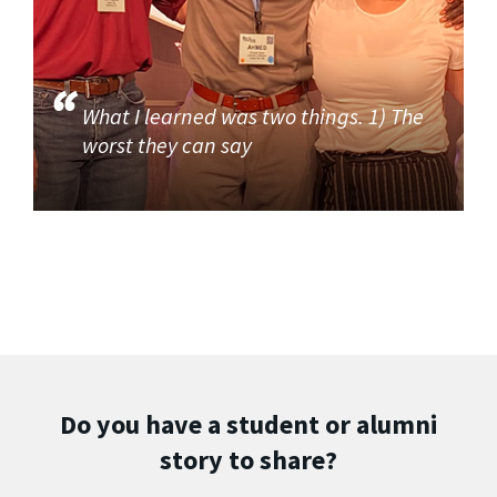
What I learned was two things. 1) The
worst they can say
Do you have a student or alumni
story to share?