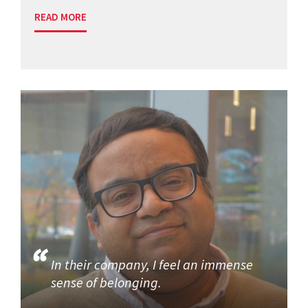
READ MORE
In their company, I feel an immense
sense of belonging.