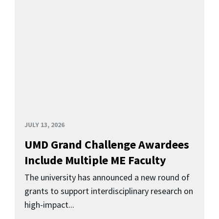
JULY 13, 2026
UMD Grand Challenge Awardees
Include Multiple ME Faculty
The university has announced a new round of
grants to support interdisciplinary research on
high-impact...