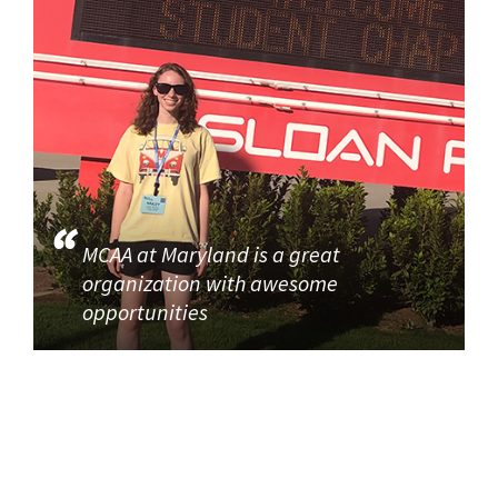
MCAA at Maryland is a great
organization with awesome
opportunities