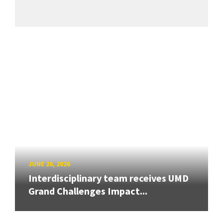
JUNE 26, 2026
Interdisciplinary team receives UMD
Grand Challenges Impact...