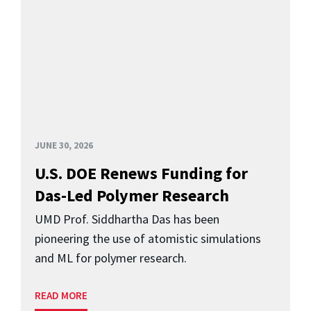
JUNE 30, 2026
U.S. DOE Renews Funding for
Das-Led Polymer Research
UMD Prof. Siddhartha Das has been
pioneering the use of atomistic simulations
and ML for polymer research.
READ MORE