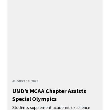
AUGUST 10, 2026
UMD’s MCAA Chapter Assists
Special Olympics
Students supplement academic excellence