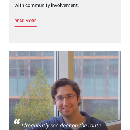
with community involvement.
READ MORE
I frequently see deer on the route