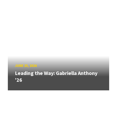
JUNE 25, 2026
Leading the Way: Gabriella Anthony
’26