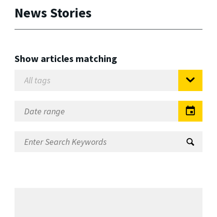
News Stories
Show articles matching