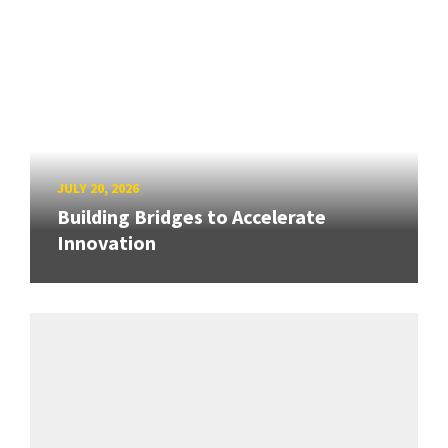
JULY 20, 2026
Building Bridges to Accelerate
Innovation