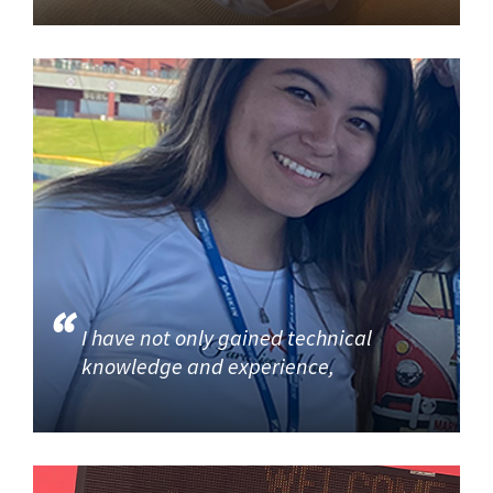
I have not only gained technical
knowledge and experience,