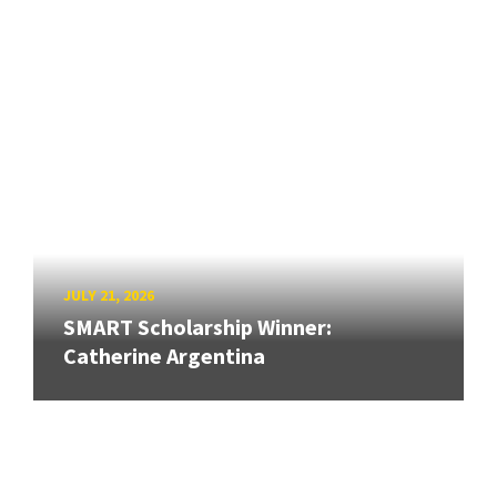
JULY 21, 2026
SMART Scholarship Winner:
Catherine Argentina