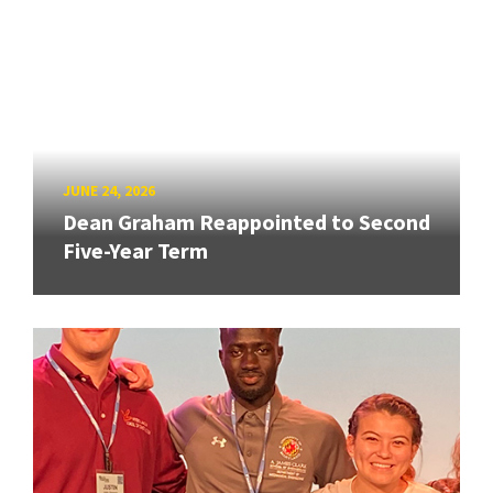
JUNE 24, 2026
Dean Graham Reappointed to Second
Five-Year Term