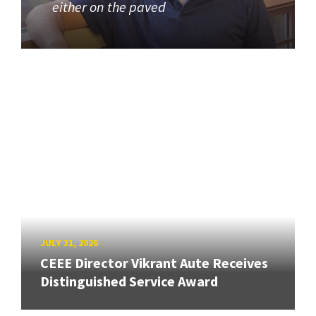
either on the paved
JULY 31, 2026
CEEE Director Vikrant Aute Receives
Distinguished Service Award