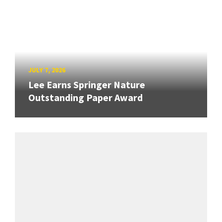
JULY 7, 2026
Lee Earns Springer Nature
Outstanding Paper Award