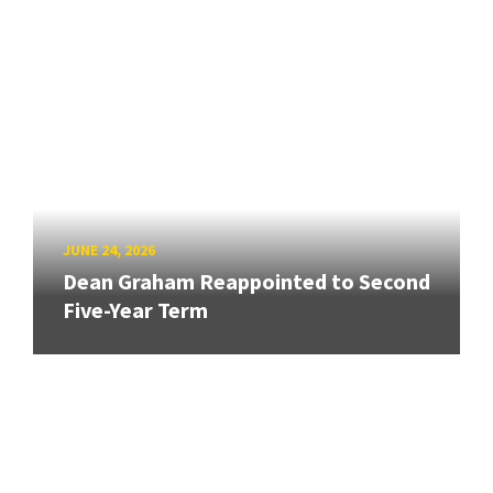
JUNE 24, 2026
Dean Graham Reappointed to Second
Five-Year Term