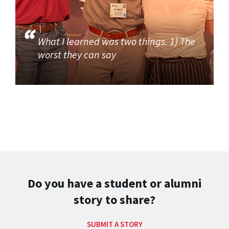
What I learned was two things. 1) The
worst they can say
Do you have a student or alumni
story to share?
SUBMIT A STORY