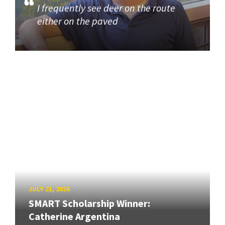
I frequently see deer on the route
either on the paved
JULY 21, 2026
SMART Scholarship Winner:
Catherine Argentina