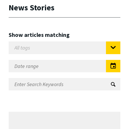
News Stories
Show articles matching