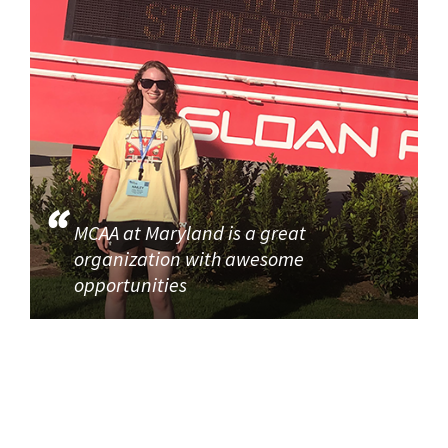
MCAA at Maryland is a great
organization with awesome
opportunities