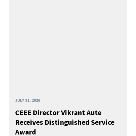
JULY 31, 2026
CEEE Director Vikrant Aute
Receives Distinguished Service
Award