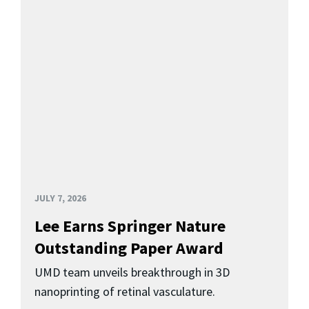
JULY 7, 2026
Lee Earns Springer Nature
Outstanding Paper Award
UMD team unveils breakthrough in 3D
nanoprinting of retinal vasculature.