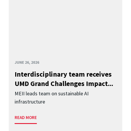
JUNE 26, 2026
Interdisciplinary team receives
UMD Grand Challenges Impact...
MEII leads team on sustainable AI
infrastructure
READ MORE