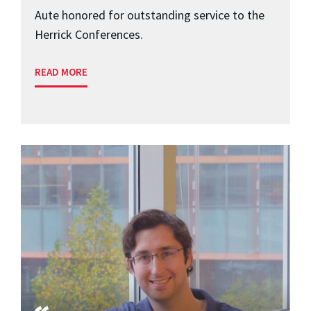
Aute honored for outstanding service to the
Herrick Conferences.
READ MORE