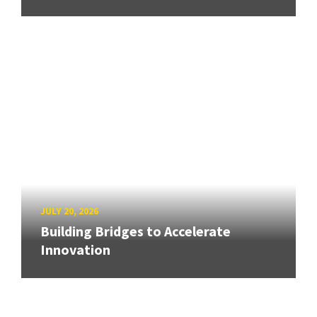
JULY 20, 2026
Building Bridges to Accelerate
Innovation