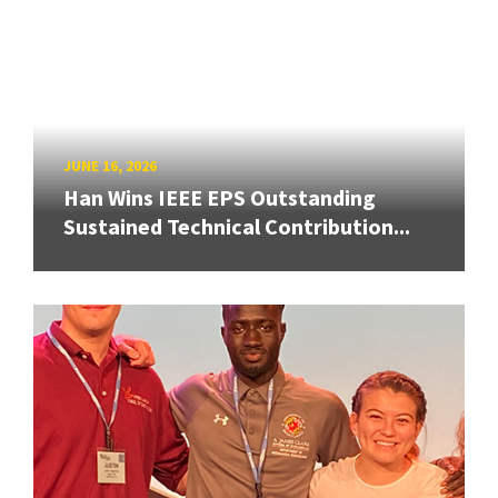
JUNE 16, 2026
Han Wins IEEE EPS Outstanding
Sustained Technical Contribution...