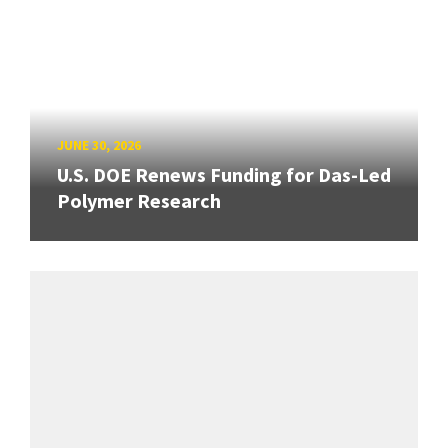
JUNE 30, 2026
U.S. DOE Renews Funding for Das-Led
Polymer Research