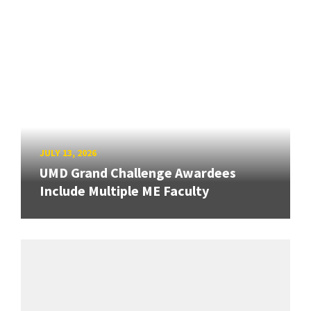
JULY 13, 2026
UMD Grand Challenge Awardees
Include Multiple ME Faculty