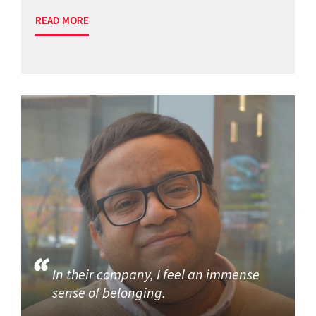
READ MORE
In their company, I feel an immense
sense of belonging.