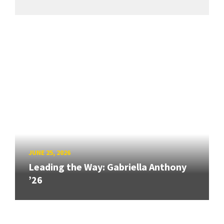
JUNE 25, 2026
Leading the Way: Gabriella Anthony
’26