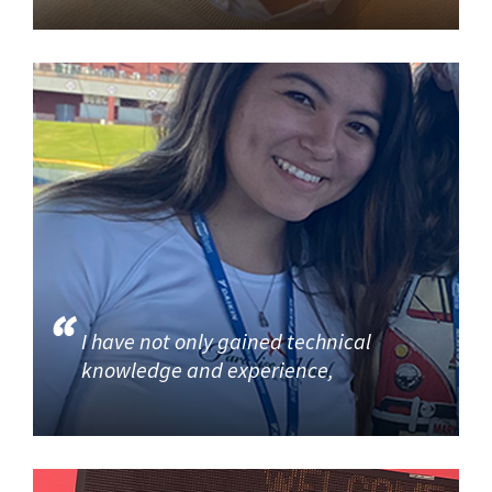
I have not only gained technical
knowledge and experience,