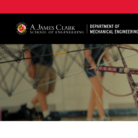
A. James Clark School of Engineering, University of 