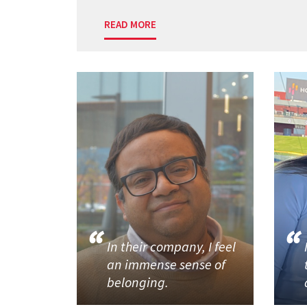
READ MORE
In their company, I feel
an immense sense of
belonging.