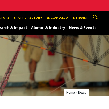
ECTORY
STAFF DIRECTORY
ENG.UMD.EDU
INTRANET
earch & Impact
Alumni & Industry
News & Events
Home
News