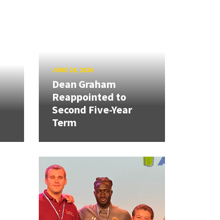
JUNE 24, 2026
Dean Graham
Reappointed to
Second Five-Year
Term