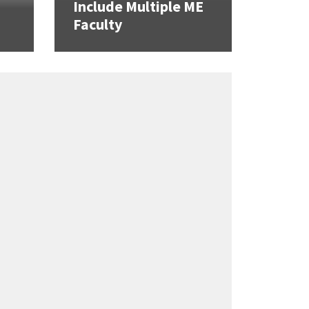
Include Multiple ME
Faculty