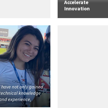
Accelerate
Innovation
I have not only gained
technical knowledge
and experience,