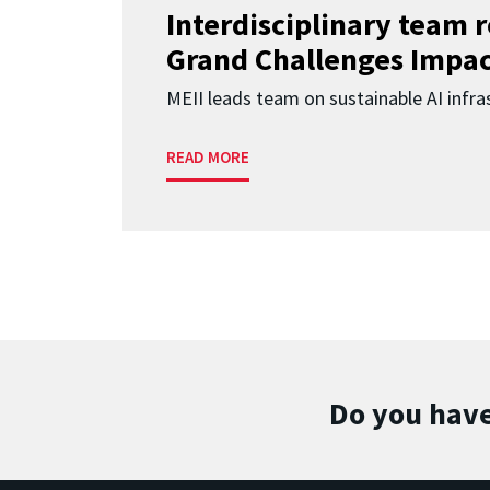
Interdisciplinary team 
Grand Challenges Impac
MEII leads team on sustainable AI infra
READ MORE
Do you have