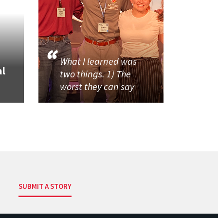
What I learned was
al
two things. 1) The
worst they can say
SUBMIT A STORY