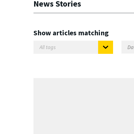
News Stories
Show articles matching