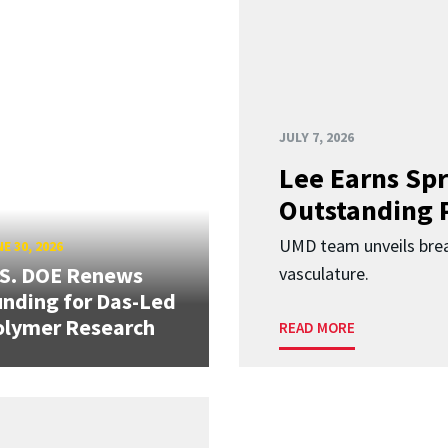
JULY 7, 2026
Lee Earns Spr
Outstanding 
UMD team unveils brea
E 30, 2026
.S. DOE Renews
vasculature.
nding for Das-Led
olymer Research
READ MORE