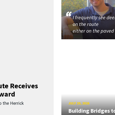
I frequently see dee
on the route
either on the paved
ute Receives
Award
o the Herrick
JULY 20, 2026
Building Bridges t