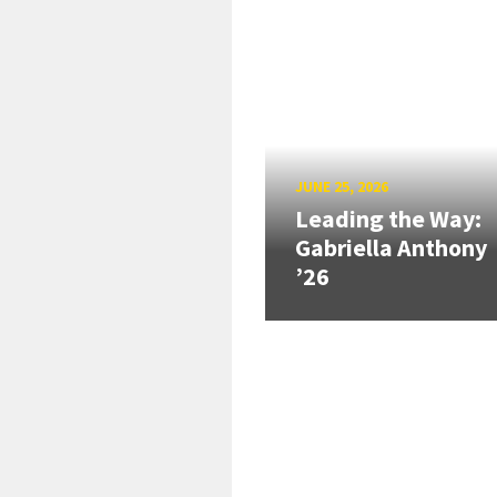
JUNE 25, 2026
Leading the Way:
Gabriella Anthony
’26