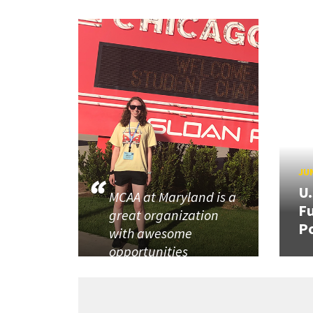
JUN
U
MCAA at Maryland is a
Fu
great organization
P
with awesome
opportunities