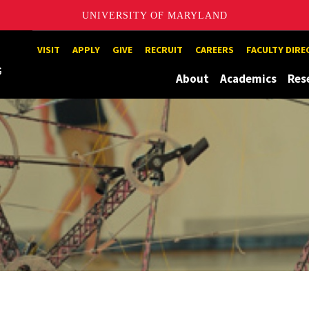
UNIVERSITY OF MARYLAND
Maryland
VISIT
APPLY
GIVE
RECRUIT
CAREERS
FACULTY DIR
About
Academics
Res