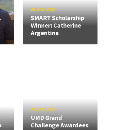
JULY 21, 2026
SMART Scholarship
r
Winner: Catherine
Argentina
JULY 13, 2026
UMD Grand
o
Challenge Awardees