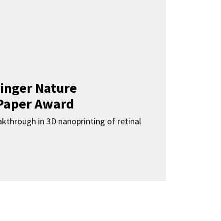
inger Nature
Paper Award
kthrough in 3D nanoprinting of retinal