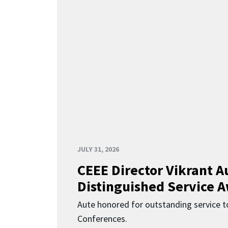
JULY 31, 2026
CEEE Director Vikrant A
Distinguished Service 
Aute honored for outstanding service t
Conferences.