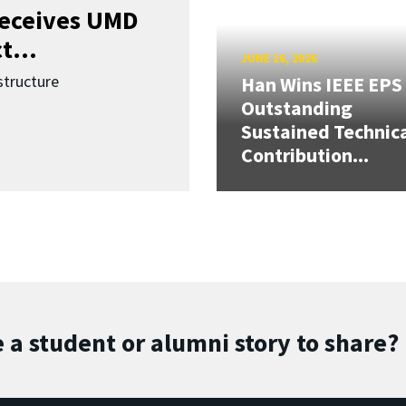
receives UMD
t...
JUNE 16, 2026
structure
Han Wins IEEE EPS
Outstanding
Sustained Technic
Contribution...
 a student or alumni story to share?