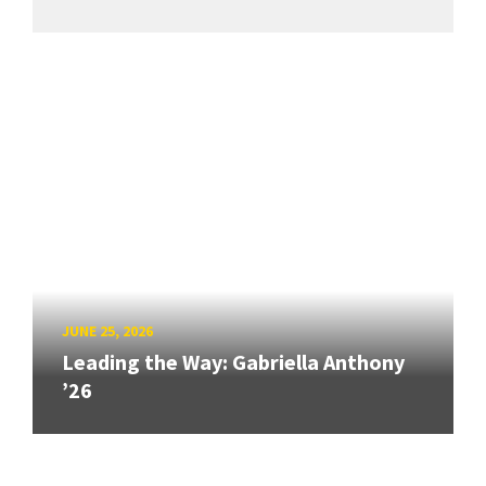
JUNE 25, 2026
Leading the Way: Gabriella Anthony
’26