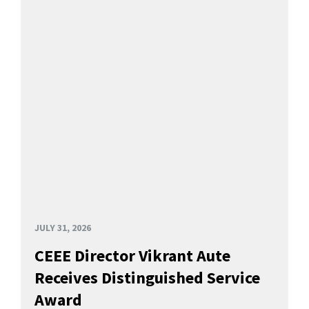
JULY 31, 2026
CEEE Director Vikrant Aute
Receives Distinguished Service
Award