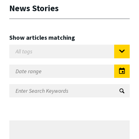
News Stories
Show articles matching