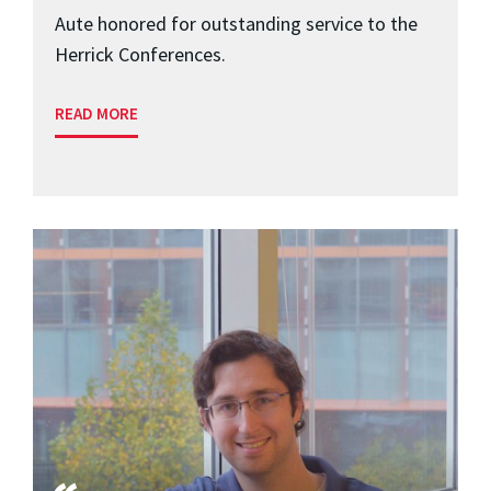
Aute honored for outstanding service to the
Herrick Conferences.
READ MORE