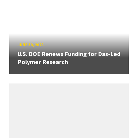
JUNE 30, 2026
U.S. DOE Renews Funding for Das-Led
Polymer Research