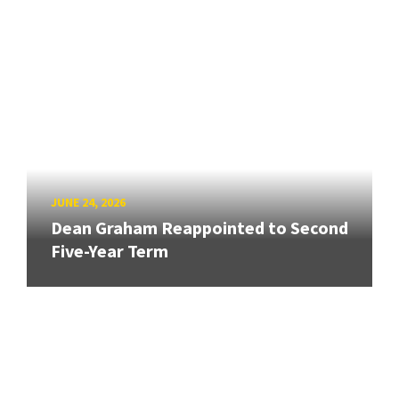
JUNE 24, 2026
Dean Graham Reappointed to Second
Five-Year Term