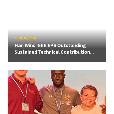
JUNE 16, 2026
Han Wins IEEE EPS Outstanding
Sustained Technical Contribution...