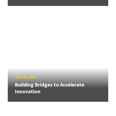
JULY 20, 2026
Building Bridges to Accelerate
Innovation