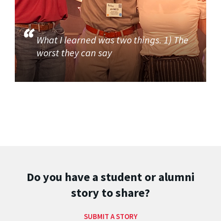
What I learned was two things. 1) The
worst they can say
Do you have a student or alumni
story to share?
SUBMIT A STORY