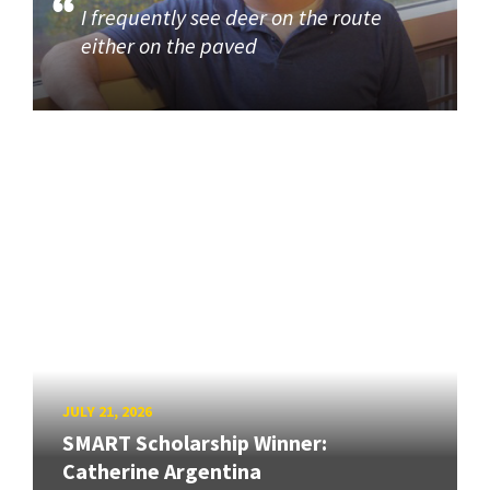
I frequently see deer on the route
either on the paved
JULY 21, 2026
SMART Scholarship Winner:
Catherine Argentina