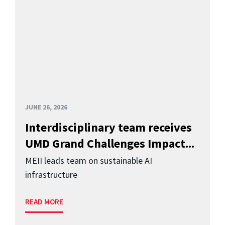
JUNE 26, 2026
Interdisciplinary team receives
UMD Grand Challenges Impact...
MEII leads team on sustainable AI
infrastructure
READ MORE