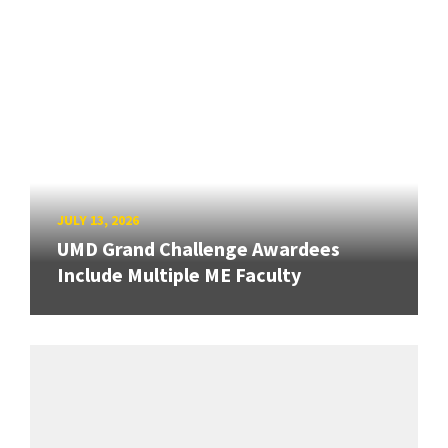
JULY 13, 2026
UMD Grand Challenge Awardees
Include Multiple ME Faculty