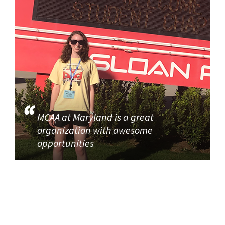
MCAA at Maryland is a great
organization with awesome
opportunities