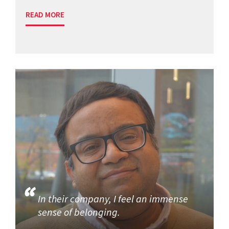
READ MORE
In their company, I feel an immense
sense of belonging.