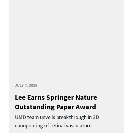
JULY 7, 2026
Lee Earns Springer Nature
Outstanding Paper Award
UMD team unveils breakthrough in 3D
nanoprinting of retinal vasculature.