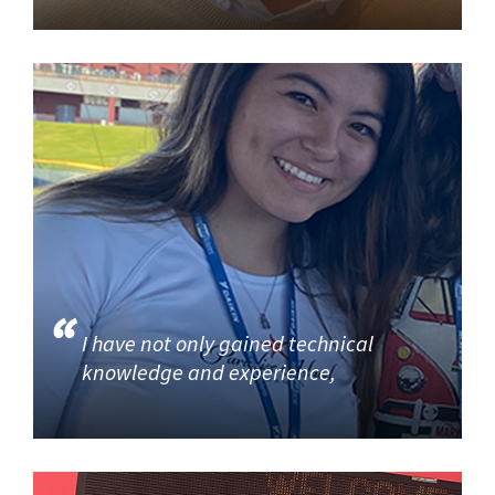
I have not only gained technical
knowledge and experience,