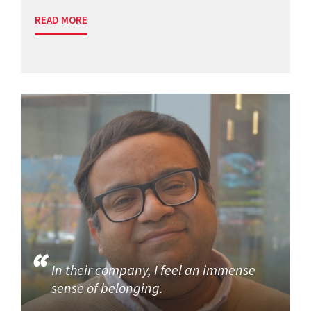
READ MORE
In their company, I feel an immense
sense of belonging.