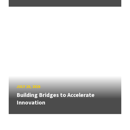
JULY 20, 2026
Building Bridges to Accelerate
Innovation