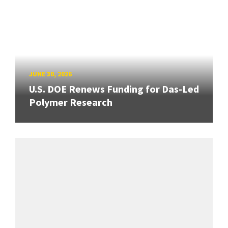
JUNE 30, 2026
U.S. DOE Renews Funding for Das-Led
Polymer Research