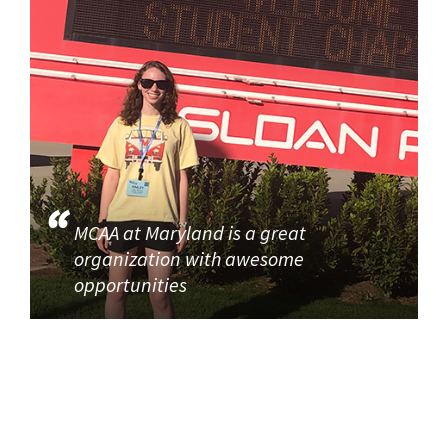
MCAA at Maryland is a great
organization with awesome
opportunities