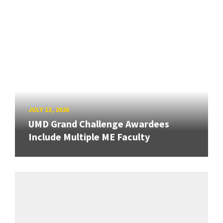
JULY 13, 2026
UMD Grand Challenge Awardees
Include Multiple ME Faculty