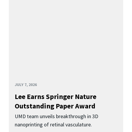
JULY 7, 2026
Lee Earns Springer Nature
Outstanding Paper Award
UMD team unveils breakthrough in 3D
nanoprinting of retinal vasculature.