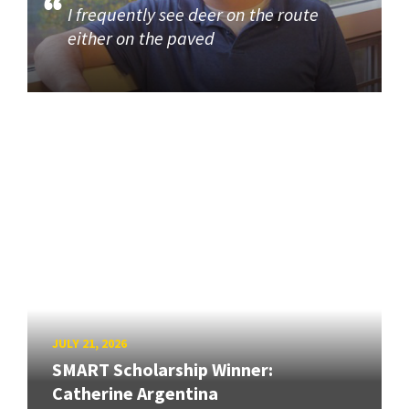
I frequently see deer on the route
either on the paved
JULY 21, 2026
SMART Scholarship Winner:
Catherine Argentina