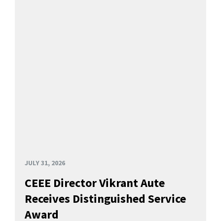
JULY 31, 2026
CEEE Director Vikrant Aute
Receives Distinguished Service
Award