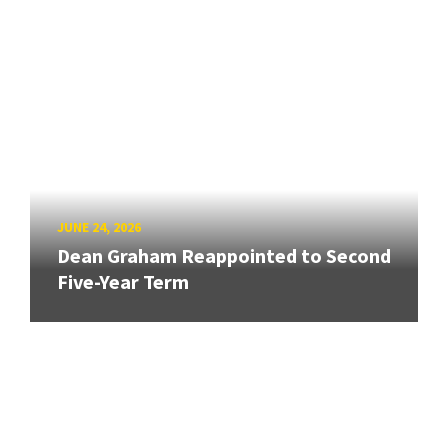
JUNE 24, 2026
Dean Graham Reappointed to Second
Five-Year Term