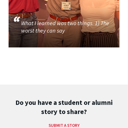
What I learned was two things. 1) The
worst they can say
Do you have a student or alumni
story to share?
SUBMIT A STORY