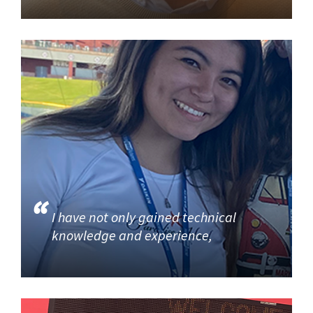
I have not only gained technical
knowledge and experience,