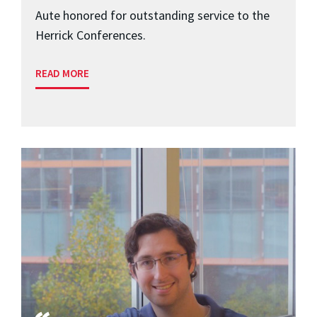
Aute honored for outstanding service to the
Herrick Conferences.
READ MORE