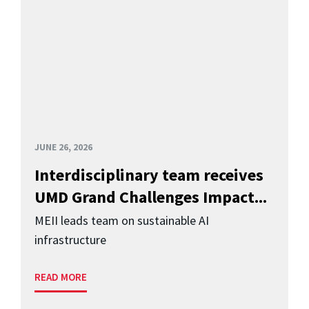
JUNE 26, 2026
Interdisciplinary team receives
UMD Grand Challenges Impact...
MEII leads team on sustainable AI
infrastructure
READ MORE