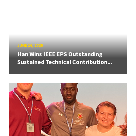
JUNE 16, 2026
Han Wins IEEE EPS Outstanding
Sustained Technical Contribution...