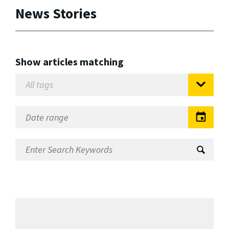
News Stories
Show articles matching