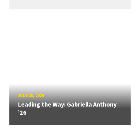
JUNE 25, 2026
Leading the Way: Gabriella Anthony
’26