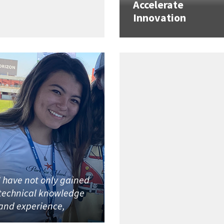
Accelerate
Innovation
I have not only gained
technical knowledge
and experience,