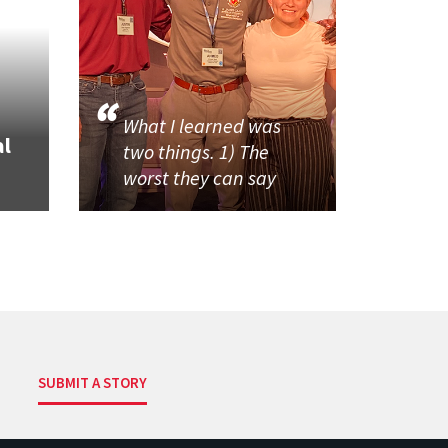
What I learned was
al
two things. 1) The
worst they can say
SUBMIT A STORY