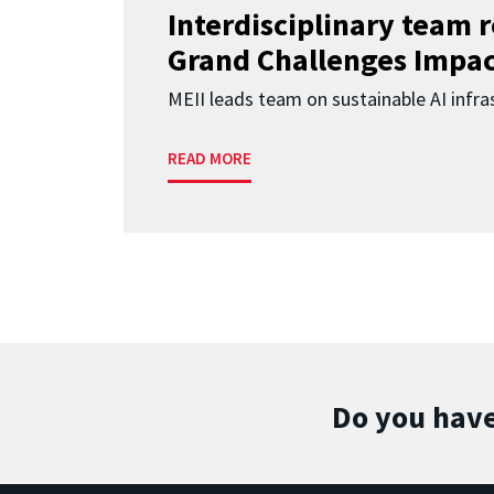
Interdisciplinary team 
Grand Challenges Impac
MEII leads team on sustainable AI infra
READ MORE
Do you have