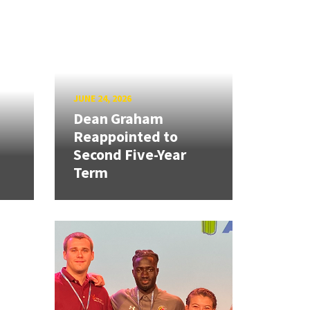
JUNE 24, 2026
Dean Graham
Reappointed to
Second Five-Year
Term