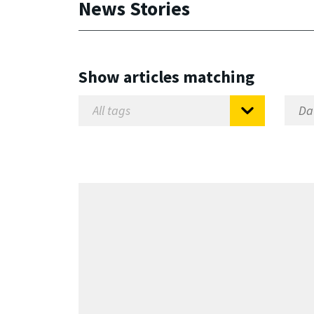
News Stories
Show articles matching