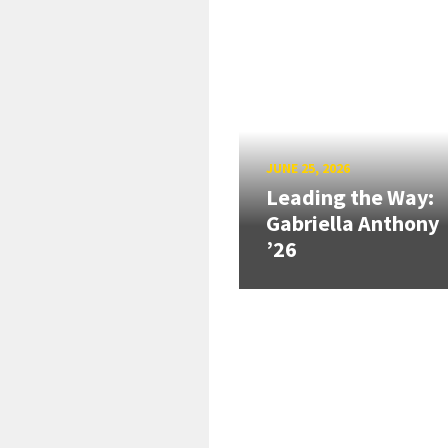
JUNE 25, 2026
Leading the Way:
Gabriella Anthony
’26