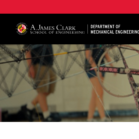
A. James Clark School of Engineering, University of 