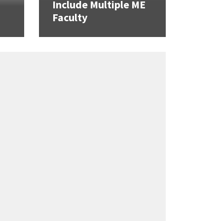
Include Multiple ME
Faculty