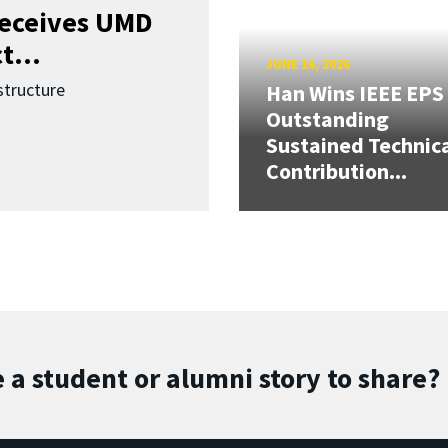
receives UMD
t...
JUNE 16, 2026
structure
Han Wins IEEE EPS
Outstanding
Sustained Technic
Contribution...
 a student or alumni story to share?