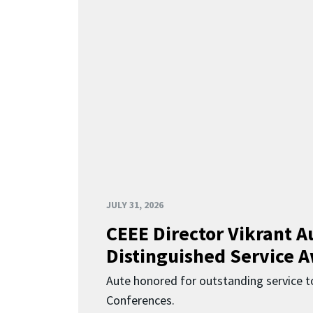
JULY 31, 2026
CEEE Director Vikrant A
Distinguished Service 
Aute honored for outstanding service t
Conferences.