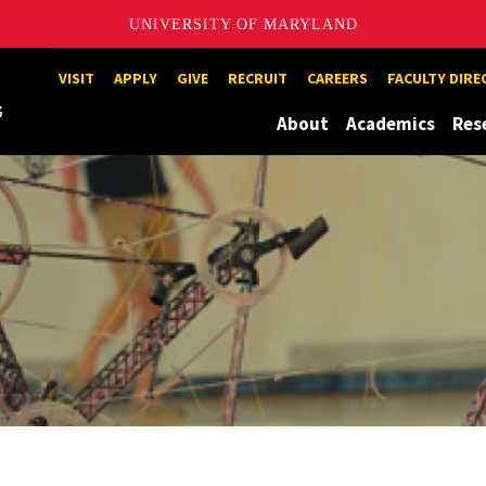
UNIVERSITY OF MARYLAND
Maryland
VISIT
APPLY
GIVE
RECRUIT
CAREERS
FACULTY DIR
About
Academics
Res