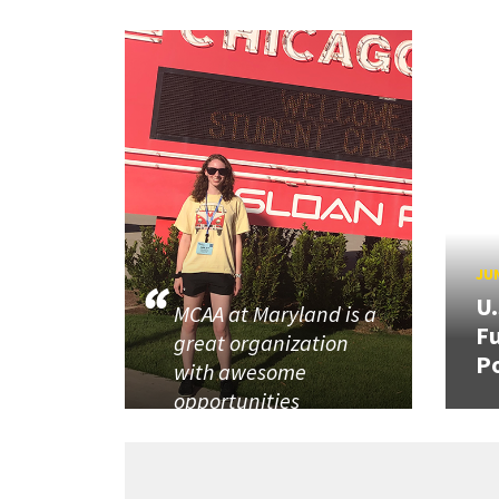
JUN
U
MCAA at Maryland is a
Fu
great organization
P
with awesome
opportunities