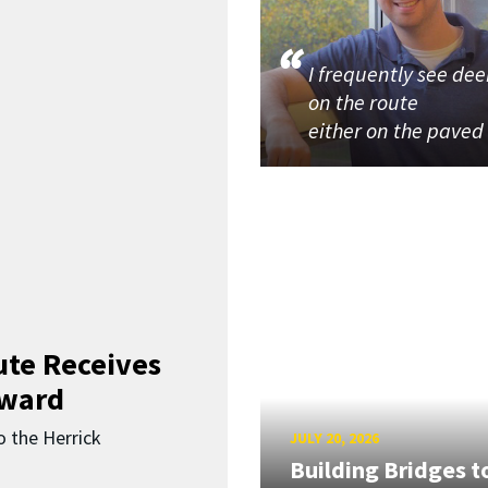
I frequently see dee
on the route
either on the paved
ute Receives
Award
o the Herrick
JULY 20, 2026
Building Bridges t