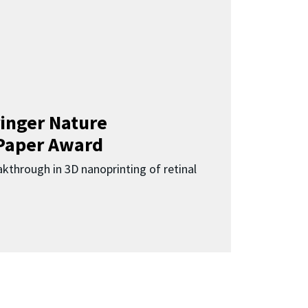
inger Nature
Paper Award
kthrough in 3D nanoprinting of retinal