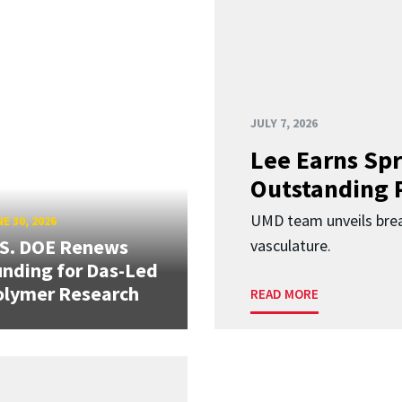
JULY 7, 2026
Lee Earns Spr
Outstanding 
UMD team unveils brea
E 30, 2026
.S. DOE Renews
vasculature.
nding for Das-Led
olymer Research
READ MORE