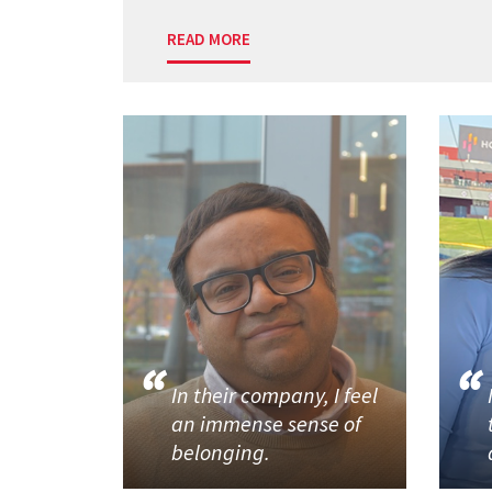
READ MORE
In their company, I feel
an immense sense of
belonging.