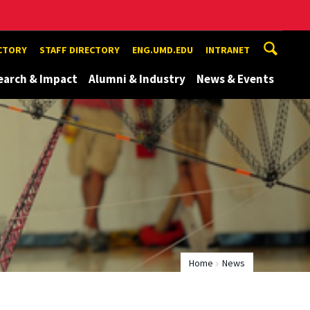
ECTORY
STAFF DIRECTORY
ENG.UMD.EDU
INTRANET
earch & Impact
Alumni & Industry
News & Events
Home
News