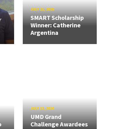
JULY 21, 2026
SMART Scholarship
r
Winner: Catherine
Argentina
JULY 13, 2026
UMD Grand
o
Challenge Awardees