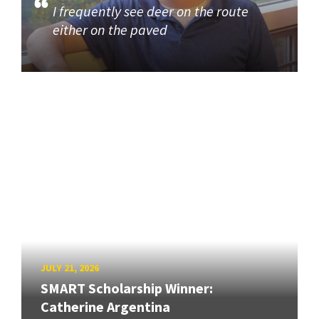
I frequently see deer on the route
either on the paved
JULY 21, 2026
SMART Scholarship Winner:
Catherine Argentina