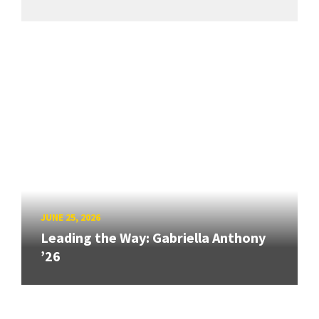
JUNE 25, 2026
Leading the Way: Gabriella Anthony
’26