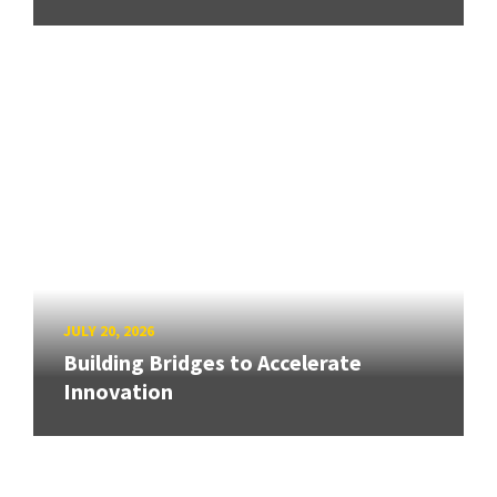
JULY 20, 2026
Building Bridges to Accelerate
Innovation