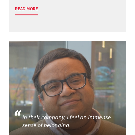
READ MORE
In their company, I feel an immense
sense of belonging.