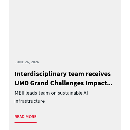
JUNE 26, 2026
Interdisciplinary team receives
UMD Grand Challenges Impact...
MEII leads team on sustainable AI
infrastructure
READ MORE