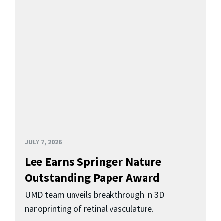
JULY 7, 2026
Lee Earns Springer Nature
Outstanding Paper Award
UMD team unveils breakthrough in 3D
nanoprinting of retinal vasculature.