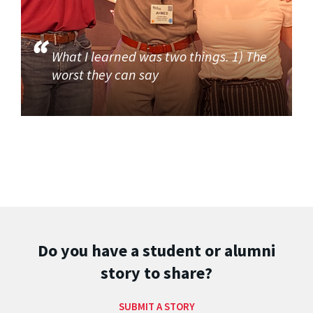
What I learned was two things. 1) The
worst they can say
Do you have a student or alumni
story to share?
SUBMIT A STORY