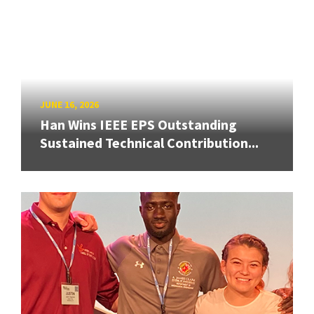
JUNE 16, 2026
Han Wins IEEE EPS Outstanding
Sustained Technical Contribution...