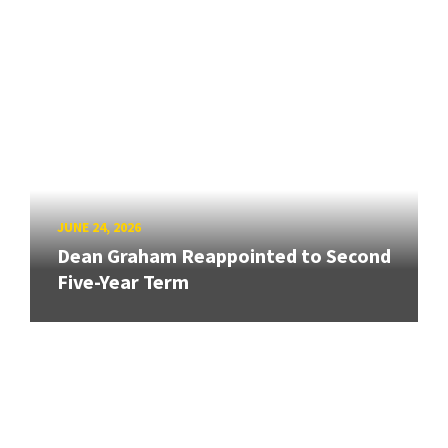
JUNE 24, 2026
Dean Graham Reappointed to Second
Five-Year Term