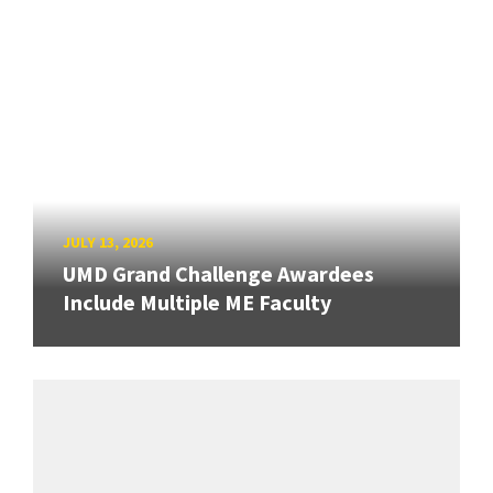
JULY 13, 2026
UMD Grand Challenge Awardees
Include Multiple ME Faculty