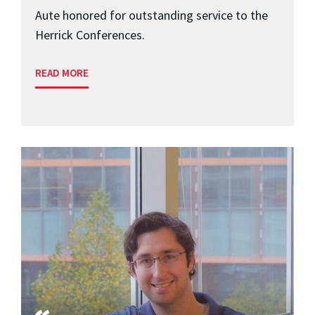
Aute honored for outstanding service to the
Herrick Conferences.
READ MORE