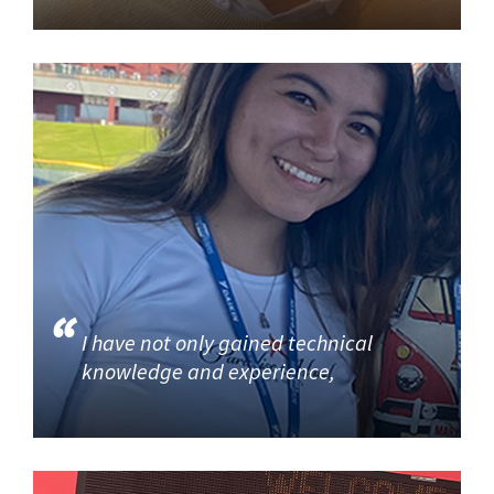
I have not only gained technical
knowledge and experience,