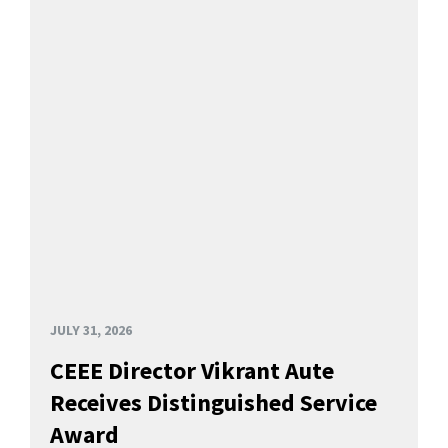
JULY 31, 2026
CEEE Director Vikrant Aute
Receives Distinguished Service
Award