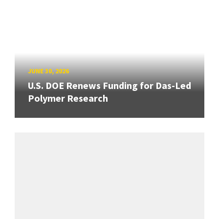
JUNE 30, 2026
U.S. DOE Renews Funding for Das-Led
Polymer Research