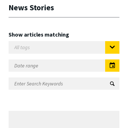
News Stories
Show articles matching