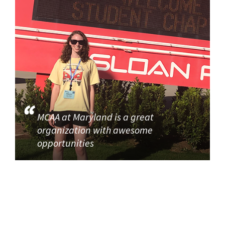
MCAA at Maryland is a great
organization with awesome
opportunities