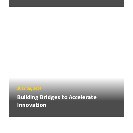
JULY 20, 2026
Building Bridges to Accelerate
Innovation