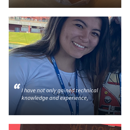
I have not only gained technical
knowledge and experience,