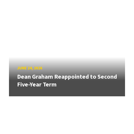
JUNE 24, 2026
Dean Graham Reappointed to Second
Five-Year Term