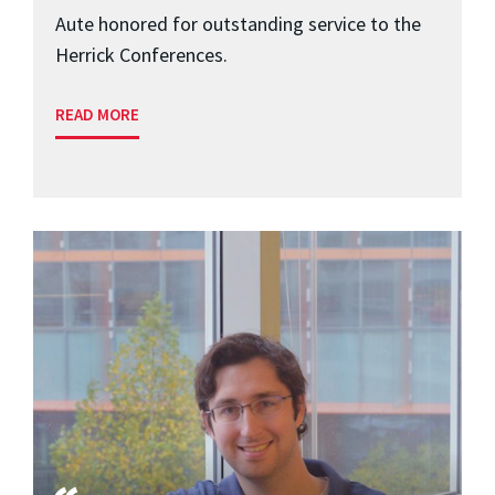
Aute honored for outstanding service to the
Herrick Conferences.
READ MORE