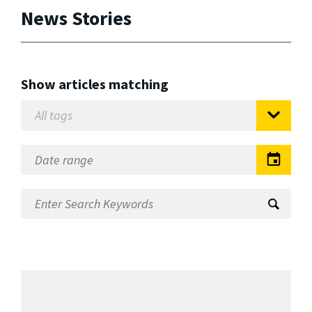
News Stories
Show articles matching