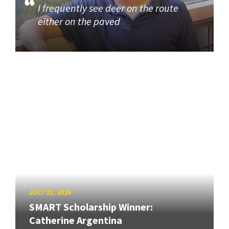
I frequently see deer on the route
either on the paved
JULY 21, 2026
SMART Scholarship Winner:
Catherine Argentina