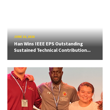
JUNE 16, 2026
Han Wins IEEE EPS Outstanding
Sustained Technical Contribution...