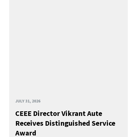
JULY 31, 2026
CEEE Director Vikrant Aute
Receives Distinguished Service
Award