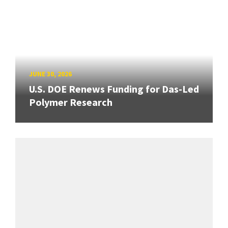
JUNE 30, 2026
U.S. DOE Renews Funding for Das-Led
Polymer Research