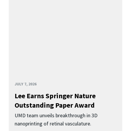
JULY 7, 2026
Lee Earns Springer Nature
Outstanding Paper Award
UMD team unveils breakthrough in 3D
nanoprinting of retinal vasculature.