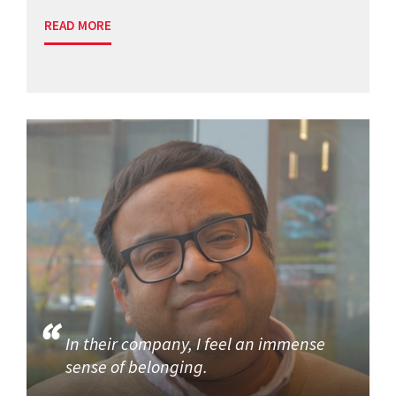
READ MORE
In their company, I feel an immense
sense of belonging.