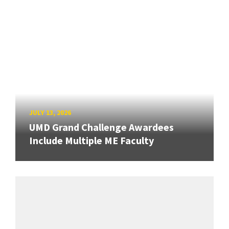
JULY 13, 2026
UMD Grand Challenge Awardees
Include Multiple ME Faculty