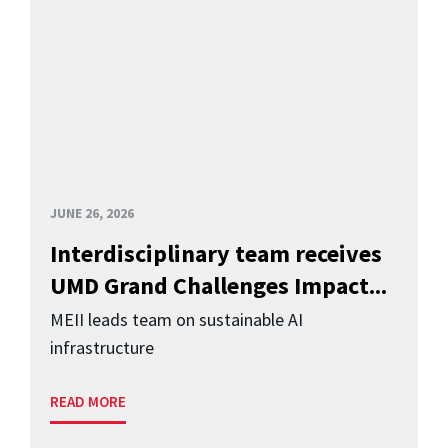
JUNE 26, 2026
Interdisciplinary team receives
UMD Grand Challenges Impact...
MEII leads team on sustainable AI
infrastructure
READ MORE