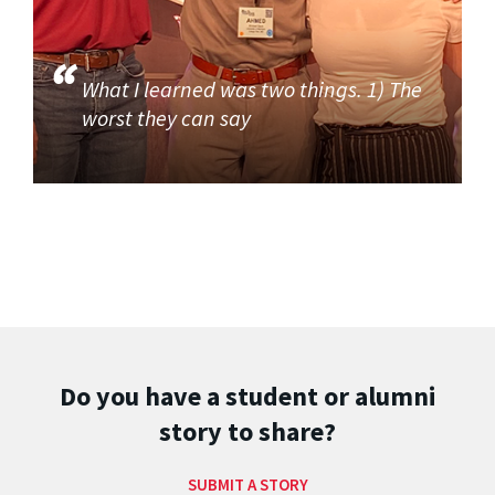
What I learned was two things. 1) The
worst they can say
Do you have a student or alumni
story to share?
SUBMIT A STORY