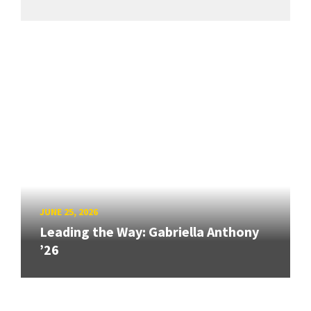
JUNE 25, 2026
Leading the Way: Gabriella Anthony
’26