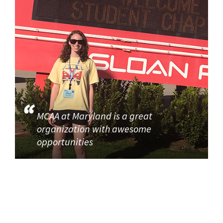
MCAA at Maryland is a great
organization with awesome
opportunities