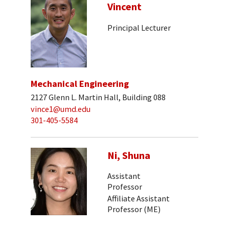
Vincent
Principal Lecturer
Mechanical Engineering
2127 Glenn L. Martin Hall, Building 088
vince1@umd.edu
301-405-5584
Ni, Shuna
Assistant
Professor
Affiliate Assistant
Professor (ME)