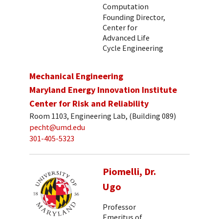
Computation
Founding Director,
Center for
Advanced Life
Cycle Engineering
Mechanical Engineering
Maryland Energy Innovation Institute
Center for Risk and Reliability
Room 1103, Engineering Lab, (Building 089)
pecht@umd.edu
301-405-5323
Piomelli, Dr.
Ugo
Professor
Emeritus of