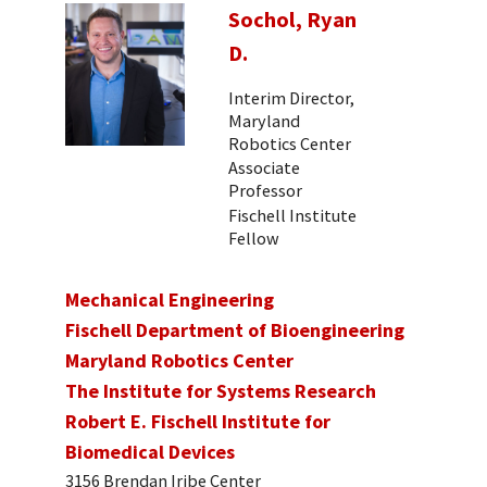
Sochol, Ryan
D.
Interim Director,
Maryland
Robotics Center
Associate
Professor
Fischell Institute
Fellow
Mechanical Engineering
Fischell Department of Bioengineering
Maryland Robotics Center
The Institute for Systems Research
Robert E. Fischell Institute for
Biomedical Devices
3156 Brendan Iribe Center