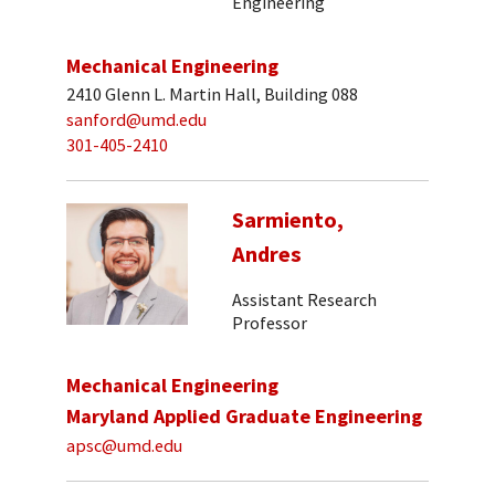
Engineering
Mechanical Engineering
2410 Glenn L. Martin Hall, Building 088
sanford@umd.edu
301-405-2410
Sarmiento,
Andres
Assistant Research
Professor
Mechanical Engineering
Maryland Applied Graduate Engineering
apsc@umd.edu