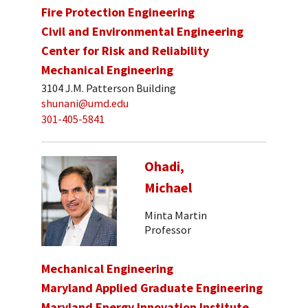
Fire Protection Engineering
Civil and Environmental Engineering
Center for Risk and Reliability
Mechanical Engineering
3104 J.M. Patterson Building
shunani@umd.edu
301-405-5841
Ohadi,
Michael
Minta Martin
Professor
Mechanical Engineering
Maryland Applied Graduate Engineering
Maryland Energy Innovation Institute