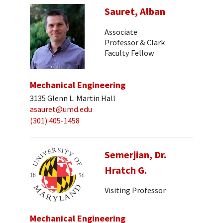
Sauret, Alban
Associate
Professor & Clark
Faculty Fellow
Mechanical Engineering
3135 Glenn L. Martin Hall
asauret@umd.edu
(301) 405-1458
Semerjian, Dr.
Hratch G.
Visiting Professor
Mechanical Engineering