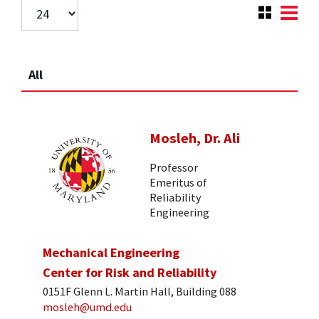
All
Mosleh, Dr. Ali
Professor
Emeritus of
Reliability
Engineering
Mechanical Engineering
Center for Risk and Reliability
0151F Glenn L. Martin Hall, Building 088
mosleh@umd.edu