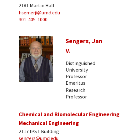
2181 Martin Hall
hsemerji@umd.edu
301-405-1000
Sengers, Jan
V.
Distinguished
University
Professor
Emeritus
Research
Professor
Chemical and Biomolecular Engineering
Mechanical Engineering
2117 IPST Building
sengers@umd.edu