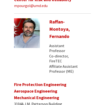
mpourgol@umd.edu
Raffan-
Montoya,
Fernando
Assistant
Professor
Co-director,
FireTEC
Affiliate Assistant
Professor (ME)
Fire Protection Engineering
Aerospace Engineering
Mechanical Engineering
3104A J.M. Patterson Building