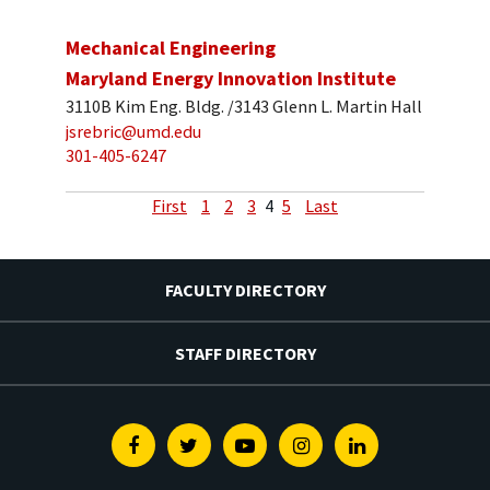
Mechanical Engineering
Maryland Energy Innovation Institute
3110B Kim Eng. Bldg. /3143 Glenn L. Martin Hall
jsrebric@umd.edu
301-405-6247
First
1
2
3
4
5
Last
FACULTY DIRECTORY
STAFF DIRECTORY
Facebook
Twitter
Youtube
Instagram
Linkedin