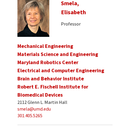
Smela,
Elisabeth
Professor
Mechanical Engineering
Materials Science and Engineering
Maryland Robotics Center
Electrical and Computer Engineering
Brain and Behavior Institute
Robert E. Fischell Institute for
Biomedical Devices
2112 Glenn L. Martin Hall
smela@umd.edu
301.405.5265