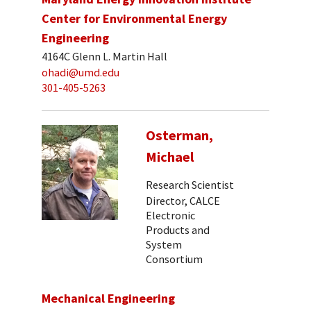
Center for Environmental Energy
Engineering
4164C Glenn L. Martin Hall
ohadi@umd.edu
301-405-5263
Osterman,
Michael
Research Scientist
Director, CALCE
Electronic
Products and
System
Consortium
Mechanical Engineering