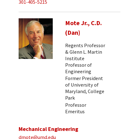
301-405-5215
Mote Jr., C.D.
(Dan)
Regents Professor
& Glenn L. Martin
Institute
Professor of
Engineering
Former President
of University of
Maryland, College
Park
Professor
Emeritus
Mechanical Engineering
dmote@umd.edu