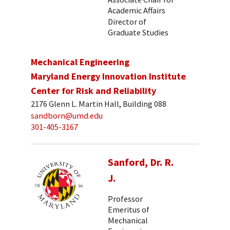
Academic Affairs
Director of
Graduate Studies
Mechanical Engineering
Maryland Energy Innovation Institute
Center for Risk and Reliability
2176 Glenn L. Martin Hall, Building 088
sandborn@umd.edu
301-405-3167
Sanford, Dr. R.
J.
Professor
Emeritus of
Mechanical