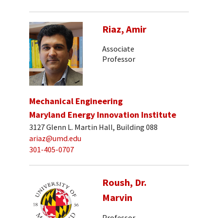
Riaz, Amir
Associate
Professor
Mechanical Engineering
Maryland Energy Innovation Institute
3127 Glenn L. Martin Hall, Building 088
ariaz@umd.edu
301-405-0707
Roush, Dr.
Marvin
Professor