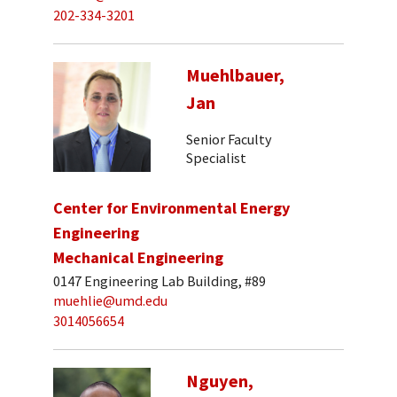
202-334-3201
Muehlbauer,
Jan
Senior Faculty
Specialist
Center for Environmental Energy
Engineering
Mechanical Engineering
0147 Engineering Lab Building, #89
muehlie@umd.edu
3014056654
Nguyen,