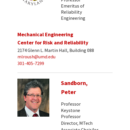
Emeritus of
Reliability
Engineering
Mechanical Engineering
Center for Risk and Reliability
2174 Glenn L. Martin Hall, Building 088
mlroush@umd.edu
301-405-7299
Sandborn,
Peter
Professor
Keystone
Professor
Director, MTech
Associate Chair for