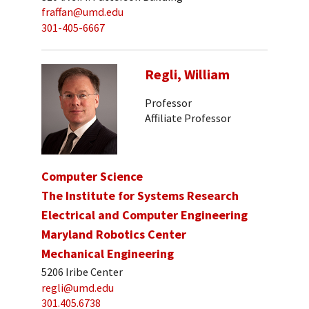
fraffan@umd.edu
301-405-6667
Regli, William
Professor
Affiliate Professor
Computer Science
The Institute for Systems Research
Electrical and Computer Engineering
Maryland Robotics Center
Mechanical Engineering
5206 Iribe Center
regli@umd.edu
301.405.6738