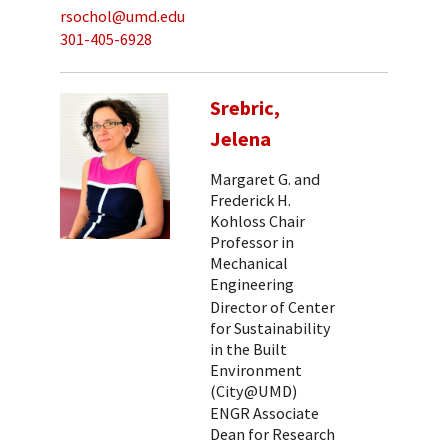
rsochol@umd.edu
301-405-6928
Srebric,
Jelena
Margaret G. and
Frederick H.
Kohloss Chair
Professor in
Mechanical
Engineering
Director of Center
for Sustainability
in the Built
Environment
(City@UMD)
ENGR Associate
Dean for Research