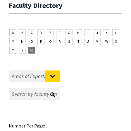
Faculty Directory
A
B
C
D
E
F
G
H
I
J
K
L
M
N
O
P
Q
R
S
T
U
V
W
X
Y
Z
All
Number Per Page: