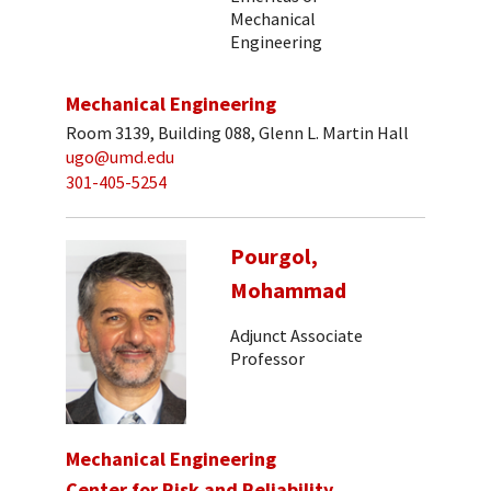
Mechanical
Engineering
Mechanical Engineering
Room 3139, Building 088, Glenn L. Martin Hall
ugo@umd.edu
301-405-5254
Pourgol,
Mohammad
Adjunct Associate
Professor
Mechanical Engineering
Center for Risk and Reliability