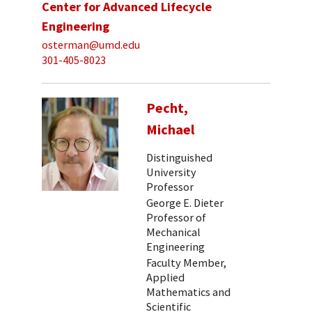
Center for Advanced Lifecycle
Engineering
osterman@umd.edu
301-405-8023
Pecht,
Michael
Distinguished
University
Professor
George E. Dieter
Professor of
Mechanical
Engineering
Faculty Member,
Applied
Mathematics and
Scientific