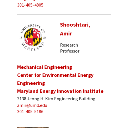
301-405-4805
Shooshtari,
Amir
Research
Professor
Mechanical Engineering
Center for Environmental Energy
Engineering
Maryland Energy Innovation Institute
3138 Jeong H. Kim Engineering Building
amir@umd.edu
301-405-5186