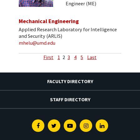
Engineer (ME)
Mechanical Engineering
Applied Research Laboratory for Intelligence
and Security (ARLIS)
mhelu@umd.edu
First
1
2
3
4
5
Last
FACULTY DIRECTORY
STAFF DIRECTORY
Facebook
Twitter
Youtube
Instagram
Linkedin