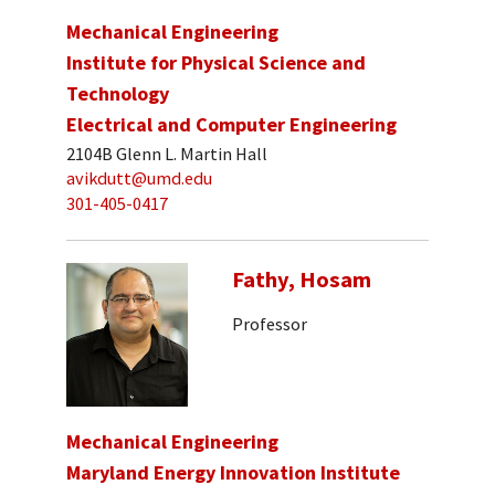
Mechanical Engineering
Institute for Physical Science and
Technology
Electrical and Computer Engineering
2104B Glenn L. Martin Hall
avikdutt@umd.edu
301-405-0417
Fathy, Hosam
Professor
Mechanical Engineering
Maryland Energy Innovation Institute