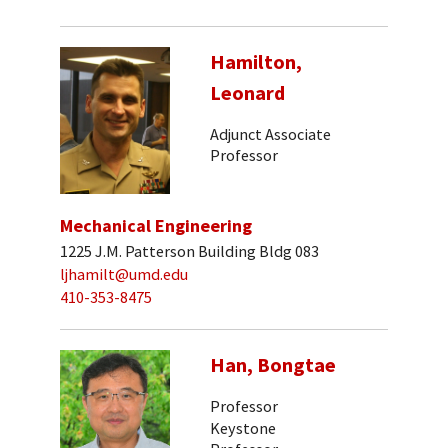
Hamilton,
Leonard
Adjunct Associate
Professor
Mechanical Engineering
1225 J.M. Patterson Building Bldg 083
ljhamilt@umd.edu
410-353-8475
Han, Bongtae
Professor
Keystone