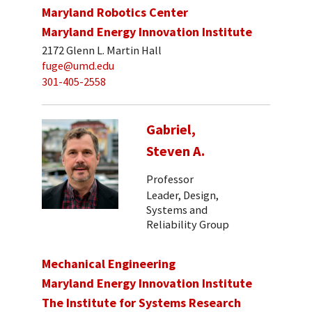
Maryland Robotics Center
Maryland Energy Innovation Institute
2172 Glenn L. Martin Hall
fuge@umd.edu
301-405-2558
Gabriel,
Steven A.
Professor
Leader, Design,
Systems and
Reliability Group
Mechanical Engineering
Maryland Energy Innovation Institute
The Institute for Systems Research