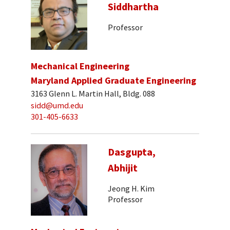
Siddhartha
Professor
Mechanical Engineering
Maryland Applied Graduate Engineering
3163 Glenn L. Martin Hall, Bldg. 088
sidd@umd.edu
301-405-6633
Dasgupta,
Abhijit
Jeong H. Kim
Professor