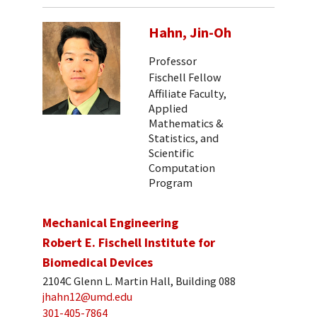
Hahn, Jin-Oh
Professor
Fischell Fellow
Affiliate Faculty,
Applied
Mathematics &
Statistics, and
Scientific
Computation
Program
Mechanical Engineering
Robert E. Fischell Institute for
Biomedical Devices
2104C Glenn L. Martin Hall, Building 088
jhahn12@umd.edu
301-405-7864