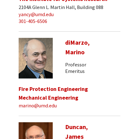
2104A Glenn L. Martin Hall, Building 088
yancy@umd.edu
301-405-6506
diMarzo,
Marino
Professor
Emeritus
Fire Protection Engineering
Mechanical Engineering
marino@umd.edu
Duncan,
James