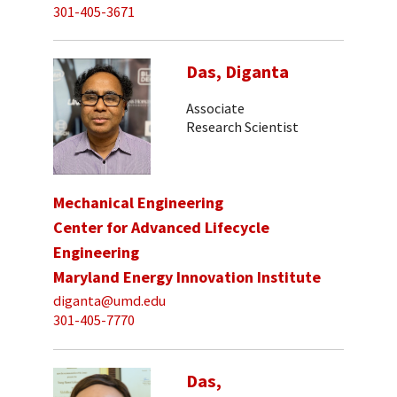
301-405-3671
Das, Diganta
Associate
Research Scientist
Mechanical Engineering
Center for Advanced Lifecycle
Engineering
Maryland Energy Innovation Institute
diganta@umd.edu
301-405-7770
Das,