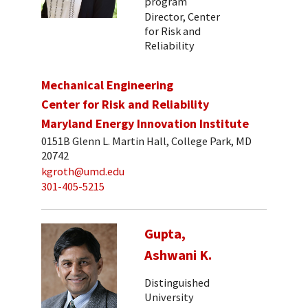
program
Director, Center
for Risk and
Reliability
Mechanical Engineering
Center for Risk and Reliability
Maryland Energy Innovation Institute
0151B Glenn L. Martin Hall, College Park, MD
20742
kgroth@umd.edu
301-405-5215
Gupta,
Ashwani K.
Distinguished
University