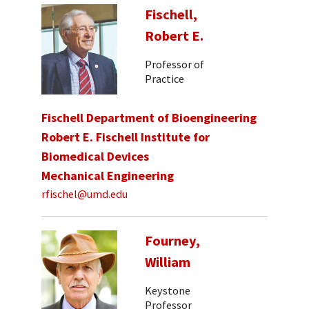
Fischell,
Robert E.
Professor of
Practice
Fischell Department of Bioengineering
Robert E. Fischell Institute for
Biomedical Devices
Mechanical Engineering
rfischel@umd.edu
Fourney,
William
Keystone
Professor