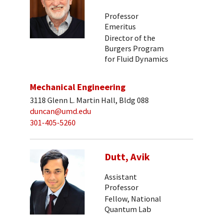
Professor
Emeritus
Director of the
Burgers Program
for Fluid Dynamics
Mechanical Engineering
3118 Glenn L. Martin Hall, Bldg 088
duncan@umd.edu
301-405-5260
Dutt, Avik
Assistant
Professor
Fellow, National
Quantum Lab