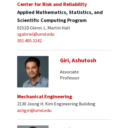
Center for Risk and Reliability
Applied Mathematics, Statistics, and
Scientific Computing Program
0151D Glenn. L. Martin Hall
sgabriel@umd.edu
301.405.3242
Giri, Ashutosh
Associate
Professor
Mechanical Engineering
2130 Jeong H. Kim Engineering Building
ashgiri@umd.edu