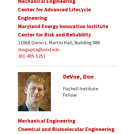
Mechanical Engineering
Center for Advanced Lifecycle
Engineering
Maryland Energy Innovation Institute
Center for Risk and Reliability
2106B Glenn L. Martin Hall, Building 088
dasgupta@umd.edu
301-405-5251
DeVoe, Don
Fischell Institute
Fellow
Mechanical Engineering
Chemical and Biomolecular Engineering