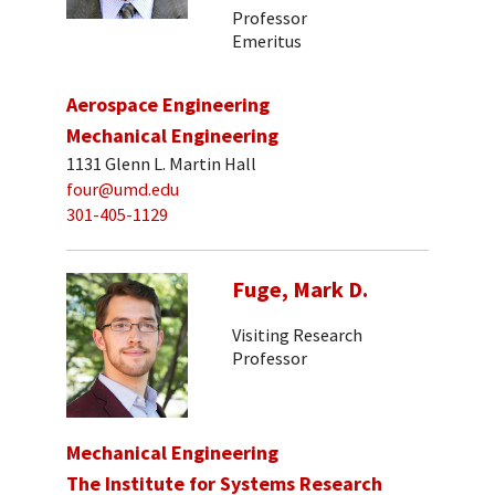
Professor
Emeritus
Aerospace Engineering
Mechanical Engineering
1131 Glenn L. Martin Hall
four@umd.edu
301-405-1129
Fuge, Mark D.
Visiting Research
Professor
Mechanical Engineering
The Institute for Systems Research