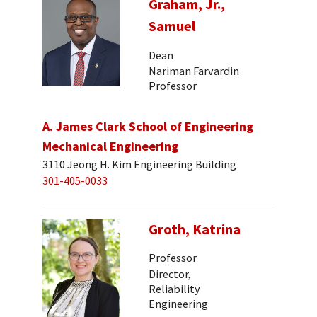
Graham, Jr.,
Samuel
Dean
Nariman Farvardin
Professor
A. James Clark School of Engineering
Mechanical Engineering
3110 Jeong H. Kim Engineering Building
301-405-0033
Groth, Katrina
Professor
Director,
Reliability
Engineering