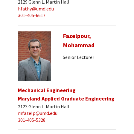
2129 Glenn L. Martin Hall
hfathy@umd.edu
301-405-6617
Fazelpour,
Mohammad
Senior Lecturer
Mechanical Engineering
Maryland Applied Graduate Engineering
2123 Glenn L. Martin Hall
mfazelp@umd.edu
301-405-5328