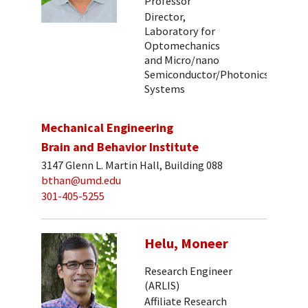
Professor
Director,
Laboratory for
Optomechanics
and Micro/nano
Semiconductor/Photonics
Systems
Mechanical Engineering
Brain and Behavior Institute
3147 Glenn L. Martin Hall, Building 088
bthan@umd.edu
301-405-5255
Helu, Moneer
Research Engineer
(ARLIS)
Affiliate Research