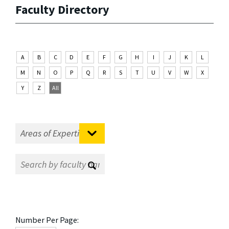
Faculty Directory
A
B
C
D
E
F
G
H
I
J
K
L
M
N
O
P
Q
R
S
T
U
V
W
X
Y
Z
All
Number Per Page: