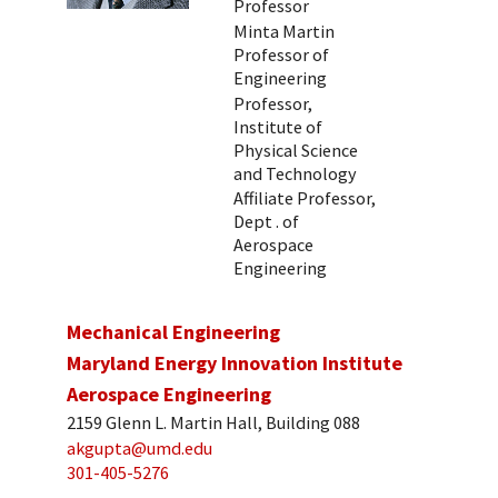
Professor
Minta Martin
Professor of
Engineering
Professor,
Institute of
Physical Science
and Technology
Affiliate Professor,
Dept . of
Aerospace
Engineering
Mechanical Engineering
Maryland Energy Innovation Institute
Aerospace Engineering
2159 Glenn L. Martin Hall, Building 088
akgupta@umd.edu
301-405-5276