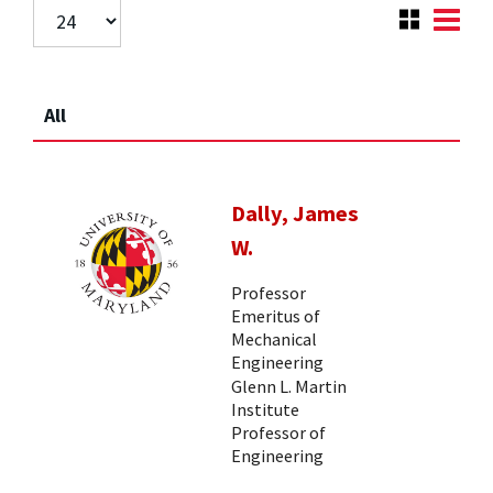
All
Dally, James
W.
Professor
Emeritus of
Mechanical
Engineering
Glenn L. Martin
Institute
Professor of
Engineering