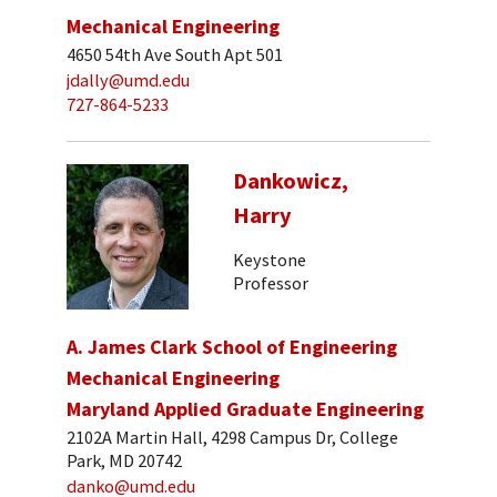
Mechanical Engineering
4650 54th Ave South Apt 501
jdally@umd.edu
727-864-5233
Dankowicz,
Harry
Keystone
Professor
A. James Clark School of Engineering
Mechanical Engineering
Maryland Applied Graduate Engineering
2102A Martin Hall, 4298 Campus Dr, College
Park, MD 20742
danko@umd.edu