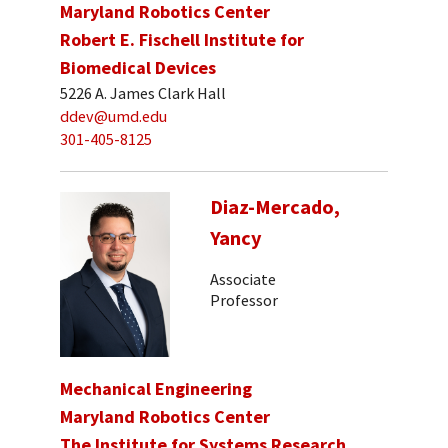
Maryland Robotics Center
Robert E. Fischell Institute for
Biomedical Devices
5226 A. James Clark Hall
ddev@umd.edu
301-405-8125
Diaz-Mercado,
Yancy
Associate
Professor
Mechanical Engineering
Maryland Robotics Center
The Institute for Systems Research